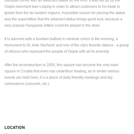
baroque corner with an elephant statue on the front. It was set up by the
Osijek merchant Ivan Leipzig in order to attract customers to his trade in
goods from the far eastern regions. A possible reason for placing the statue
was the superstition that the elephant statue brings good luck, because a
very popular Hungarian lottery could be played in the store.
It is adorned with a fountain bathed in rainbow colors in the evening, a
monument to Dr. Ante Starčević and one of the city's favorite statues - a group
of citizens who represent the people of Osijek with all its diversity.
After the reconstruction in 2005, this square has become the only main
square in Croatia that even has underfloor heating, so in winter various
events are held here, it is a place of daily friendly meetings and big
celebrations (concerts, etc.).
LOCATION