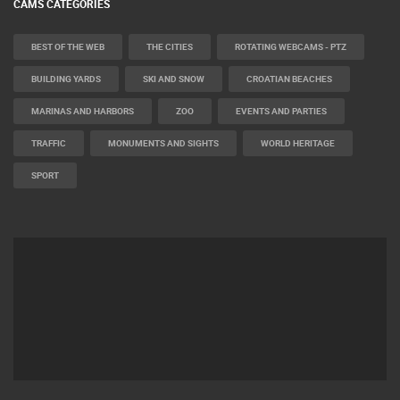
CAMS CATEGORIES
BEST OF THE WEB
THE CITIES
ROTATING WEBCAMS - PTZ
BUILDING YARDS
SKI AND SNOW
CROATIAN BEACHES
MARINAS AND HARBORS
ZOO
EVENTS AND PARTIES
TRAFFIC
MONUMENTS AND SIGHTS
WORLD HERITAGE
SPORT