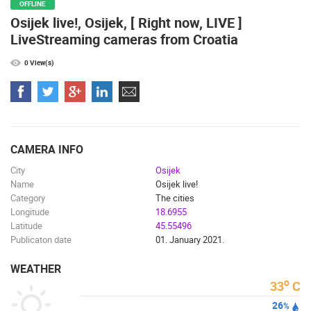
OFFLINE
Osijek live!, Osijek, [ Right now, LIVE ]
CAMS CATEGORIES
LiveStreaming cameras from Croatia
BEST OF THE WEB
THE CITIES
ROTATING WEBCAMS - PTZ
BUILDING YARDS
SKI AND SNOW
CROATIAN BEACHES
0 View(s)
MARINAS AND HARBORS
ZOO
EVENTS AND PARTIES
TRAFFIC
MONUMENTS AND SIGHTS
WORLD HERITAGE
SPORT
CAMERA INFO
City
Osijek
Name
Osijek live!
Category
The cities
Longitude
18.6955
Latitude
45.55496
Publicaton date
01. January 2021.
WEATHER
o
33
C
26
%