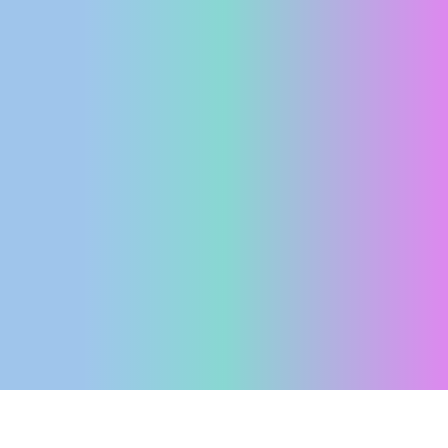
ENGLISH