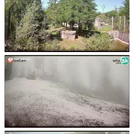
207 VIEW(S)