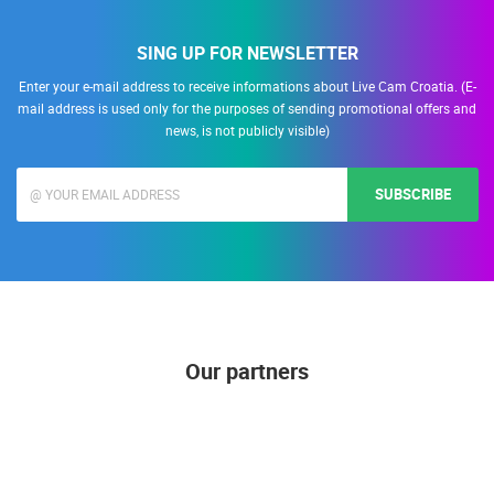
SING UP FOR NEWSLETTER
Enter your e-mail address to receive informations about Live Cam Croatia. (E-
mail address is used only for the purposes of sending promotional offers and
news, is not publicly visible)
SUBSCRIBE
Our partners