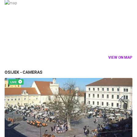
VIEW ON MAP
OSIJEK - CAMERAS
LIVE