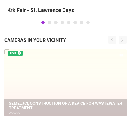
Alka of Sinj
CAMERAS IN YOUR VICINITY
LIVE
AGGLOMERATION OF SEMELJCI, CONSTRUCTION OF A
WASTEWATER TREATMENT PLANT
ĐAKOVO