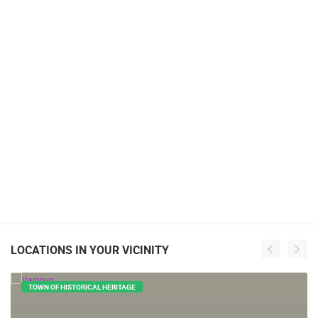
LOCATIONS IN YOUR VICINITY
TOWN OF HISTORICAL HERITAGE