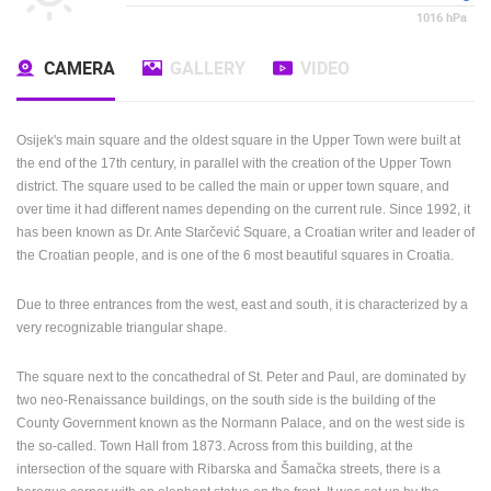
1016
hPa
CAMERA
GALLERY
VIDEO
Osijek's main square and the oldest square in the Upper Town were built at
the end of the 17th century, in parallel with the creation of the Upper Town
district. The square used to be called the main or upper town square, and
over time it had different names depending on the current rule. Since 1992, it
has been known as Dr. Ante Starčević Square, a Croatian writer and leader of
the Croatian people, and is one of the 6 most beautiful squares in Croatia.
Due to three entrances from the west, east and south, it is characterized by a
very recognizable triangular shape.
The square next to the concathedral of St. Peter and Paul, are dominated by
two neo-Renaissance buildings, on the south side is the building of the
County Government known as the Normann Palace, and on the west side is
the so-called. Town Hall from 1873. Across from this building, at the
intersection of the square with Ribarska and Šamačka streets, there is a