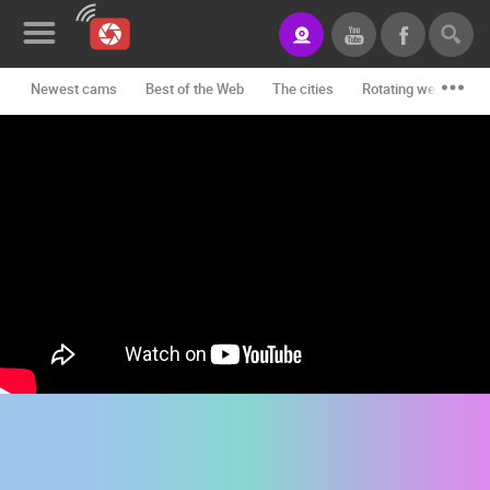
Newest cams
Best of the Web
The cities
Rotating webcams -
News&Blog
Categories
Locations
Event&site
Featured
History
Map
CONTACT
US