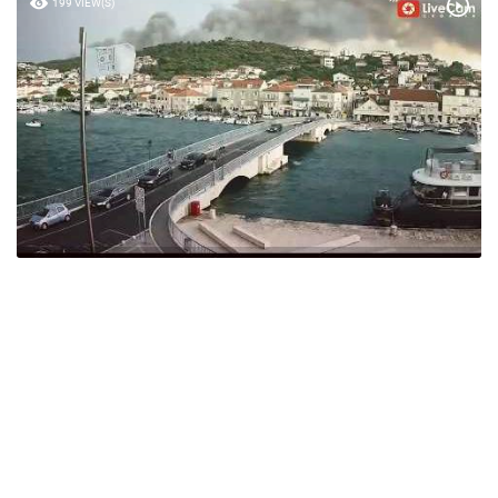
199 VIEW(S)