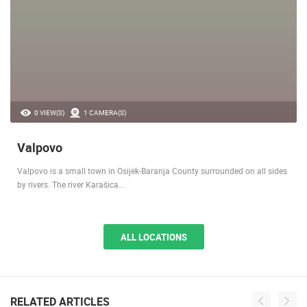
0 VIEW(S)
1 CAMERA(S)
Valpovo
Valpovo is a small town in Osijek-Baranja County surrounded on all sides
by rivers. The river Karašica…
ALL LOCATIONS
RELATED ARTICLES