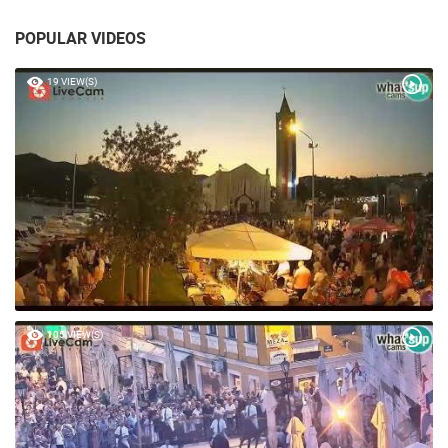
POPULAR VIDEOS
19 VIEW(S)
105 VIEW(S)