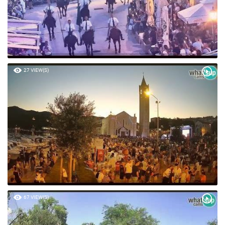
27 VIEW(S)
67 VIEW(S)