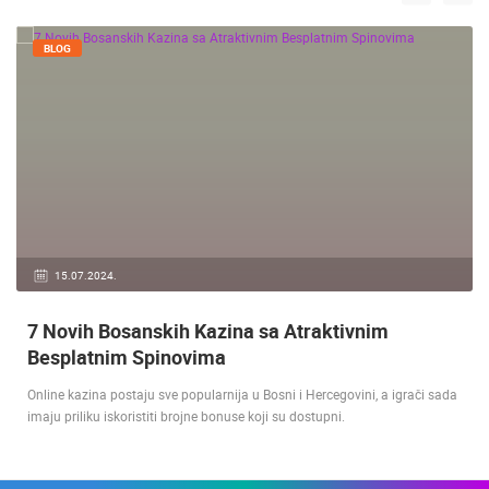
BLOG
15.07.2024.
7 Novih Bosanskih Kazina sa Atraktivnim
Besplatnim Spinovima
Online kazina postaju sve popularnija u Bosni i Hercegovini, a igrači sada
imaju priliku iskoristiti brojne bonuse koji su dostupni.