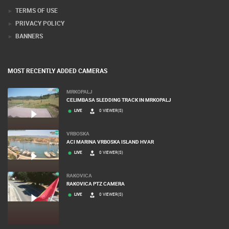
TERMS OF USE
PRIVACY POLICY
BANNERS
MOST RECENTLY ADDED CAMERAS
MRKOPALJ
CELIMBASA SLEDDING TRACK IN MRKOPALJ
LIVE
0 VIEWER(S)
VRBOSKA
ACI MARINA VRBOSKA ISLAND HVAR
LIVE
0 VIEWER(S)
RAKOVICA
RAKOVICA PTZ CAMERA
LIVE
0 VIEWER(S)