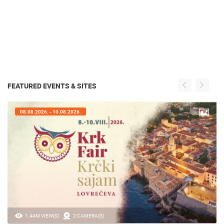
FEATURED EVENTS & SITES
07.08.2026. - 09.08.2026.
20.97K VIEW(S)
2 CAMERA(S)