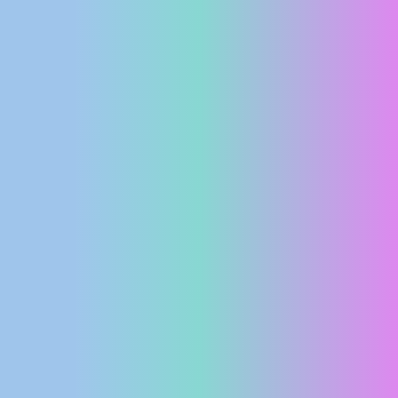
PRESS
CLIPPING,
PRIZES
AND
AWARDS
DONATE
FOR NEW
WEBCAMS
TERMS OF
USE
PRIVACY
POLICY
BANNERS
HRVATSKI