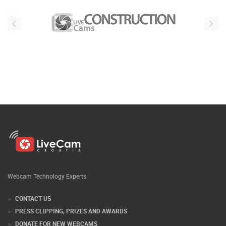
Webcam Technology Experts
CONTACT US
PRESS CLIPPING, PRIZES AND AWARDS
DONATE FOR NEW WEBCAMS