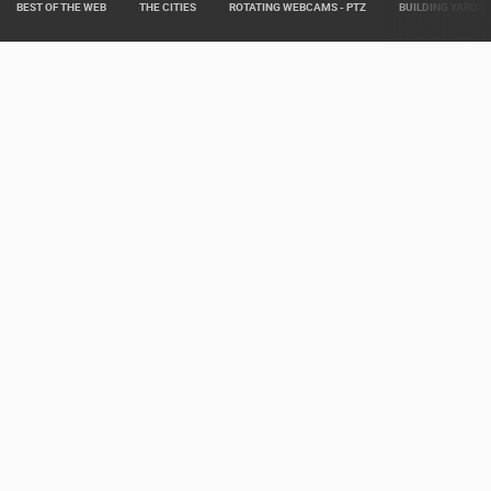
BEST OF THE WEB
THE CITIES
ROTATING WEBCAMS - PTZ
BUILDING YARDS
Live from various areas around Croatia such as: Live Istra, Live Dalmacija,
Pag Island Live, Kvarner Live and Slavonia Live.
Our partners