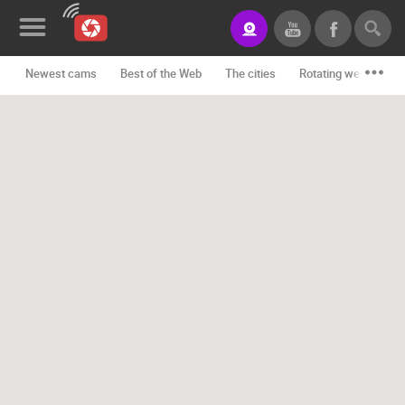
Newest cams
Best of the Web
The cities
Rotating webcams -
News&Blog
Categories
Locations
Event&site
Featured
History
Map
CONTACT
US