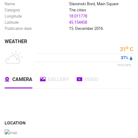
Name
Slavonski Bord, Main Square
Category
The cities
Longitude
18.011778
Latitude
45.154458
Publicaton date
15. December 2016.
WEATHER
o
31
C
37
%
1016
hPa
CAMERA
GALLERY
VIDEO
LOCATION