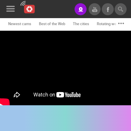
Newest cams
Best of the Web
The cities
Rotating webcams -
News&Blog
Categories
Locations
Event&site
Featured
History
Map
CONTACT
US