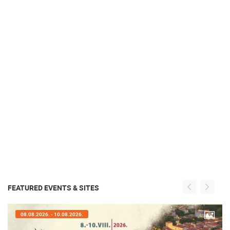
FEATURED EVENTS & SITES
07.08.2026. - 09.08.2026.