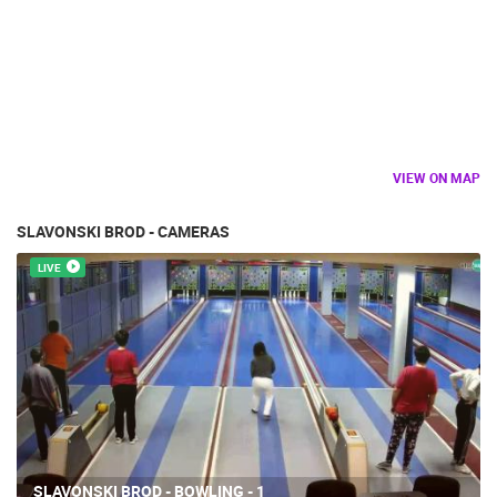
VIEW ON MAP
SLAVONSKI BROD - CAMERAS
LIVE
SLAVONSKI BROD - BOWLING - 1