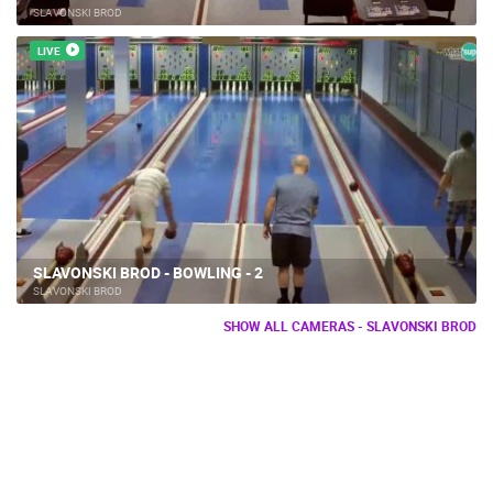
SLAVONSKI BROD
LIVE
SLAVONSKI BROD - BOWLING - 2
SLAVONSKI BROD
SHOW ALL CAMERAS - SLAVONSKI BROD