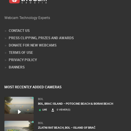
Webcam Technology Experts
CONTACT US
PRESS CLIPPING, PRIZES AND AWARDS
DONATE FOR NEW WEBCAMS
TERMS OF USE
PRIVACY POLICY
BANNERS
MOST RECENTLY ADDED CAMERAS
BOL
BOL, BRAC ISLAND – POTOCINE BEACH & BORAK BEACH
LIVE
0 VIEWER(S)
BOL
ZLATNI RAT BEACH, BOL – ISLAND OF BRAČ