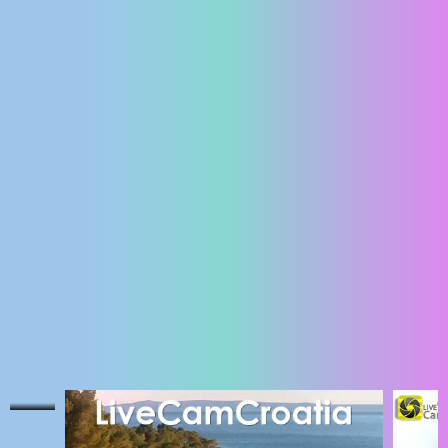
ENGLISH