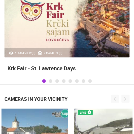
20.97K VIEW(S)
2 CAMERA(S)
Alka of Sinj
CAMERAS IN YOUR VICINITY
LIVE