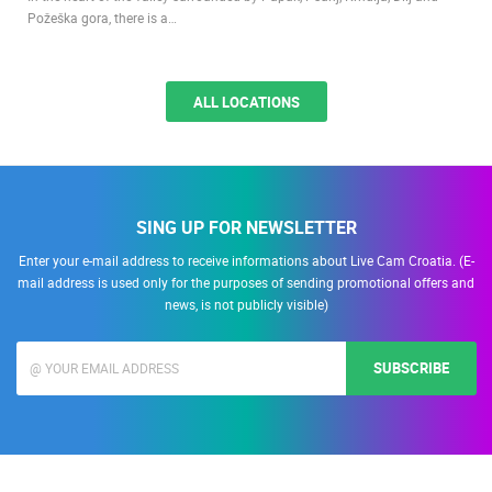
Požeška gora, there is a…
ALL LOCATIONS
SING UP FOR NEWSLETTER
Enter your e-mail address to receive informations about Live Cam Croatia. (E-
mail address is used only for the purposes of sending promotional offers and
news, is not publicly visible)
SUBSCRIBE