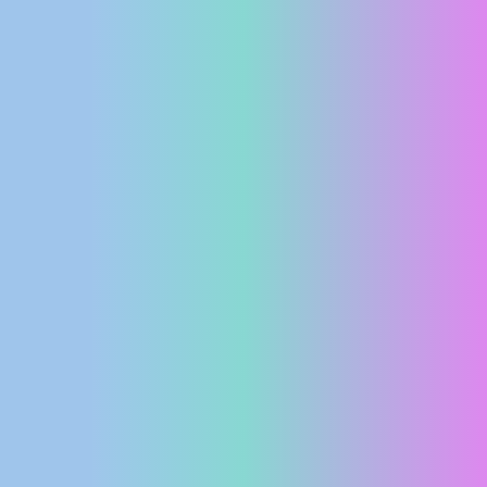
PRESS
CLIPPING,
PRIZES
AND
AWARDS
DONATE
FOR NEW
WEBCAMS
TERMS OF
USE
PRIVACY
POLICY
BANNERS
HRVATSKI