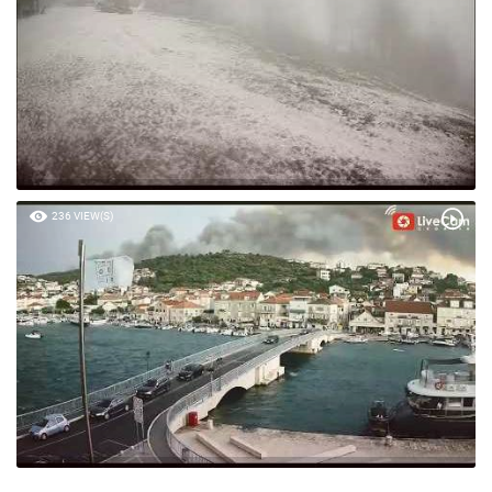
236 VIEW(S)