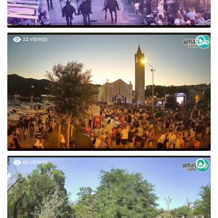
22 VIEW(S)
60 VIEW(S)