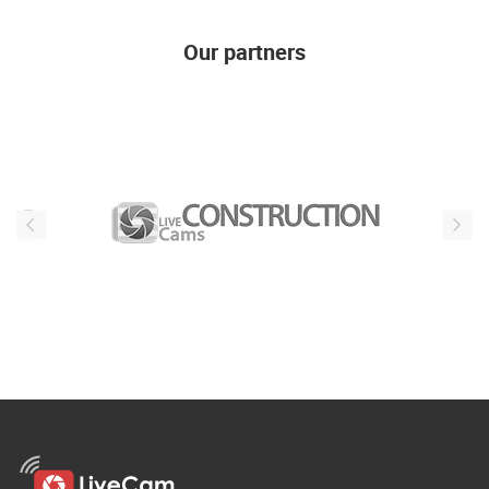
Our partners