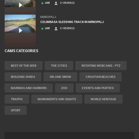
LIVE
0 VIEWER(S)
MRKOPALJ
CELIMBASA SLEDDING TRACK IN MRKOPALJ
LIVE
0 VIEWER(S)
CAMS CATEGORIES
BEST OF THE WEB
THE CITIES
ROTATING WEBCAMS - PTZ
BUILDING YARDS
SKI AND SNOW
CROATIAN BEACHES
MARINAS AND HARBORS
ZOO
EVENTS AND PARTIES
TRAFFIC
MONUMENTS AND SIGHTS
WORLD HERITAGE
SPORT