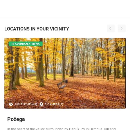
LOCATIONS IN YOUR VICINITY
SLAVONIAN ATHENA
140.71K VIEW(S)
2 CAMERA(S)
Požega
In the heart of the valley surrounded by Papuk, Psunj, Krndija, Dilj and