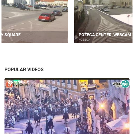
POŽEGA CENTER, WEBCAM
POŽEGA
POPULAR VIDEOS
59 VIEW(S)