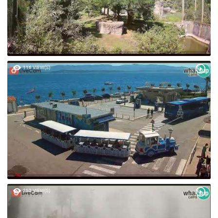
116 VIEW(S)
252 VIEW(S)