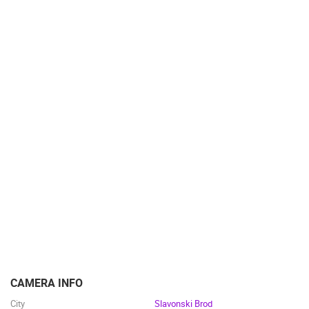
CAMERA INFO
City
Slavonski Brod