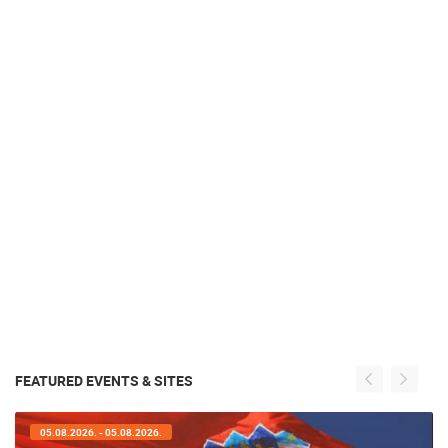
FEATURED EVENTS & SITES
05.08.2026. - 05.08.2026.