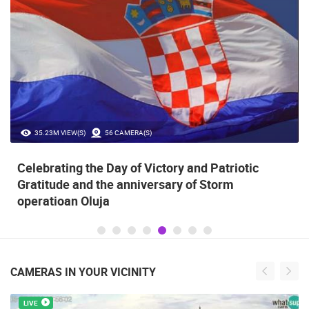
35.23M VIEW(S)
56 CAMERA(S)
Celebrating the Day of Victory and Patriotic
Gratitude and the anniversary of Storm
operatioan Oluja
CAMERAS IN YOUR VICINITY
LIVE