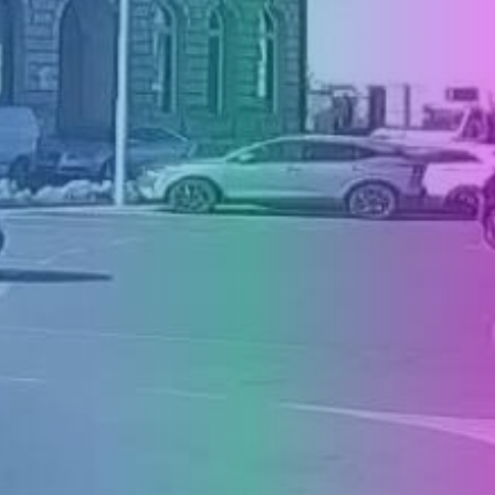
PRESS
CLIPPING,
PRIZES
AND
AWARDS
DONATE
FOR NEW
WEBCAMS
TERMS OF
USE
PRIVACY
POLICY
BANNERS
HRVATSKI