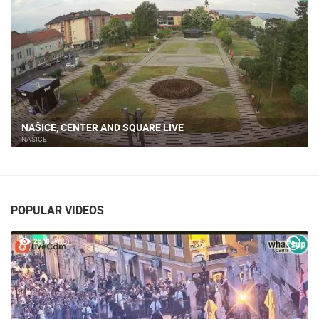
NAŠICE, CENTER AND SQUARE LIVE
NAŠICE
POPULAR VIDEOS
25 VIEW(S)