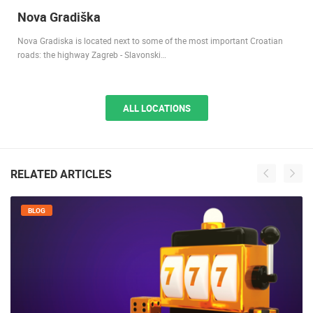
Nova Gradiška
Nova Gradiska is located next to some of the most important Croatian
roads: the highway Zagreb - Slavonski…
ALL LOCATIONS
RELATED ARTICLES
BLOG