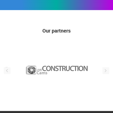
Our partners