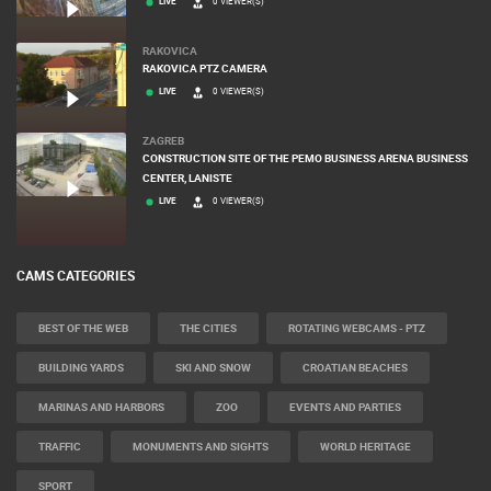
LIVE
0 VIEWER(S)
RAKOVICA
RAKOVICA PTZ CAMERA
LIVE
0 VIEWER(S)
ZAGREB
CONSTRUCTION SITE OF THE PEMO BUSINESS ARENA BUSINESS
CENTER, LANISTE
LIVE
0 VIEWER(S)
CAMS CATEGORIES
BEST OF THE WEB
THE CITIES
ROTATING WEBCAMS - PTZ
BUILDING YARDS
SKI AND SNOW
CROATIAN BEACHES
MARINAS AND HARBORS
ZOO
EVENTS AND PARTIES
TRAFFIC
MONUMENTS AND SIGHTS
WORLD HERITAGE
SPORT