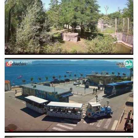
100 VIEW(S)