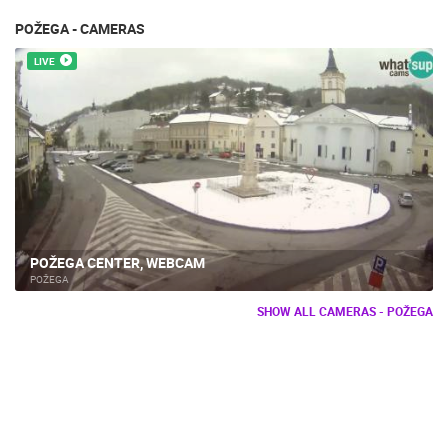
POŽEGA - CAMERAS
LIVE
POŽEGA CENTER, WEBCAM
POŽEGA
SHOW ALL CAMERAS - POŽEGA