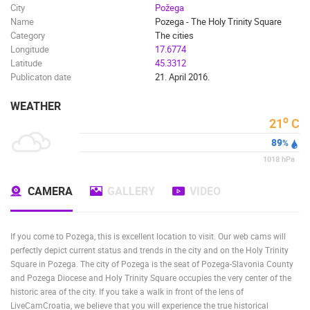
City
Požega
Name
Pozega - The Holy Trinity Square
Category
The cities
Longitude
17.6774
Latitude
45.3312
Publicaton date
21. April 2016.
WEATHER
o
21
C
89
%
1018
hPa
CAMERA
GALLERY
VIDEO
If you come to Pozega, this is excellent location to visit. Our web cams will
perfectly depict current status and trends in the city and on the Holy Trinity
Square in Pozega. The city of Pozega is the seat of Pozega-Slavonia County
and Pozega Diocese and Holy Trinity Square occupies the very center of the
historic area of the city. If you take a walk in front of the lens of
LiveCamCroatia, we believe that you will experience the true historical