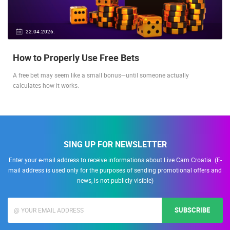
22.04.2026.
How to Properly Use Free Bets
A free bet may seem like a small bonus—until someone actually
calculates how it works.
SING UP FOR NEWSLETTER
Enter your e-mail address to receive informations about Live Cam Croatia. (E-
mail address is used only for the purposes of sending promotional offers and
news, is not publicly visible)
SUBSCRIBE