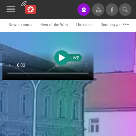
Newest cams
Best of the Web
The cities
Rotating webcams -
News&Blog
Categories
Locations
Event&site
Featured
History
Map
CONTACT
US