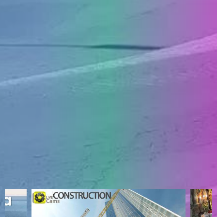
ENGLISH