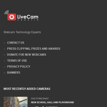
Webcam Technology Experts
CONTACT US
PRESS CLIPPING, PRIZES AND AWARDS
DONATE FOR NEW WEBCAMS
TERMS OF USE
PRIVACY POLICY
BANNERS
MOST RECENTLY ADDED CAMERAS
SVETVINCENAT
NEW SCHOOL, HALL AND PLAYGROUND