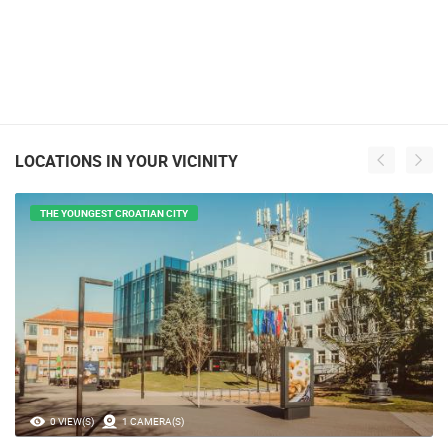
LOCATIONS IN YOUR VICINITY
THE YOUNGEST CROATIAN CITY
0 VIEW(S)
1 CAMERA(S)