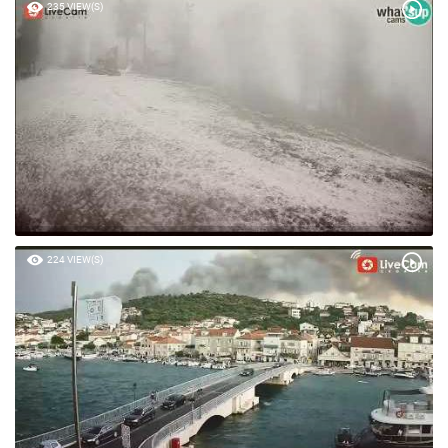
235 VIEW(S)
224 VIEW(S)