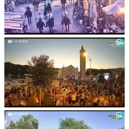
14 VIEW(S)
57 VIEW(S)