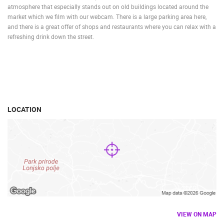
atmosphere that especially stands out on old buildings located around the
market which we film with our webcam. There is a large parking area here,
and there is a great offer of shops and restaurants where you can relax with a
refreshing drink down the street.
LOCATION
VIEW ON MAP