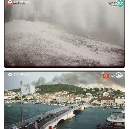
235 VIEW(S)
232 VIEW(S)