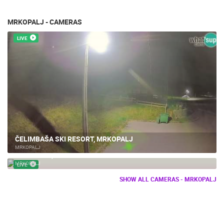
MRKOPALJ - CAMERAS
LIVE
ČELIMBAŠA SKI RESORT, MRKOPALJ
MRKOPALJ
MRKOPALJ, SKI CENTER
MRKOPALJ
LIVE
SHOW ALL CAMERAS - MRKOPALJ