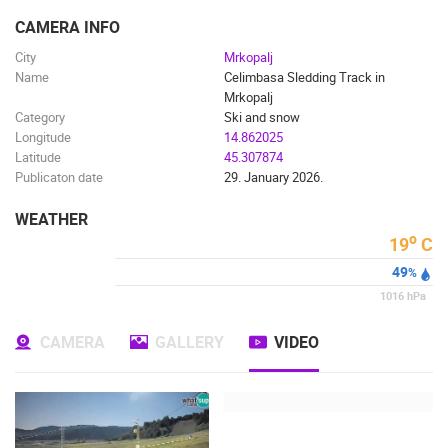
ENGLISH
CAMERA INFO
City
Mrkopalj
Name
Celimbasa Sledding Track in
Mrkopalj
Category
Ski and snow
Longitude
14.862025
Latitude
45.307874
Publicaton date
29. January 2026.
WEATHER
o
19
C
49
%
1016
hPa
CAMERA
GALLERY
VIDEO
MOST RECENTLY ADDED CAMERAS
LIVE
0 VIEWER(S)
LIVE