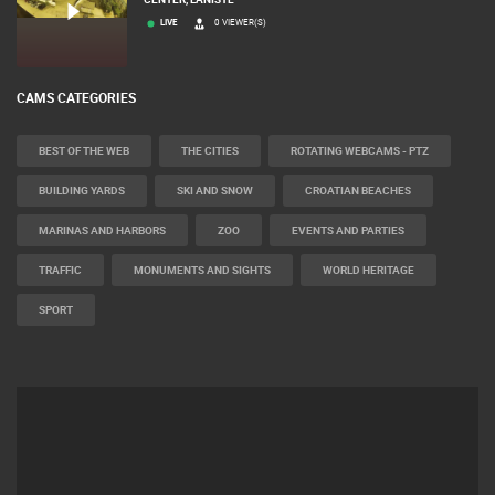
LIVE
0 VIEWER(S)
CAMS CATEGORIES
BEST OF THE WEB
THE CITIES
ROTATING WEBCAMS - PTZ
BUILDING YARDS
SKI AND SNOW
CROATIAN BEACHES
MARINAS AND HARBORS
ZOO
EVENTS AND PARTIES
TRAFFIC
MONUMENTS AND SIGHTS
WORLD HERITAGE
SPORT