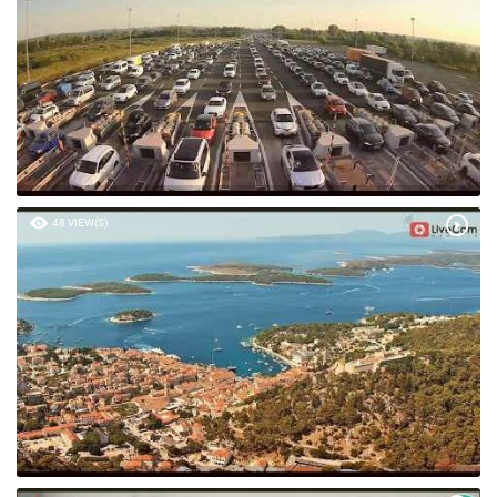
48 VIEW(S)