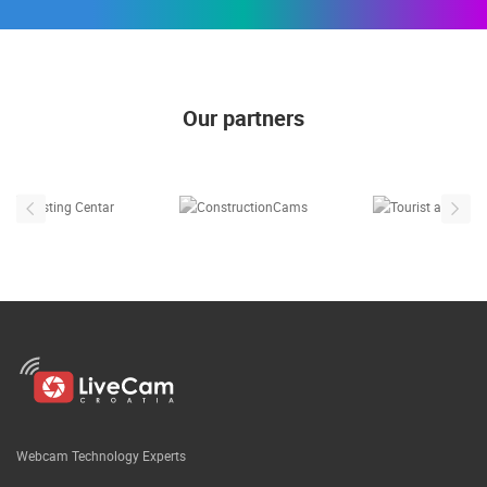
Our partners
Webcam Technology Experts