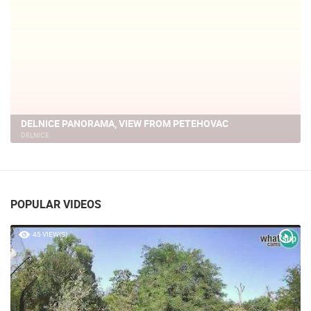
PETEHOVAC SKI
DELNICE
POPULAR VIDEOS
45 VIEW(S)