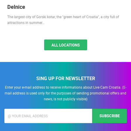
Delnice
The largest city of Gorski kotar, the "green heart of Croatia", a city full of
attractions in summer…
ALL LOCATIONS
SING UP FOR NEWSLETTER
Enter your e-mail address to receive informations about Live Cam Croatia. (E-
mail address is used only for the purposes of sending promotional offers and
news, is not publicly visible)
SUBSCRIBE