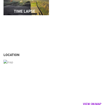
TIME LAPSE
ARENA
ČELIMBAŠA SKI RESORT, MRKOPALJ
APARTMENT
MRKOPALJ
SILO
CAMS CATEGORIES
BEST OF THE WEB
THE CITIES
ROTATING WEBCAMS - PTZ
BUILDING YARDS
SKI AND SNOW
CROATIAN BEACHES
LOCATION
MARINAS AND HARBORS
ZOO
EVENTS AND PARTIES
TRAFFIC
MONUMENTS AND SIGHTS
WORLD HERITAGE
SPORT
VIEW ON MAP