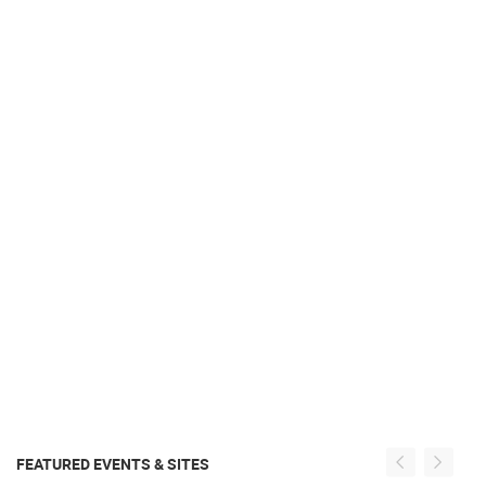
FEATURED EVENTS & SITES