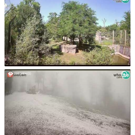
232 VIEW(S)