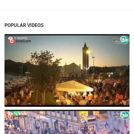
POPULAR VIDEOS
5 VIEW(S)
70 VIEW(S)