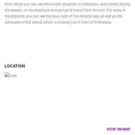
from which you can see the current situation in Crikvenica, and crowds during
the season, or the departure and arrival of boats from the port. Far away in
the distance, you can see the blue color of the Adriatic sea, as well as the
silhouette of Krk island, which is located just in front of Crikvenica.
LOCATION
VIEW ON MAP