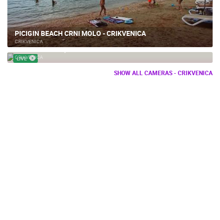
PICIGIN BEACH CRNI MOLO - CRIKVENICA
CRIKVENICA
DART CLUB 999, BRIBIR
CRIKVENICA
LIVE
SHOW ALL CAMERAS - CRIKVENICA