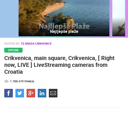
Najljepše plaže
HOSTED BY:
TZ GRADA CRIKVENICE
OFFLINE
Crikvenica, main square, Crikvenica, [ Right
now, LIVE ] LiveStreaming cameras from
Croatia
MOST RECENTLY ADDED CAMERAS
LIVE
0 VIEWER(S)
LIVE
1.788.679 View(s)
SENJ LIVE – WRITERS’ PARK AND THE VELEBIT CHANNEL
CELIMBASA
SENJ
MRKOPALJ