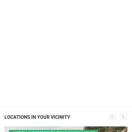
LOCATIONS IN YOUR VICINITY