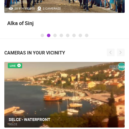
20.97K VIEW(S)
2 CAMERA(S)
Alka of Sinj
CAMERAS IN YOUR VICINITY
LIVE
SELCE - WATERFRONT
SELCE