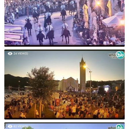
24 VIEW(S)
62 VIEW(S)