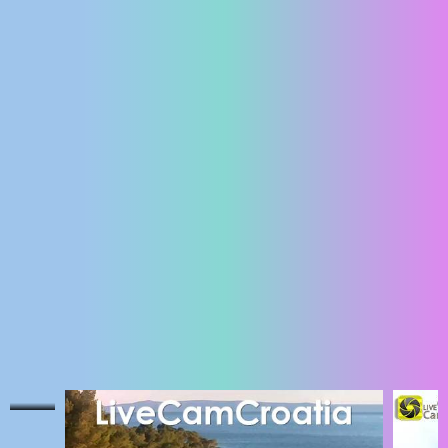
ENGLISH