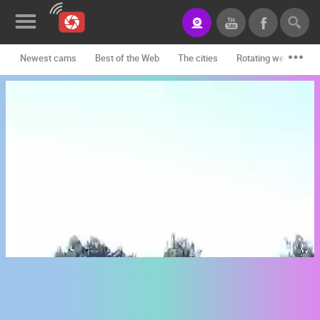
Newest cams
Best of the Web
The cities
Rotating webcams -
News&Blog
Categories
Locations
Event&site
Featured
History
Map
CONTACT
US