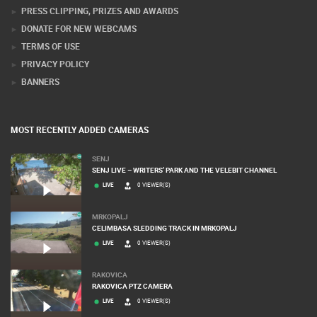
PRESS CLIPPING, PRIZES AND AWARDS
DONATE FOR NEW WEBCAMS
TERMS OF USE
PRIVACY POLICY
BANNERS
MOST RECENTLY ADDED CAMERAS
SENJ
SENJ LIVE – WRITERS’ PARK AND THE VELEBIT CHANNEL
LIVE
0 VIEWER(S)
MRKOPALJ
CELIMBASA SLEDDING TRACK IN MRKOPALJ
LIVE
0 VIEWER(S)
RAKOVICA
RAKOVICA PTZ CAMERA
LIVE
0 VIEWER(S)