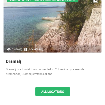
A NATURAL OUTLET TO THE SEA FROM THE VINODOL VALLEY
0 VIEW(S)
0 CAMERA(S)
Dramalj
Dramalj is a tourist town connected to Crikvenica by a seaside
promenade, Dramalj stretches all the…
ALL LOCATIONS