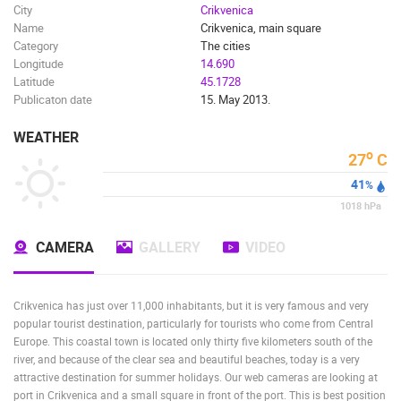
City
Crikvenica
Name
Crikvenica, main square
Category
The cities
Longitude
14.690
Latitude
45.1728
Publicaton date
15. May 2013.
WEATHER
o
27
C
41
%
1018
hPa
CAMERA
GALLERY
VIDEO
Crikvenica has just over 11,000 inhabitants, but it is very famous and very
popular tourist destination, particularly for tourists who come from Central
Europe. This coastal town is located only thirty five kilometers south of the
river, and because of the clear sea and beautiful beaches, today is a very
attractive destination for summer holidays. Our web cameras are looking at
port in Crikvenica and a small square in front of the port. This is best position