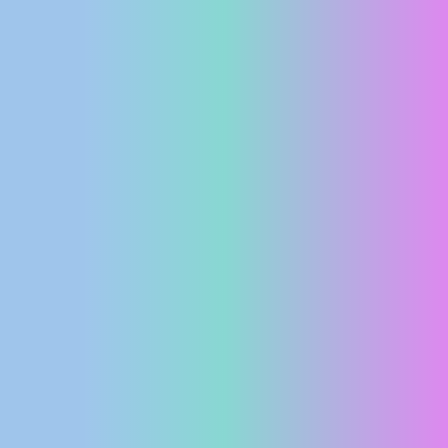
PRESS
CLIPPING,
PRIZES
AND
AWARDS
DONATE
FOR NEW
WEBCAMS
TERMS OF
USE
PRIVACY
POLICY
BANNERS
HRVATSKI