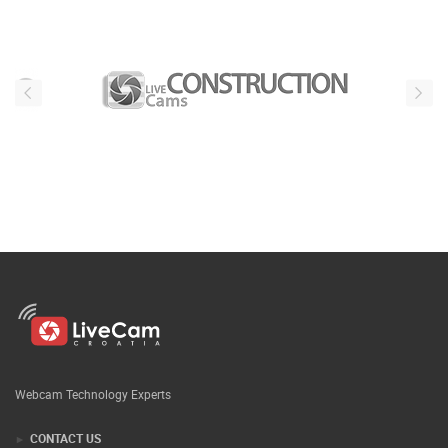
Webcam Technology Experts
CONTACT US