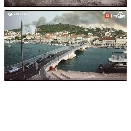
219 VIEW(S)