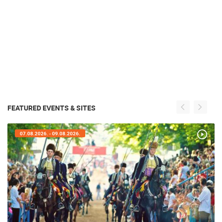
FEATURED EVENTS & SITES
07.08.2026. - 09.08.2026.