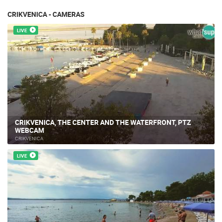
CRIKVENICA - CAMERAS
LIVE
CRIKVENICA, THE CENTER AND THE WATERFRONT, PTZ
WEBCAM
CRIKVENICA
LIVE