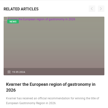
RELATED ARTICLES
NEWS
19.05.2024.
Kvarner the European region of gastronomy in
2026
Kvarner has received an official recommendation for winning the title of
European Gastronomy Region in 2026.