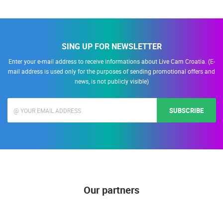
SING UP FOR NEWSLETTER
Enter your e-mail address to receive informations about Live Cam Croatia. (E-
mail address is used only for the purposes of sending promotional offers and
news, is not publicly visible)
SUBSCRIBE
Our partners