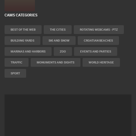
CAMS CATEGORIES
BEST OF THE WEB
THE CITIES
ROTATING WEBCAMS - PTZ
BUILDING YARDS
SKI AND SNOW
CROATIAN BEACHES
MARINAS AND HARBORS
ZOO
EVENTS AND PARTIES
TRAFFIC
MONUMENTS AND SIGHTS
WORLD HERITAGE
SPORT