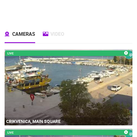
CAMERAS
VIDEO
LIVE
CRIKVENICA, MAIN SQUARE
LIVE