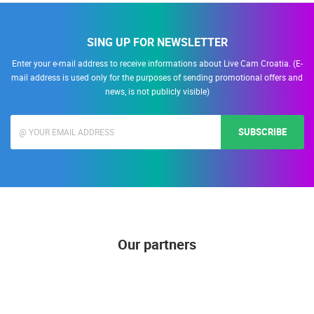
SING UP FOR NEWSLETTER
Enter your e-mail address to receive informations about Live Cam Croatia. (E-
mail address is used only for the purposes of sending promotional offers and
news, is not publicly visible)
SUBSCRIBE
Our partners