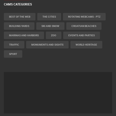
CAMS CATEGORIES
BEST OF THE WEB
THE CITIES
ROTATING WEBCAMS - PTZ
BUILDING YARDS
SKI AND SNOW
CROATIAN BEACHES
MARINAS AND HARBORS
ZOO
EVENTS AND PARTIES
TRAFFIC
MONUMENTS AND SIGHTS
WORLD HERITAGE
SPORT