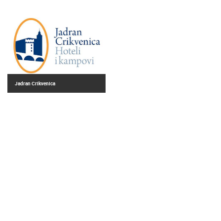
Jadran Crikvenica