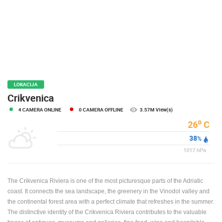
PRESS
CLIPPING,
PRIZES
AND
AWARDS
DONATE
FOR NEW
LOKACIJA
WEBCAMS
Crikvenica
4 CAMERA ONLINE
0 CAMERA OFFLINE
3.57M View(s)
TERMS OF
USE
o
26
C
38
PRIVACY
%
POLICY
1017
hPa
BANNERS
The Crikvenica Riviera is one of the most picturesque parts of the Adriatic
coast. It connects the sea landscape, the greenery in the Vinodol valley and
the continental forest area with a perfect climate that refreshes in the summer.
The distinctive identity of the Crikvenica Riviera contributes to the valuable
HRVATSKI