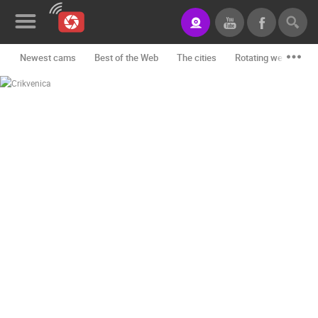
Newest cams
Best of the Web
The cities
Rotating webcams -
News&Blog
Categories
Locations
Event&site
Featured
History
Map
CONTACT
US