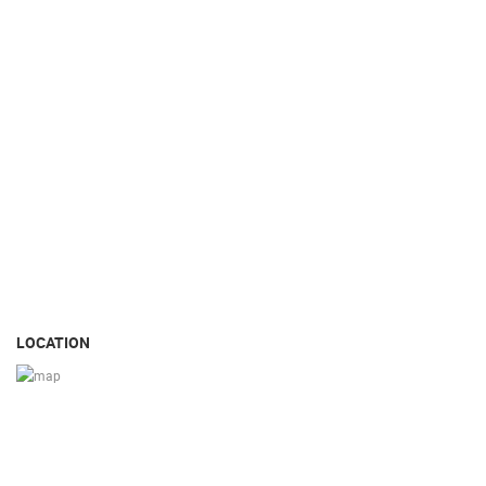
LOCATION