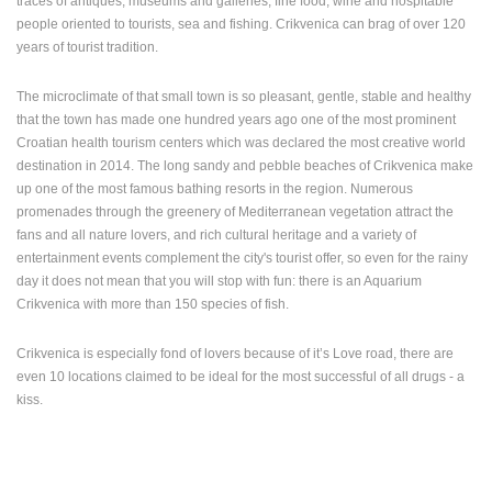
traces of antiques, museums and galleries, fine food, wine and hospitable
ENGLISH
people oriented to tourists, sea and fishing. Crikvenica can brag of over 120
years of tourist tradition.
The microclimate of that small town is so pleasant, gentle, stable and healthy
that the town has made one hundred years ago one of the most prominent
Croatian health tourism centers which was declared the most creative world
destination in 2014. The long sandy and pebble beaches of Crikvenica make
up one of the most famous bathing resorts in the region. Numerous
promenades through the greenery of Mediterranean vegetation attract the
fans and all nature lovers, and rich cultural heritage and a variety of
entertainment events complement the city's tourist offer, so even for the rainy
day it does not mean that you will stop with fun: there is an Aquarium
Crikvenica with more than 150 species of fish.
Crikvenica is especially fond of lovers because of it’s Love road, there are
even 10 locations claimed to be ideal for the most successful of all drugs - a
kiss.