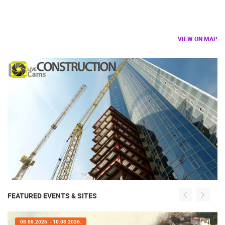
VIEW ON MAP
FEATURED EVENTS & SITES
07.08.2026. - 09.08.2026.