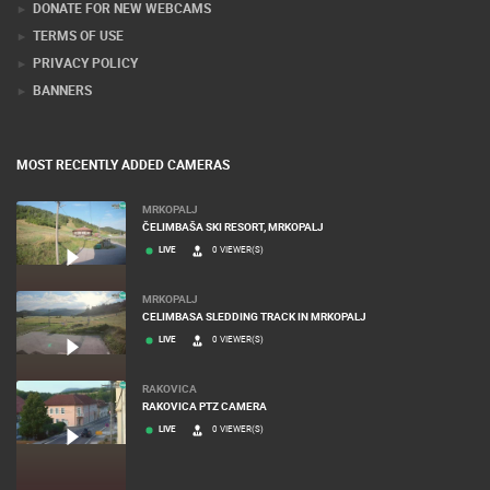
DONATE FOR NEW WEBCAMS
TERMS OF USE
PRIVACY POLICY
BANNERS
MOST RECENTLY ADDED CAMERAS
MRKOPALJ
ČELIMBAŠA SKI RESORT, MRKOPALJ
LIVE
0 VIEWER(S)
MRKOPALJ
CELIMBASA SLEDDING TRACK IN MRKOPALJ
LIVE
0 VIEWER(S)
RAKOVICA
RAKOVICA PTZ CAMERA
LIVE
0 VIEWER(S)