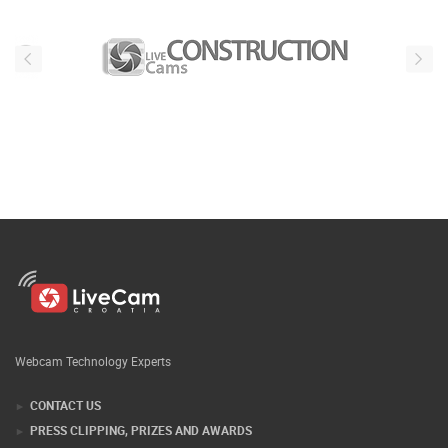
Webcam Technology Experts
CONTACT US
PRESS CLIPPING, PRIZES AND AWARDS