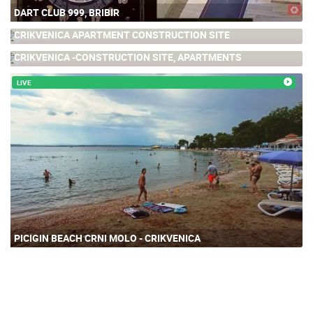
DART CLUB 999, BRIBIR
CRIKVENICA APARTMENT CONSTRUCTION SITE
16.57K
CRIKVENICA -CONSTRUCTION SITE, APARTMENTS
8.88K
LIVE
PICIGIN BEACH CRNI MOLO - CRIKVENICA