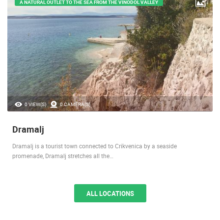
A NATURAL OUTLET TO THE SEA FROM THE VINODOL VALLEY
0 VIEW(S)
0 CAMERA(S)
Dramalj
Dramalj is a tourist town connected to Crikvenica by a seaside
promenade, Dramalj stretches all the…
ALL LOCATIONS