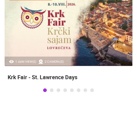
20.97K VIEW(S)
2 CAMERA(S)
Alka of Sinj