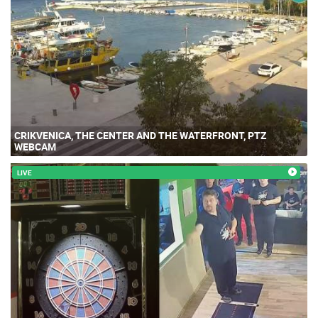
CRIKVENICA, THE CENTER AND THE WATERFRONT, PTZ
WEBCAM
LIVE