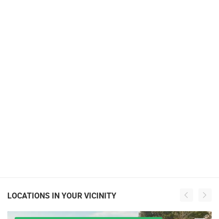
LOCATIONS IN YOUR VICINITY