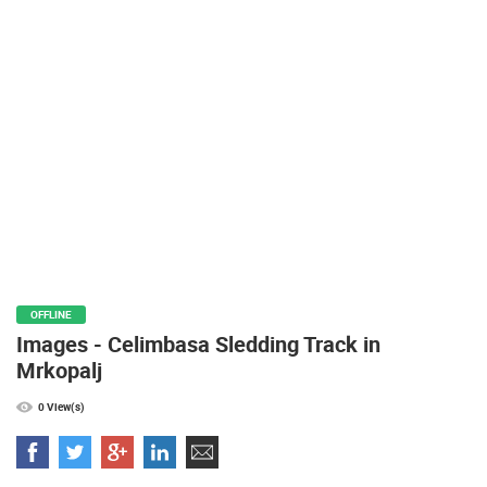
PRESS
CLIPPING,
PRIZES
AND
AWARDS
DONATE
FOR NEW
WEBCAMS
TERMS OF
USE
PRIVACY
OFFLINE
POLICY
Images - Celimbasa Sledding Track in
BANNERS
Mrkopalj
0 View(s)
HRVATSKI