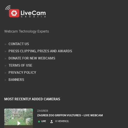
Webcam Technology Experts
CONTACT US
PRESS CLIPPING, PRIZES AND AWARDS
DONATE FOR NEW WEBCAMS
TERMS OF USE
PRIVACY POLICY
BANNERS
MOST RECENTLY ADDED CAMERAS
ZAGREB
ZAGREB ZOO GRIFFON VULTURES – LIVE WEBCAM
LIVE
0 VIEWER(S)