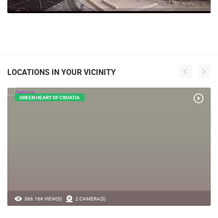
LOCATIONS IN YOUR VICINITY
GREEN HEART OF CROATIA
366.16K VIEW(S)
2 CAMERA(S)