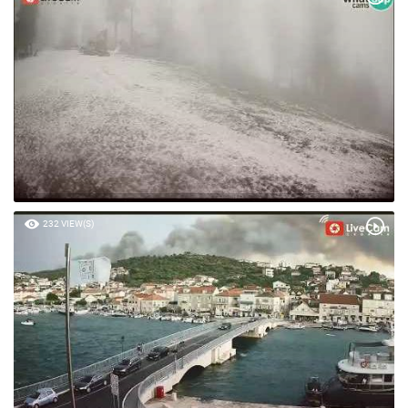
232 VIEW(S)