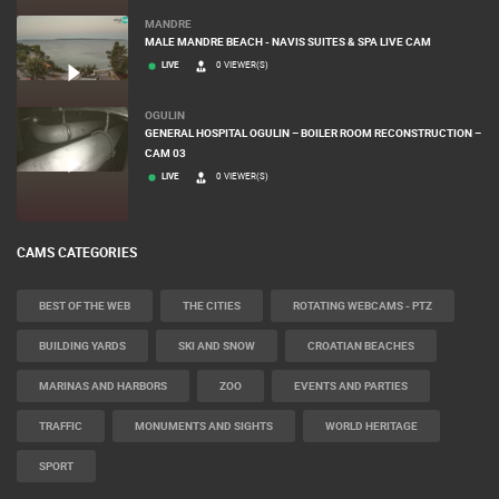
MANDRE
MALE MANDRE BEACH - NAVIS SUITES & SPA LIVE CAM
LIVE
0 VIEWER(S)
OGULIN
GENERAL HOSPITAL OGULIN – BOILER ROOM RECONSTRUCTION –
CAM 03
LIVE
0 VIEWER(S)
CAMS CATEGORIES
BEST OF THE WEB
THE CITIES
ROTATING WEBCAMS - PTZ
BUILDING YARDS
SKI AND SNOW
CROATIAN BEACHES
MARINAS AND HARBORS
ZOO
EVENTS AND PARTIES
TRAFFIC
MONUMENTS AND SIGHTS
WORLD HERITAGE
SPORT