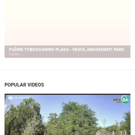
FUŽINE TOBOGGANING PLASA - VRATA, AMUSEMENT PARK
FUŽINE
POPULAR VIDEOS
45 VIEW(S)