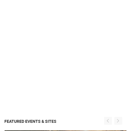
FEATURED EVENTS & SITES