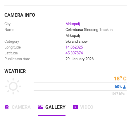
ENGLISH
CAMERA INFO
City
Mrkopalj
Name
Celimbasa Sledding Track in
Mrkopalj
Category
Ski and snow
Longitude
14.862025
Latitude
45.307874
Publicaton date
29. January 2026.
WEATHER
o
18
C
60
%
1017
hPa
MOST RECENTLY ADDED CAMERAS
CAMERA
GALLERY
VIDEO
LIVE
0 VIEWER(S)
LIVE