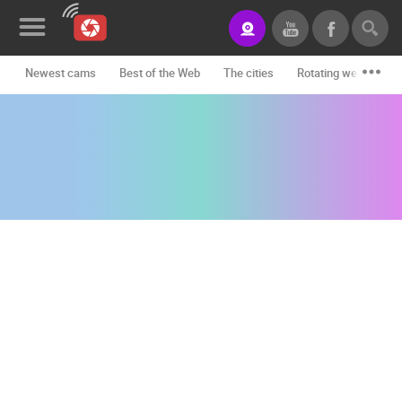
Newest cams
Best of the Web
The cities
Rotating webcams -
News&Blog
Categories
Locations
Event&site
Featured
History
Map
CONTACT
US