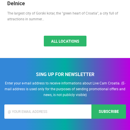
Delnice
The largest city of Gorski kotar, the "green heart of Croatia", a city full of
attractions in summer…
ALL LOCATIONS
SING UP FOR NEWSLETTER
Enter your e-mail address to receive informations about Live Cam Croatia. (E-
mail address is used only for the purposes of sending promotional offers and
news, is not publicly visible)
SUBSCRIBE