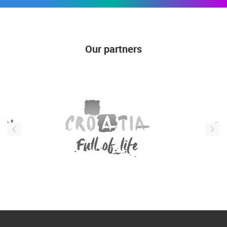
Our partners