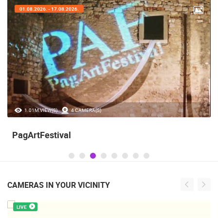
01.08.2026. - 17.08.2026.
1.01M VIEW(S)
4 CAMERA(S)
PagArtFestival
CAMERAS IN YOUR VICINITY
LIVE