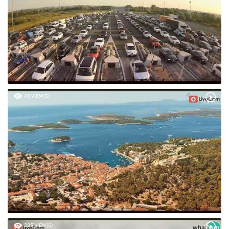
48 VIEW(S)
235 VIEW(S)