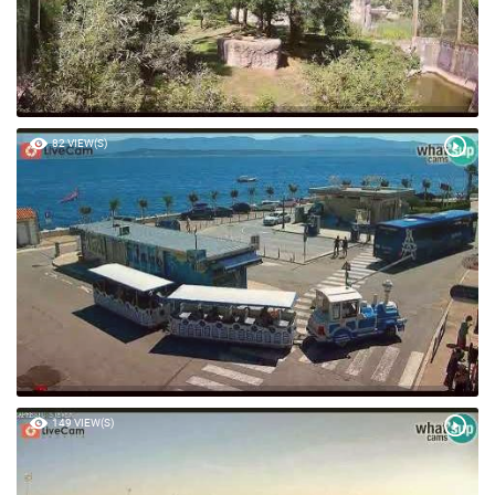
82 VIEW(S)
149 VIEW(S)