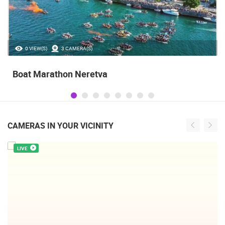
0 VIEW(S)
3 CAMERA(S)
Boat Marathon Neretva
CAMERAS IN YOUR VICINITY
LIVE