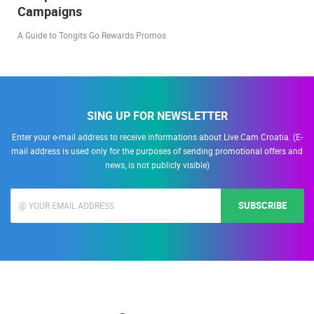
Campaigns
A Guide to Tongits Go Rewards Promos
SING UP FOR NEWSLETTER
Enter your e-mail address to receive informations about Live Cam Croatia. (E-
mail address is used only for the purposes of sending promotional offers and
news, is not publicly visible)
SUBSCRIBE