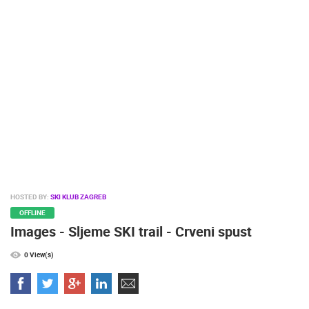
PRESS
CLIPPING,
PRIZES
AND
AWARDS
DONATE
FOR NEW
WEBCAMS
TERMS OF
USE
PRIVACY
HOSTED BY:
SKI KLUB ZAGREB
POLICY
OFFLINE
Images - Sljeme SKI trail - Crveni spust
BANNERS
0 View(s)
HRVATSKI