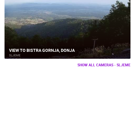
VIEW TO BISTRA GORNJA, DONJA
SLJEME
SHOW ALL CAMERAS - SLJEME