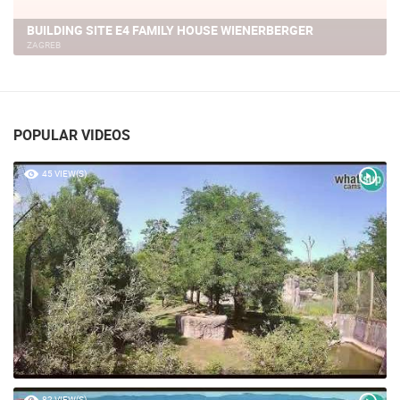
ZAGREB - PANORAMA VIEW, VRAPCE
ZAGREB
POPULAR VIDEOS
45 VIEW(S)
82 VIEW(S)