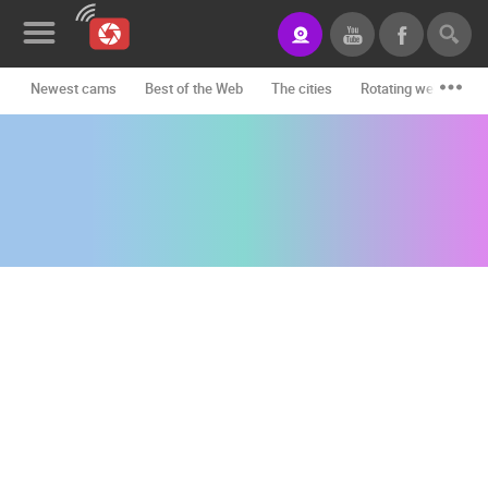
Newest cams
Best of the Web
The cities
Rotating webcams -
News&Blog
Categories
Locations
Event&site
Featured
History
Map
CONTACT
US