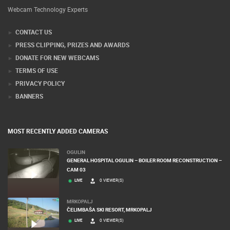
Webcam Technology Experts
CONTACT US
PRESS CLIPPING, PRIZES AND AWARDS
DONATE FOR NEW WEBCAMS
TERMS OF USE
PRIVACY POLICY
BANNERS
MOST RECENTLY ADDED CAMERAS
OGULIN
GENERAL HOSPITAL OGULIN – BOILER ROOM RECONSTRUCTION –
CAM 03
LIVE
0 VIEWER(S)
MRKOPALJ
ČELIMBAŠA SKI RESORT, MRKOPALJ
LIVE
0 VIEWER(S)