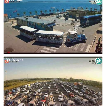
152 VIEW(S)