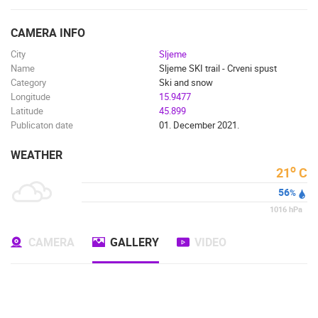
ENGLISH
CAMERA INFO
City
Sljeme
Name
Sljeme SKI trail - Crveni spust
Category
Ski and snow
Longitude
15.9477
Latitude
45.899
Publicaton date
01. December 2021.
WEATHER
o
21
C
56
%
1016
hPa
CAMERA
GALLERY
VIDEO