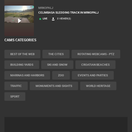
MRKOPALJ
CELIMBASA SLEDDING TRACK IN MRKOPALJ
LIVE
0 VIEWER(S)
CAMS CATEGORIES
BEST OF THE WEB
THE CITIES
ROTATING WEBCAMS - PTZ
BUILDING YARDS
SKI AND SNOW
CROATIAN BEACHES
MARINAS AND HARBORS
ZOO
EVENTS AND PARTIES
TRAFFIC
MONUMENTS AND SIGHTS
WORLD HERITAGE
SPORT