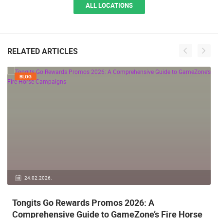
ALL LOCATIONS
RELATED ARTICLES
BLOG
24.02.2026.
Tongits Go Rewards Promos 2026: A
Comprehensive Guide to GameZone’s Fire Horse