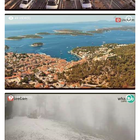
49 VIEW(S)
238 VIEW(S)