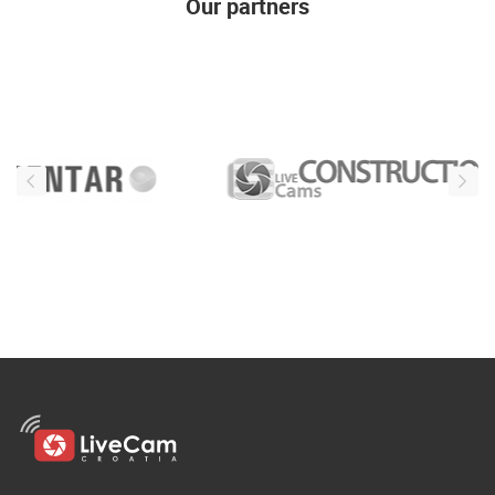
Our partners