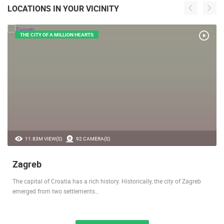
LOCATIONS IN YOUR VICINITY
THE CITY OF A MILLION HEARTS
11.83M VIEW(S)
92 CAMERA(S)
Zagreb
The capital of Croatia has a rich history. Historically, the city of Zagreb
emerged from two settlements…