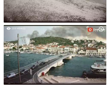
233 VIEW(S)