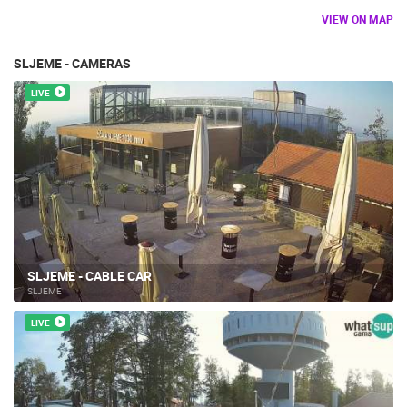
TRAFFIC
MONUMENTS AND SIGHTS
WORLD HERITAGE
VIEW ON MAP
SPORT
SLJEME - CAMERAS
LIVE
SLJEME - CABLE CAR
SLJEME
LIVE