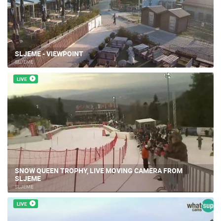
SLJEME - VIEWPOINT
SLJEME
LIVE
SNOW QUEEN TROPHY, LIVE MOVING CAMERA FROM
SLJEME
SLJEME
LIVE