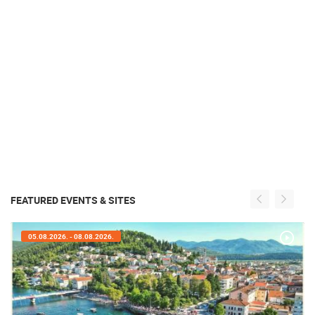
FEATURED EVENTS & SITES
05.08.2026. - 08.08.2026.