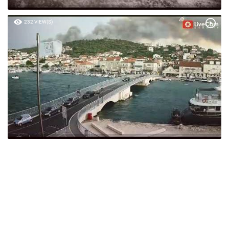
232 VIEW(S)