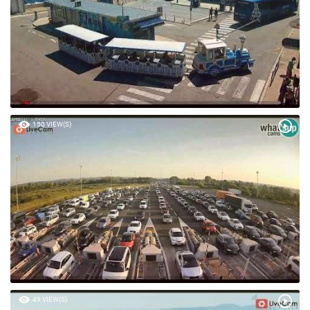
150 VIEW(S)