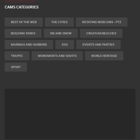
CAMS CATEGORIES
BEST OF THE WEB
THE CITIES
ROTATING WEBCAMS - PTZ
BUILDING YARDS
SKI AND SNOW
CROATIAN BEACHES
MARINAS AND HARBORS
ZOO
EVENTS AND PARTIES
TRAFFIC
MONUMENTS AND SIGHTS
WORLD HERITAGE
SPORT