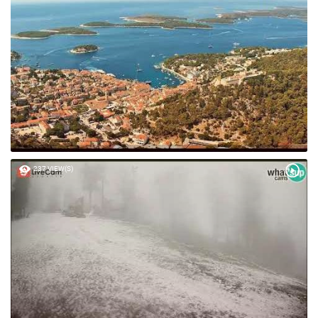
49 VIEW(S)
237 VIEW(S)