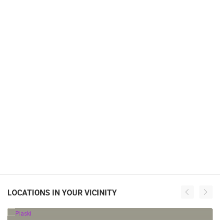
LOCATIONS IN YOUR VICINITY