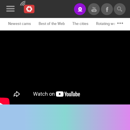
Newest cams
Best of the Web
The cities
Rotating webcams -
News&Blog
Categories
Locations
Event&site
Featured
History
Map
CONTACT
US