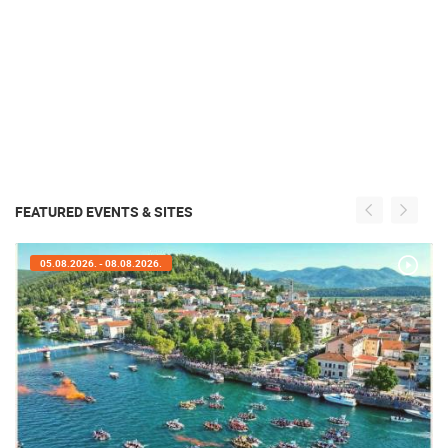
FEATURED EVENTS & SITES
05.08.2026. - 05.08.2026.