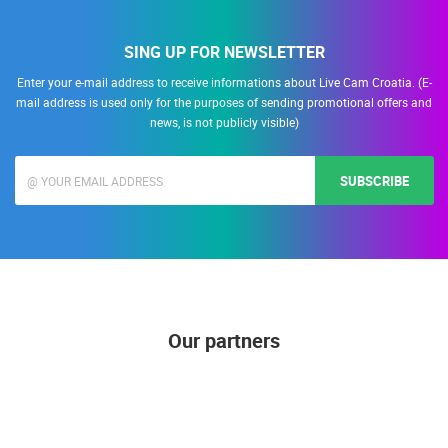
SING UP FOR NEWSLETTER
Enter your e-mail address to receive informations about Live Cam Croatia. (E-
mail address is used only for the purposes of sending promotional offers and
news, is not publicly visible)
SUBSCRIBE
Our partners