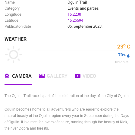
Name
Ogulin Trail
Category
Events and parties
Longitude
15.2238
Latitude
45.26594
Publicaton date
06. September 2023.
WEATHER
o
23
C
70
%
1017
hPa
CAMERA
GALLERY
VIDEO
The Ogulin Trail race is part of the celebration of the day of the City of Ogulin.
Ogulin becomes home to all adventurers who are eager to explore the
natural beauty of the Ogulin region every year in September during the Days
of Ogulin.
It is a race for lovers of nature, running through the beauty of Klek,
the river Dobra and forests.