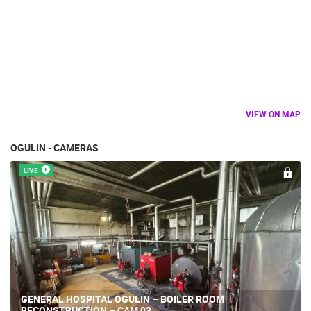
VIEW ON MAP
OGULIN - CAMERAS
LIVE
GENERAL HOSPITAL OGULIN – BOILER ROOM
RECONSTRUCTION – CAM 03