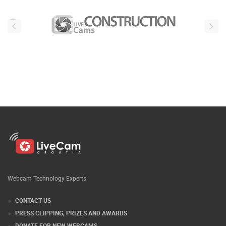
Webcam Technology Experts
CONTACT US