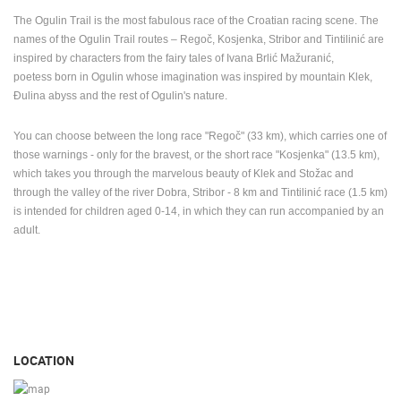
The Ogulin Trail is the most fabulous race of the Croatian racing scene.
The
names of the Ogulin Trail routes – Regoč, Kosjenka, Stribor and Tintilinić are
inspired by characters from the fairy tales of Ivana Brlić Mažuranić,
poetess
born in Ogulin whose imagination was inspired by mountain Klek,
Đulina
abyss
and the rest of Ogulin's nature.
You can choose between the long race "Regoč" (33 km), which carries one of
those warnings - only for the bravest, or the short race "Kosjenka" (13.5 km),
which takes you through the marvelous beauty of Klek and Stožac and
through the valley of the river Dobra, Stribor - 8 km and Tintilinić race (1.5 km)
is intended for children aged 0-14, in which they can run accompanied by an
adult.
LOCATION