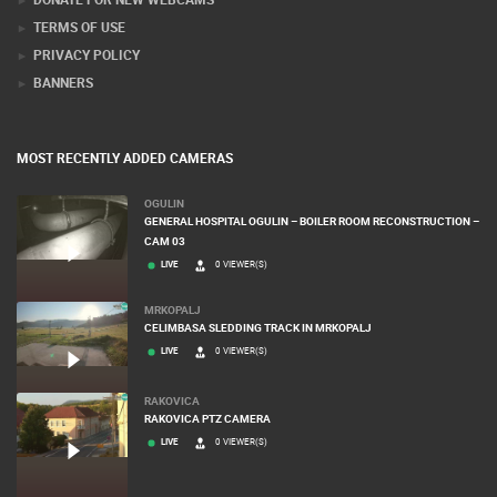
PRESS CLIPPING, PRIZES AND AWARDS
DONATE FOR NEW WEBCAMS
TERMS OF USE
PRIVACY POLICY
BANNERS
MOST RECENTLY ADDED CAMERAS
OGULIN
GENERAL HOSPITAL OGULIN – BOILER ROOM RECONSTRUCTION –
CAM 03
LIVE
0 VIEWER(S)
MRKOPALJ
CELIMBASA SLEDDING TRACK IN MRKOPALJ
LIVE
0 VIEWER(S)
RAKOVICA
RAKOVICA PTZ CAMERA
LIVE
0 VIEWER(S)