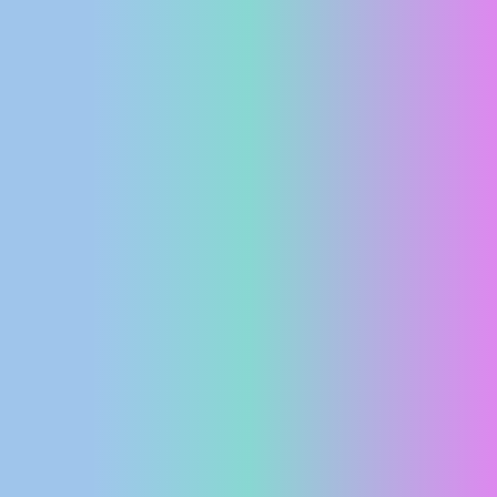
PRESS
CLIPPING,
PRIZES
AND
AWARDS
DONATE
FOR NEW
WEBCAMS
TERMS OF
USE
PRIVACY
POLICY
BANNERS
HRVATSKI