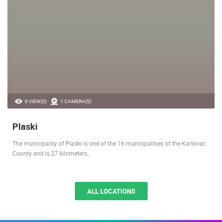
0 VIEW(S)
1 CAMERA(S)
Plaski
The municipality of Plaški is one of the 16 municipalities of the Karlovac
County and is 27 kilometers…
ALL LOCATIONS