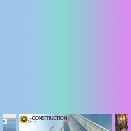
ENGLISH