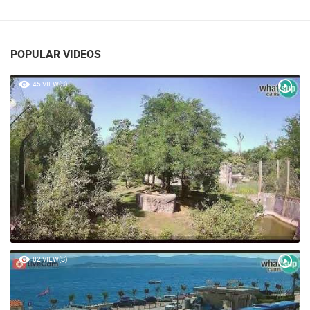
PLASKI, LIKA
PLASKI
POPULAR VIDEOS
45 VIEW(S)
82 VIEW(S)