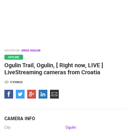
BUILDING YARDS
SKI AND SNOW
CROATIAN BEACHES
MARINAS AND HARBORS
ZOO
EVENTS AND PARTIES
TRAFFIC
MONUMENTS AND SIGHTS
WORLD HERITAGE
SPORT
HOSTED BY:
GRAD OGULIN
OFFLINE
Ogulin Trail, Ogulin, [ Right now, LIVE ]
LiveStreaming cameras from Croatia
0 View(s)
CAMERA INFO
City
Ogulin