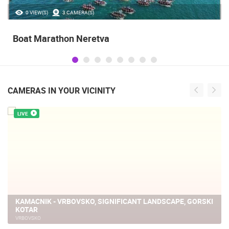
35.23M VIEW(S)
56 CAMERA(S)
Celebrating the Day of Victory and Patriotic
Gratitude and the anniversary of Storm
operatioan Oluja
CAMERAS IN YOUR VICINITY
LIVE