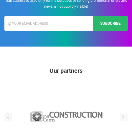
mail address is used only for the purposes of sending promotional offers and
news, is not publicly visible)
SUBSCRIBE
Our partners