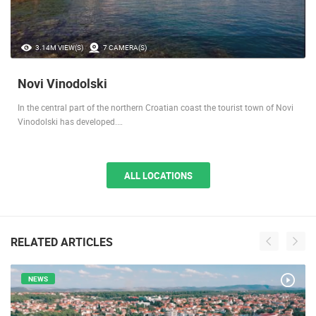
3.14M VIEW(S)
7 CAMERA(S)
Novi Vinodolski
In the central part of the northern Croatian coast the tourist town of Novi
Vinodolski has developed.…
ALL LOCATIONS
RELATED ARTICLES
NEWS