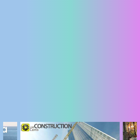
ENGLISH