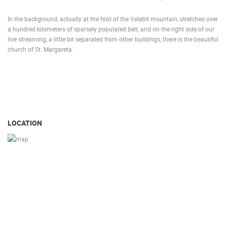
In the background, actually at the foot of the Velebit mountain, stretches over
a hundred kilometers of sparsely populated belt, and on the right side of our
live streaming, a little bit separated from other buildings, there is the beautiful
church of St. Margareta.
LOCATION