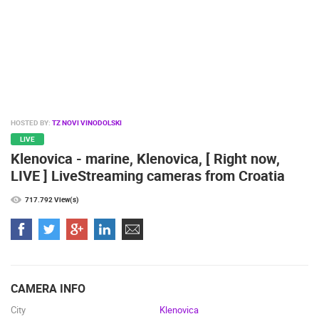
SPORT
HOSTED BY:
TZ NOVI VINODOLSKI
LIVE
Klenovica - marine, Klenovica, [ Right now,
LIVE ] LiveStreaming cameras from Croatia
717.792 View(s)
CAMERA INFO
City
Klenovica