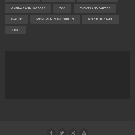
MARINAS AND HARBORS
ZOO
EVENTS AND PARTIES
TRAFFIC
MONUMENTS AND SIGHTS
WORLD HERITAGE
SPORT