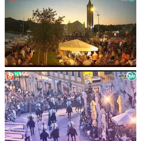
76 VIEW(S)