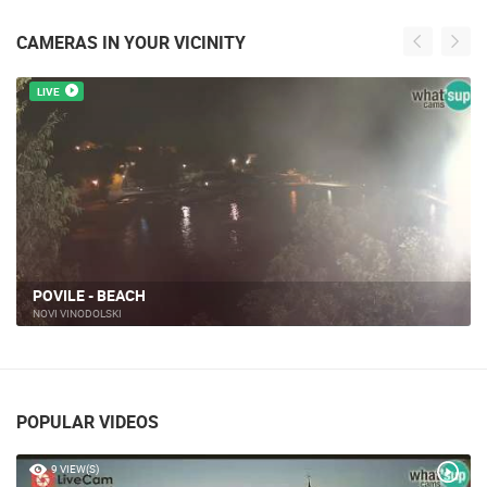
CAMERAS IN YOUR VICINITY
LIVE
NOVI VINODOLSKI, MITAN MARINE
MARINA MITAN
POPULAR VIDEOS
9 VIEW(S)