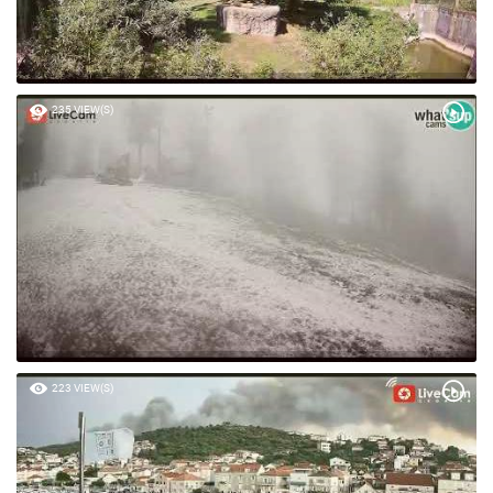
235 VIEW(S)
223 VIEW(S)