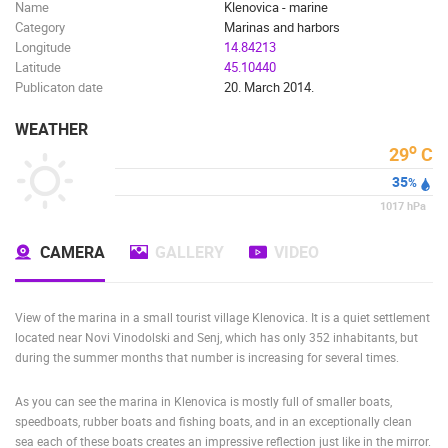
Name
Klenovica - marine
Category
Marinas and harbors
Longitude
14.84213
Latitude
45.10440
Publicaton date
20. March 2014.
WEATHER
o
29
C
35
%
1017
hPa
CAMERA
GALLERY
VIDEO
View of the marina in a small tourist village Klenovica. It is a quiet settlement
located near Novi Vinodolski and Senj, which has only 352 inhabitants, but
during the summer months that number is increasing for several times.
As you can see the marina in Klenovica is mostly full of smaller boats,
speedboats, rubber boats and fishing boats, and in an exceptionally clean
sea each of these boats creates an impressive reflection just like in the mirror.