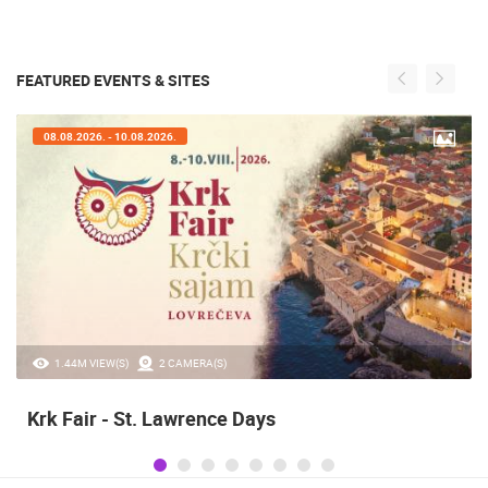
FEATURED EVENTS & SITES
07.08.2026. - 09.08.2026.
20.97K VIEW(S)
2 CAMERA(S)
Alka of Sinj