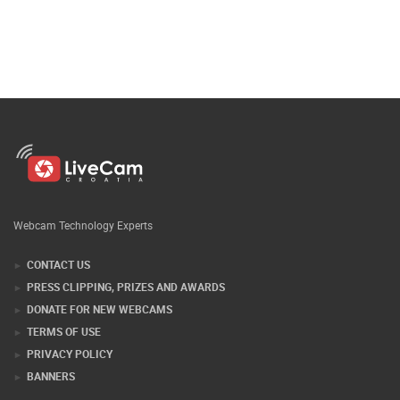
Webcam Technology Experts
CONTACT US
PRESS CLIPPING, PRIZES AND AWARDS
DONATE FOR NEW WEBCAMS
TERMS OF USE
PRIVACY POLICY
BANNERS