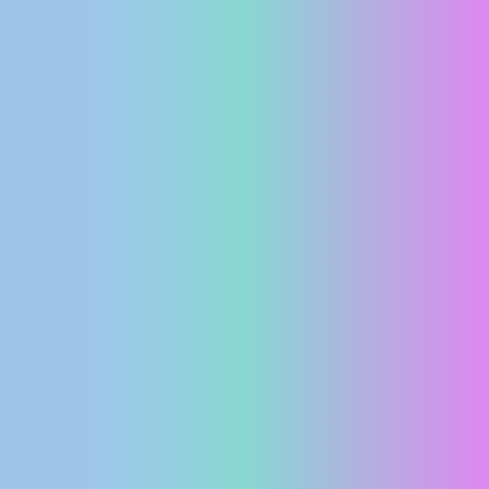
PRESS
CLIPPING,
PRIZES
AND
AWARDS
DONATE
FOR NEW
WEBCAMS
TERMS OF
USE
PRIVACY
POLICY
BANNERS
HRVATSKI