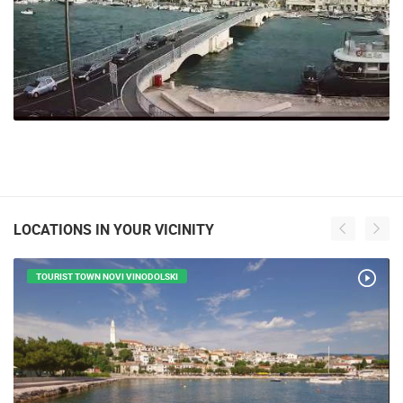
LOCATIONS IN YOUR VICINITY
TOURIST TOWN NOVI VINODOLSKI