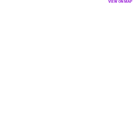
VIEW ON MAP