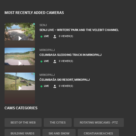
MOST RECENTLY ADDED CAMERAS
SENJ
SENJ LIVE – WRITERS’ PARK AND THE VELEBIT CHANNEL
LIVE
0 VIEWER(S)
MRKOPALJ
CELIMBASA SLEDDING TRACK IN MRKOPALJ
LIVE
0 VIEWER(S)
MRKOPALJ
ČELIMBAŠA SKI RESORT, MRKOPALJ
LIVE
0 VIEWER(S)
CAMS CATEGORIES
BEST OF THE WEB
THE CITIES
ROTATING WEBCAMS - PTZ
BUILDING YARDS
SKI AND SNOW
CROATIAN BEACHES