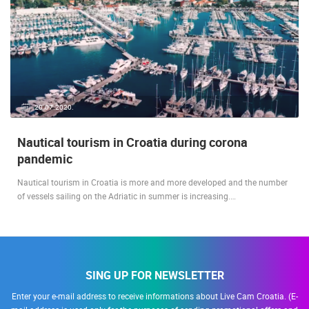
20.07.2020.
Nautical tourism in Croatia during corona
pandemic
Nautical tourism in Croatia is more and more developed and the number
of vessels sailing on the Adriatic in summer is increasing.…
SING UP FOR NEWSLETTER
Enter your e-mail address to receive informations about Live Cam Croatia. (E-