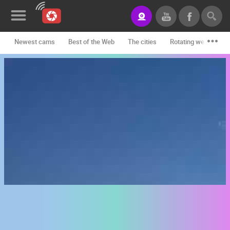
Newest cams
Best of the Web
The cities
Rotating webcams -
News&Blog
Categories
Locations
Event&site
Featured
History
Map
CONTACT
US