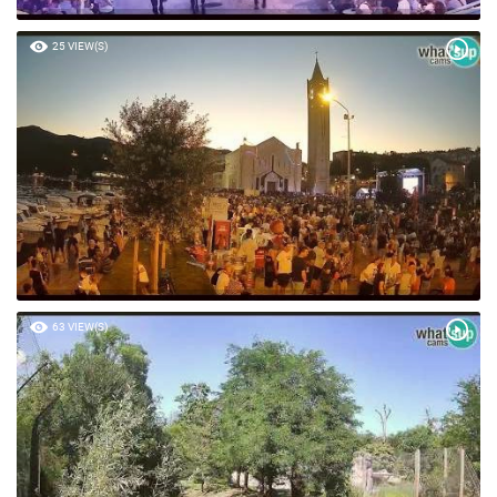
25 VIEW(S)
63 VIEW(S)