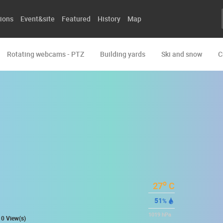
ions
Event&site
Featured
History
Map
Rotating webcams - PTZ
Building yards
Ski and snow
C
o
27
C
51
%
1019
hPa
0 View(s)