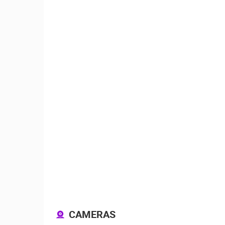
ČELIMBAŠA SKI RESORT, MRKOPAL
MRKOPALJ
CAMS CATEGORIES
BEST OF THE WEB
THE CITIES
EVENTS AND PARTIES
TRAFFIC
CAMERAS