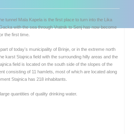
 tunnel Mala Kapela is the first place to turn into the Lika
d Gacka with the sea through Vratnik to Senj has now become
r the first time.
 part of today's municipality of Brinje, or in the extreme north
the karst Stajnica field with the surrounding hilly areas and the
jnica field is located on the south side of the slopes of the
ent consisting of 11 hamlets, most of which are located along
lement Stajnica has 218 inhabitants.
large quantities of quality drinking water.
 CAMERAS
LIVE
0 VIEWER(S)
LIVE
0 VIEWER(S)