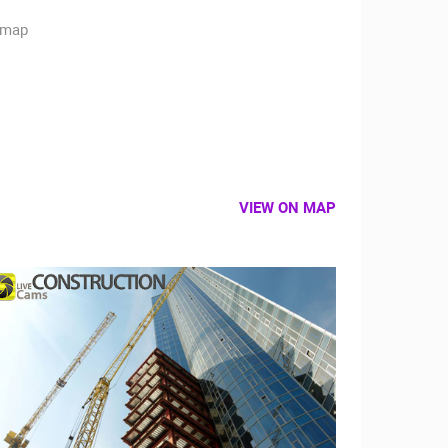
VIEW ON MAP