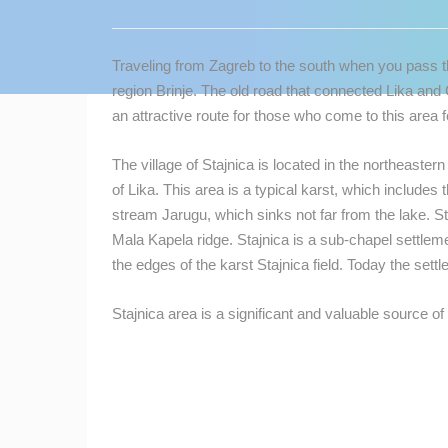
CONTACT
US
Traveling from Zagreb to the south when you pass the
PRESS
region Brinje. The old road that connected Lika an
CLIPPING,
an attractive route for those who come to this area fo
PRIZES
AND
The village of Stajnica is located in the northeastern
AWARDS
of Lika. This area is a typical karst, which includes 
stream Jarugu, which sinks not far from the lake. Sta
DONATE
Mala Kapela ridge. Stajnica is a sub-chapel settlem
FOR NEW
the edges of the karst Stajnica field. Today the sett
WEBCAMS
TERMS OF
Stajnica area is a significant and valuable source of 
USE
MOST RECENTLY ADDED
PRIVACY
POLICY
LIVE
0 VIEWER(S)
BANNERS