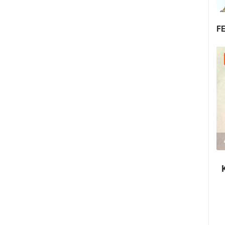
F
30.07.2026. - 30.07.2026.
2.03M VIEW(S)
2 CAMERA(S)
Nin's šokolijada - an authentic tourist
story