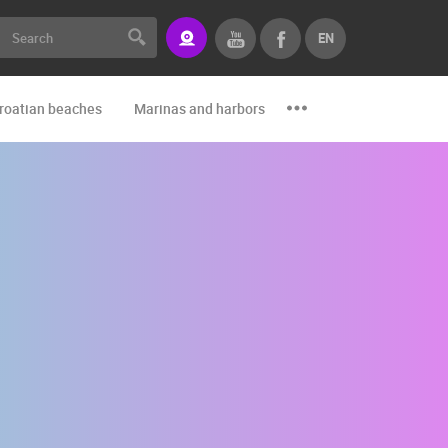
EN
roatian beaches
Marinas and harbors
Zoo
Events and par