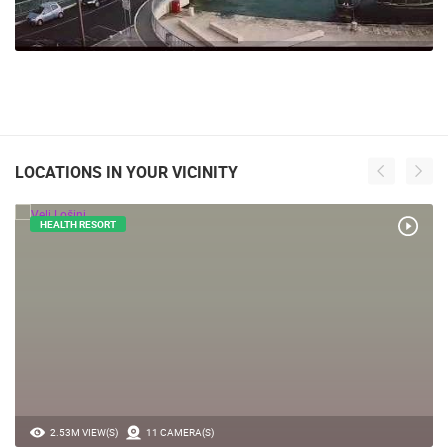
LOCATIONS IN YOUR VICINITY
HEALTH RESORT
2.53M VIEW(S)
11 CAMERA(S)