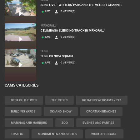
SENJ LIVE – WRITERS’ PARK AND THE VELEBIT CHANNEL
LIVE
0 VIEWER(S)
MRKOPALJ
CELIMBASA SLEDDING TRACK IN MRKOPALJ
LIVE
0 VIEWER(S)
SENJ
SENJ CILNICA SQUARE
LIVE
0 VIEWER(S)
CAMS CATEGORIES
BEST OF THE WEB
THE CITIES
ROTATING WEBCAMS - PTZ
BUILDING YARDS
SKI AND SNOW
CROATIAN BEACHES
MARINAS AND HARBORS
ZOO
EVENTS AND PARTIES
TRAFFIC
MONUMENTS AND SIGHTS
WORLD HERITAGE