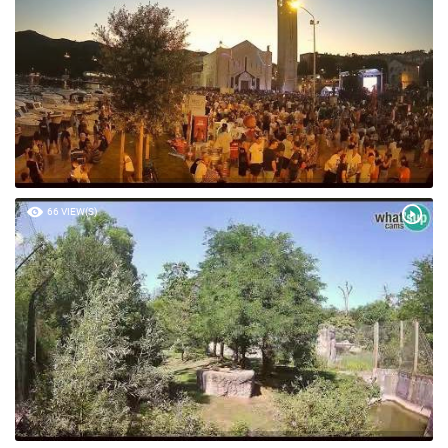
66 VIEW(S)