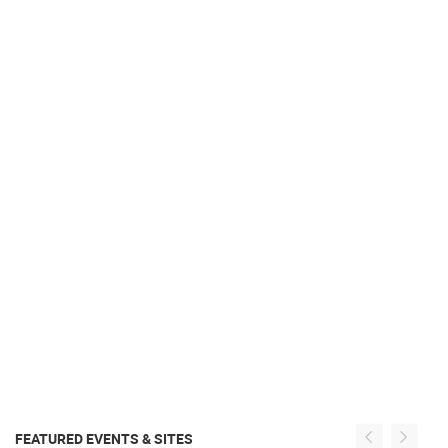
FEATURED EVENTS & SITES