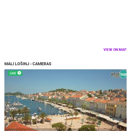
VIEW ON MAP
MALI LOŠINJ - CAMERAS
LIVE