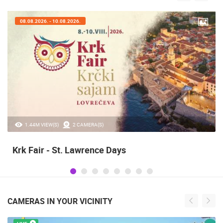
08.08.2026. - 10.08.2026.
1.44M VIEW(S)
2 CAMERA(S)
Krk Fair - St. Lawrence Days
CAMERAS IN YOUR VICINITY