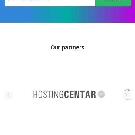
Our partners