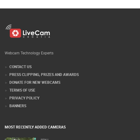
Webcam Technology Experts
CONTACT US
PRESS CLIPPING, PRIZES AND AWARDS
DONATE FOR NEW WEBCAMS
TERMS OF USE
PRIVACY POLICY
BANNERS
MOST RECENTLY ADDED CAMERAS
SENJ