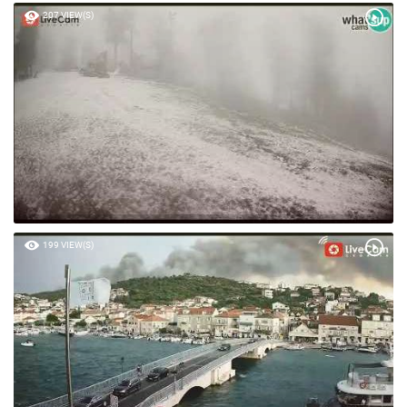
207 VIEW(S)
199 VIEW(S)