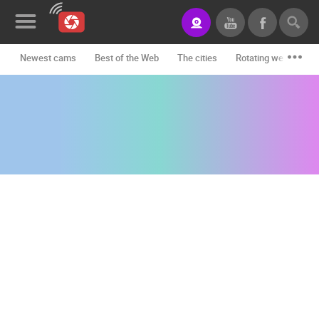
Newest cams
Best of the Web
The cities
Rotating webcams -
News&Blog
Categories
Locations
Event&site
Featured
History
Map
CONTACT
US