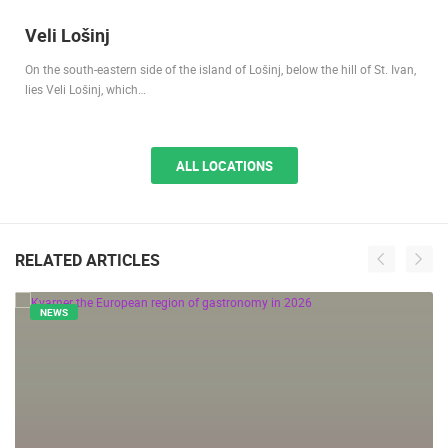
Veli Lošinj
On the south-eastern side of the island of Lošinj, below the hill of St. Ivan,
lies Veli Lošinj, which…
ALL LOCATIONS
RELATED ARTICLES
NEWS