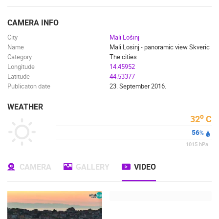
ENGLISH
CAMERA INFO
City
Mali Lošinj
Name
Mali Losinj - panoramic view Skveric
Category
The cities
Longitude
14.45952
Latitude
44.53377
Publicaton date
23. September 2016.
WEATHER
o
32
C
56
%
1015
hPa
CAMERA
GALLERY
VIDEO