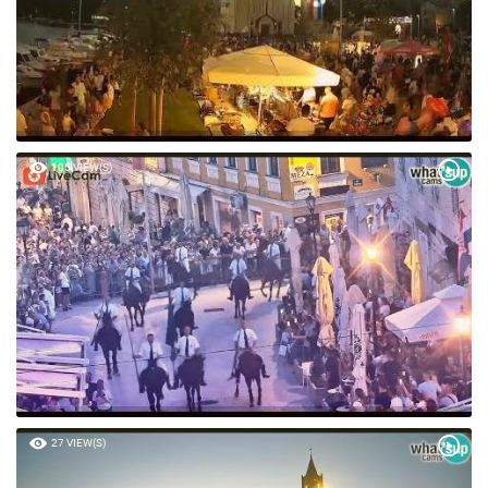
105 VIEW(S)
27 VIEW(S)