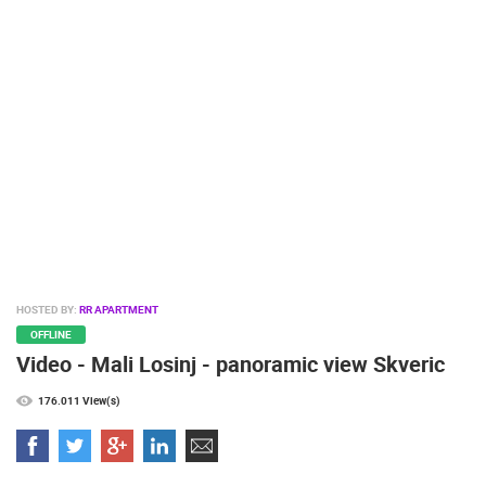
PRESS
CLIPPING,
PRIZES
AND
AWARDS
DONATE
FOR NEW
WEBCAMS
TERMS OF
USE
PRIVACY
HOSTED BY:
RR APARTMENT
POLICY
OFFLINE
Video - Mali Losinj - panoramic view Skveric
BANNERS
176.011 View(s)
HRVATSKI