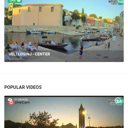
LIVE
VELI LOSINJ - CENTER
VELI LOŠINJ
POPULAR VIDEOS
19 VIEW(S)