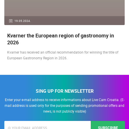
19.05.2024.
Kvarner the European region of gastronomy in
2026
Kvarner has received an official recommendation for winning the title of
European Gastronomy Region in 2026.
SING UP FOR NEWSLETTER
Enter your e-mail address to receive informations about Live Cam Croatia. (E-
mail address is used only for the purposes of sending promotional offers and
news, is not publicly visible)
SUBSCRIBE