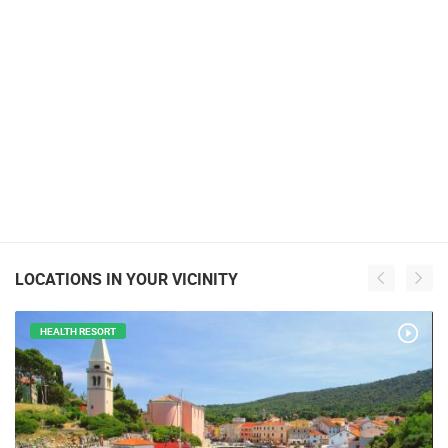
LOCATIONS IN YOUR VICINITY
HEALTH RESORT