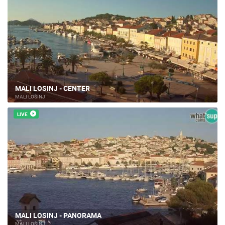
MALI LOSINJ - CENTER
MALI LOŠINJ
LIVE
MALI LOSINJ - PANORAMA
MALI LOŠINJ