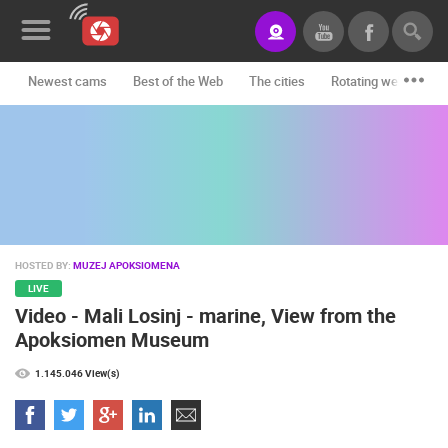
Newest cams
Best of the Web
The cities
Rotating webcams -
News&Blog
Categories
Locations
Event&site
HOSTED BY:
MUZEJ APOKSIOMENA
Featured
LIVE
Video - Mali Losinj - marine, View from the
History
Apoksiomen Museum
Map
1.145.046 View(s)
CONTACT
US