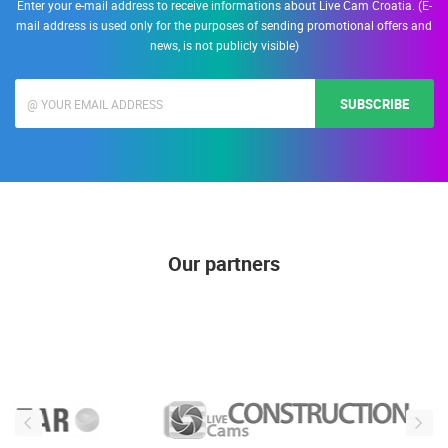
Enter your e-mail address to receive informations about Live Cam Croatia. (E-
mail address is used only for the purposes of sending promotional offers and
news, is not publicly visible)
SUBSCRIBE
Our partners