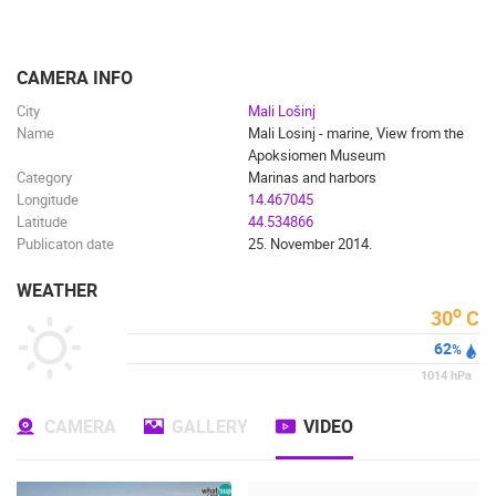
ENGLISH
CAMERA INFO
City
Mali Lošinj
Name
Mali Losinj - marine, View from the
Apoksiomen Museum
Category
Marinas and harbors
Longitude
14.467045
Latitude
44.534866
Publicaton date
25. November 2014.
WEATHER
o
30
C
62
%
1014
hPa
CAMERA
GALLERY
VIDEO