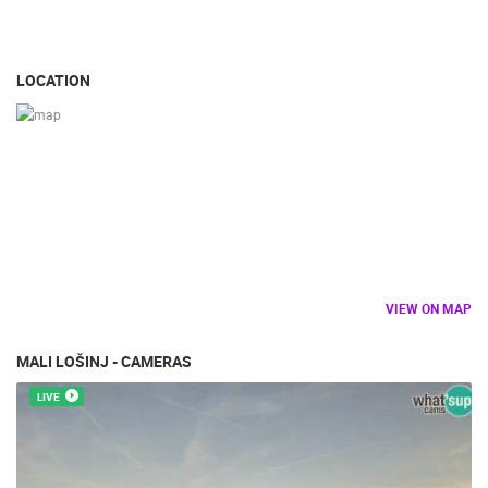
BUILDING YARDS
SKI AND SNOW
CROATIAN BEACHES
MARINAS AND HARBORS
ZOO
EVENTS AND PARTIES
TRAFFIC
MONUMENTS AND SIGHTS
WORLD HERITAGE
LOCATION
SPORT
VIEW ON MAP
MALI LOŠINJ - CAMERAS
LIVE