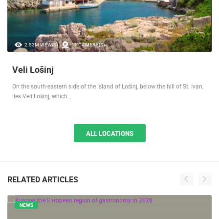
2.53M VIEW(S)
11 CAMERA(S)
Veli Lošinj
On the south-eastern side of the island of Lošinj, below the hill of St. Ivan,
lies Veli Lošinj, which…
ALL LOCATIONS
RELATED ARTICLES
NEWS