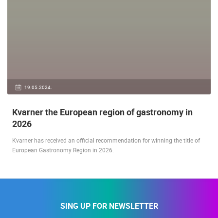
19.05.2024.
Kvarner the European region of gastronomy in
2026
Kvarner has received an official recommendation for winning the title of
European Gastronomy Region in 2026.
SING UP FOR NEWSLETTER