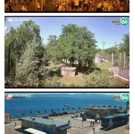
60 VIEW(S)
116 VIEW(S)