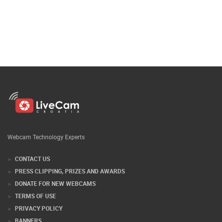
Webcam Technology Experts
CONTACT US
PRESS CLIPPING, PRIZES AND AWARDS
DONATE FOR NEW WEBCAMS
TERMS OF USE
PRIVACY POLICY
BANNERS