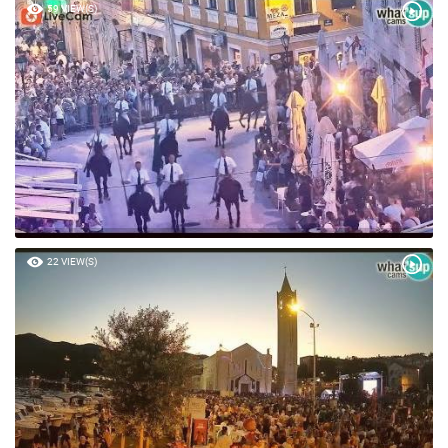
59 VIEW(S)
22 VIEW(S)