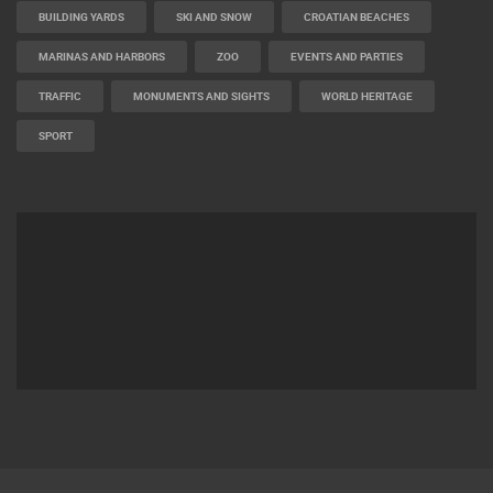
BUILDING YARDS
SKI AND SNOW
CROATIAN BEACHES
MARINAS AND HARBORS
ZOO
EVENTS AND PARTIES
TRAFFIC
MONUMENTS AND SIGHTS
WORLD HERITAGE
SPORT