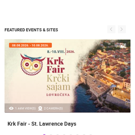
FEATURED EVENTS & SITES
08.08.2026. - 10.08.2026.
1.44M VIEW(S)
2 CAMERA(S)
Krk Fair - St. Lawrence Days