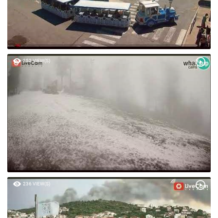
252 VIEW(S)
236 VIEW(S)