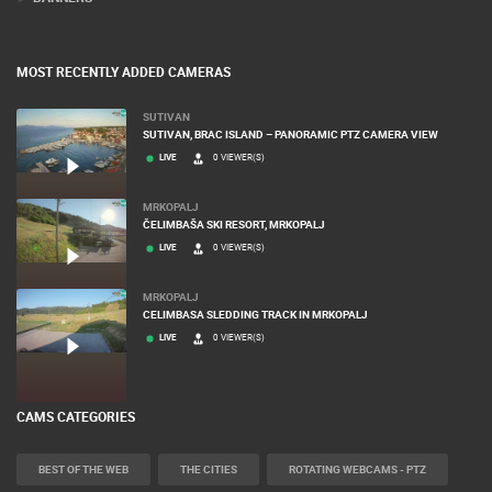
MOST RECENTLY ADDED CAMERAS
SUTIVAN
SUTIVAN, BRAC ISLAND – PANORAMIC PTZ CAMERA VIEW
LIVE
0 VIEWER(S)
MRKOPALJ
ČELIMBAŠA SKI RESORT, MRKOPALJ
LIVE
0 VIEWER(S)
MRKOPALJ
CELIMBASA SLEDDING TRACK IN MRKOPALJ
LIVE
0 VIEWER(S)
CAMS CATEGORIES
BEST OF THE WEB
THE CITIES
ROTATING WEBCAMS - PTZ