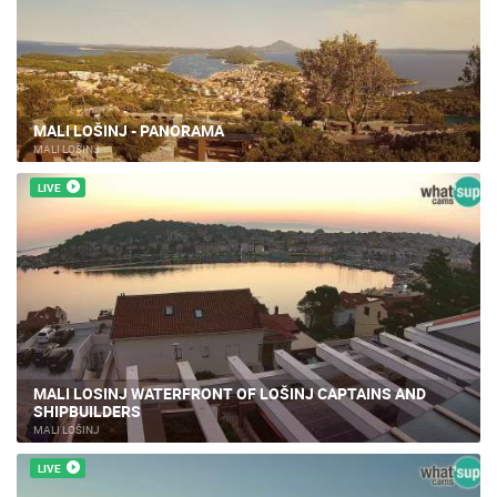
MALI LOŠINJ - PANORAMA
MALI LOŠINJ
LIVE
MALI LOSINJ WATERFRONT OF LOŠINJ CAPTAINS AND
SHIPBUILDERS
MALI LOŠINJ
LIVE