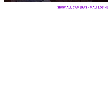
SHOW ALL CAMERAS - MALI LOŠINJ