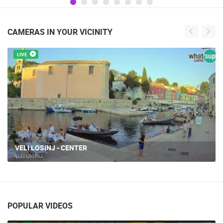
CAMERAS IN YOUR VICINITY
LIVE
LIVE NATIVITY SCENE - VELI LOŠINJ
VELI LOŠINJ
POPULAR VIDEOS