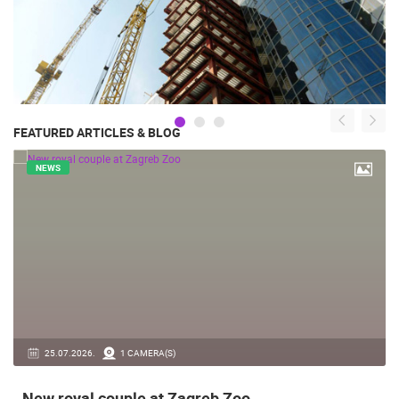
FEATURED ARTICLES & BLOG
NEWS
14.03.2026.
1 CAMERA(S)
Live from Pag - new rotating camera from the