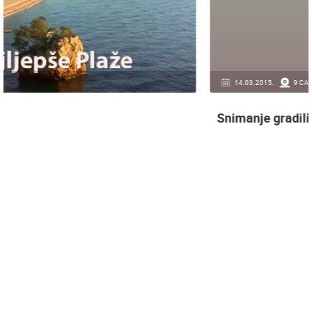
14.03.2015.
9 CAMERA(S)
Snimanje gradilišta