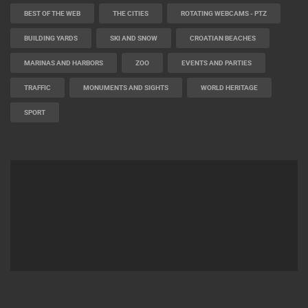
CAMS CATEGORIES
BEST OF THE WEB
THE CITIES
ROTATING WEBCAMS - PTZ
BUILDING YARDS
SKI AND SNOW
CROATIAN BEACHES
MARINAS AND HARBORS
ZOO
EVENTS AND PARTIES
TRAFFIC
MONUMENTS AND SIGHTS
WORLD HERITAGE
SPORT