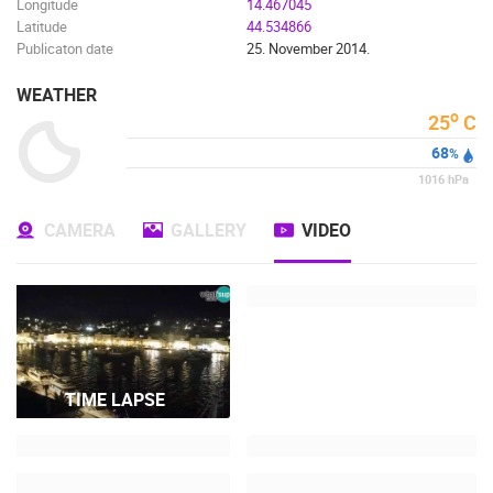
Longitude
14.467045
Latitude
44.534866
Publicaton date
25. November 2014.
WEATHER
o
25
C
68
%
1016
hPa
CAMERA
GALLERY
VIDEO
TIME LAPSE