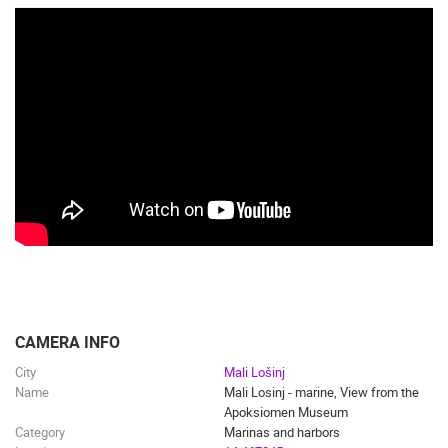
CAMERA INFO
City
Mali Lošinj
Name
Mali Losinj - marine, View from the
Apoksiomen Museum
Category
Marinas and harbors