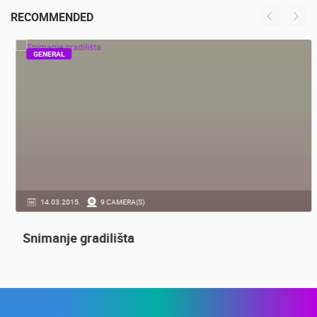
SENJ
RECOMMENDED
GENERAL
14.03.2015.
9 CAMERA(S)
Snimanje gradilišta