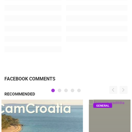
FACEBOOK COMMENTS
RECOMMENDED
GENERAL