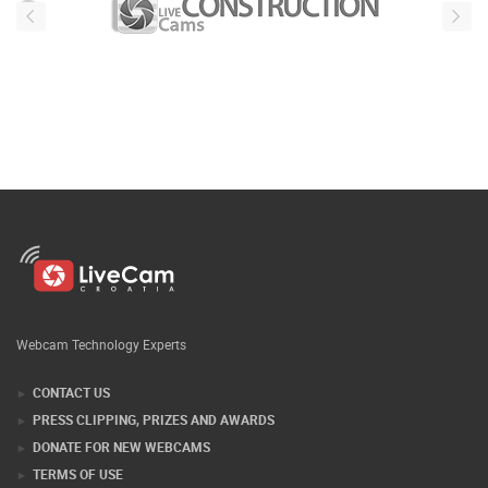
Webcam Technology Experts
CONTACT US
PRESS CLIPPING, PRIZES AND AWARDS