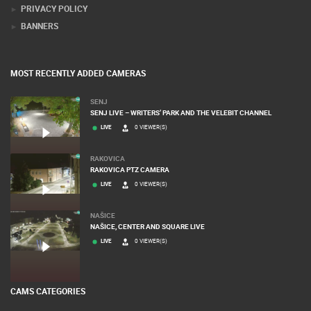
DONATE FOR NEW WEBCAMS
TERMS OF USE
PRIVACY POLICY
BANNERS
MOST RECENTLY ADDED CAMERAS
SENJ
SENJ LIVE – WRITERS’ PARK AND THE VELEBIT CHANNEL
LIVE
0 VIEWER(S)
RAKOVICA
RAKOVICA PTZ CAMERA
LIVE
0 VIEWER(S)
NAŠICE
NAŠICE, CENTER AND SQUARE LIVE
LIVE
0 VIEWER(S)