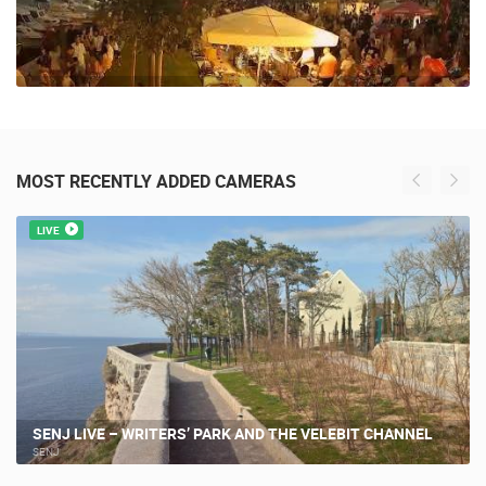
MOST RECENTLY ADDED CAMERAS
LIVE
SENJ LIVE – WRITERS’ PARK AND THE VELEBIT CHANNEL