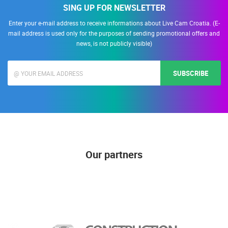
SING UP FOR NEWSLETTER
Enter your e-mail address to receive informations about Live Cam Croatia. (E-
mail address is used only for the purposes of sending promotional offers and
news, is not publicly visible)
SUBSCRIBE
Our partners