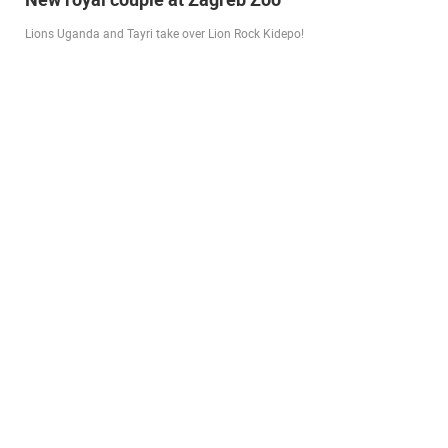
city beach
A new panoramic webcam on the Prosika town beach in Pag shows a live
view of the Bay of Pag, the old town center and the famous Magazine…