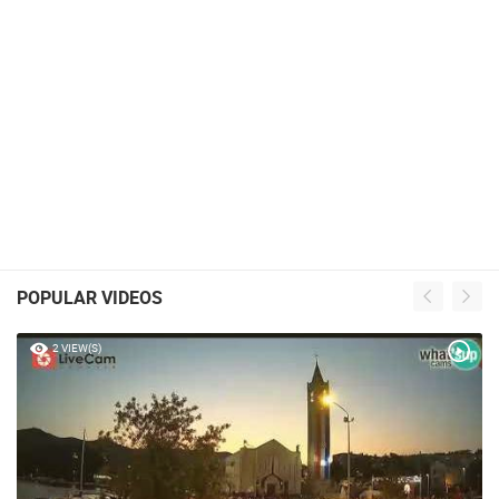
POPULAR VIDEOS
2 VIEW(S)