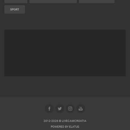
MARINAS AND HARBORS
ZOO
EVENTS AND PARTIES
TRAFFIC
MONUMENTS AND SIGHTS
WORLD HERITAGE
SPORT