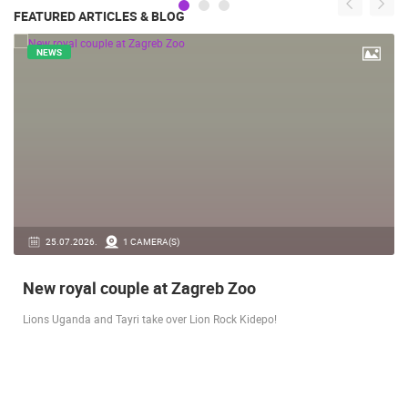
FEATURED ARTICLES & BLOG
NEWS
14.03.2026.
1 CAMERA(S)
Live from Pag - new rotating camera from the
city beach
A new panoramic webcam on the Prosika town beach in Pag shows a live
view of the Bay of Pag, the old town center and the famous Magazine…