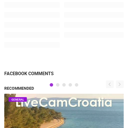
FACEBOOK COMMENTS
RECOMMENDED
GENERAL