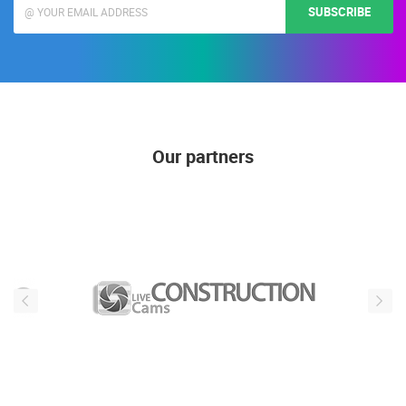
SUBSCRIBE
Our partners