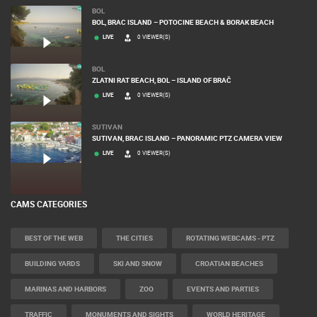
MOST RECENTLY ADDED CAMERAS
BOL
BOL, BRAC ISLAND – POTOCINE BEACH & BORAK BEACH
LIVE
0 VIEWER(S)
BOL
ZLATNI RAT BEACH, BOL – ISLAND OF BRAČ
LIVE
0 VIEWER(S)
SUTIVAN
SUTIVAN, BRAC ISLAND – PANORAMIC PTZ CAMERA VIEW
LIVE
0 VIEWER(S)
CAMS CATEGORIES
BEST OF THE WEB
THE CITIES
ROTATING WEBCAMS - PTZ
BUILDING YARDS
SKI AND SNOW
CROATIAN BEACHES