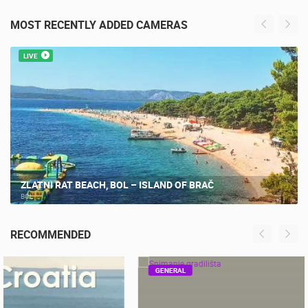
MOST RECENTLY ADDED CAMERAS
LIVE
ZLATNI RAT BEACH, BOL – ISLAND OF BRAČ
BOL
RECOMMENDED
GENERAL