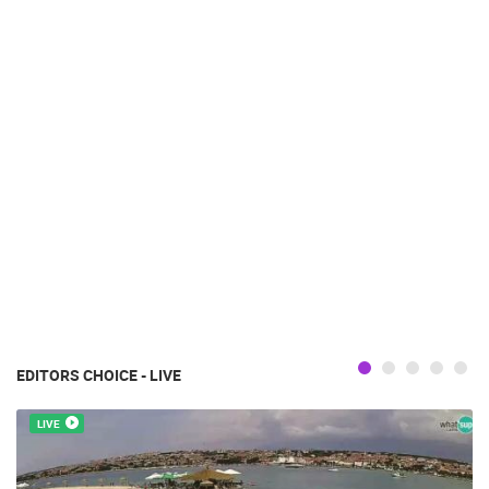
EDITORS CHOICE - LIVE
LIVE