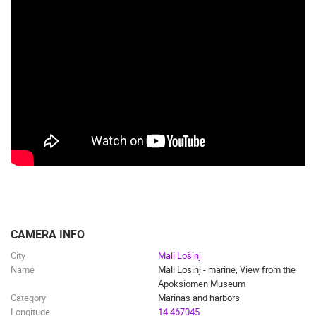
CAMERA INFO
City
Mali Lošinj
Name
Mali Losinj - marine, View from the
Apoksiomen Museum
Category
Marinas and harbors
Longitude
14.467045