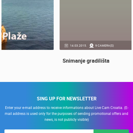
14.03.2015.
9 CAMERA(S)
Snimanje gradilišta
SING UP FOR NEWSLETTER
Enter your e-mail address to receive informations about Live Cam Croatia. (E-
mail address is used only for the purposes of sending promotional offers and
news, is not publicly visible)