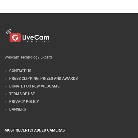
Webcam Technology Experts
CONTACT US
PRESS CLIPPING, PRIZES AND AWARDS
DONATE FOR NEW WEBCAMS
TERMS OF USE
PRIVACY POLICY
BANNERS