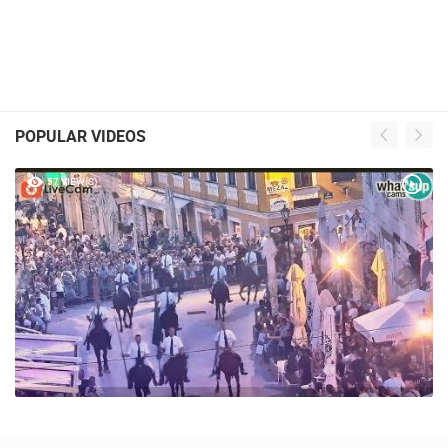
POPULAR VIDEOS
57 VIEW(S)