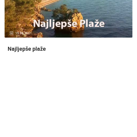
14.03.2015.
9 CAMERA(S)
Snimanje gradilišta