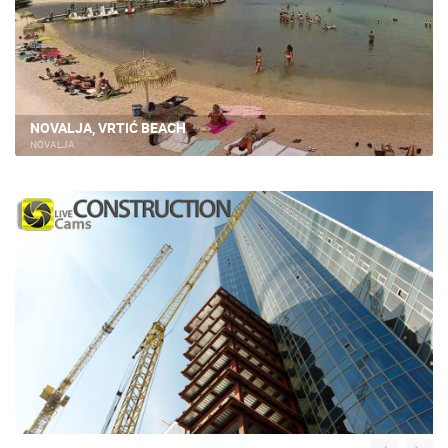
NOVALJA, VRTIĆ BEACH
NOVALJA