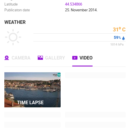
Latitude
44.534866
Publicaton date
25. November 2014.
WEATHER
o
31
C
59
%
1014
hPa
CAMERA
GALLERY
VIDEO
TIME LAPSE