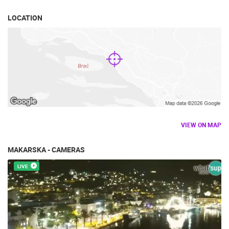
LOCATION
VIEW ON MAP
MAKARSKA - CAMERAS
LIVE