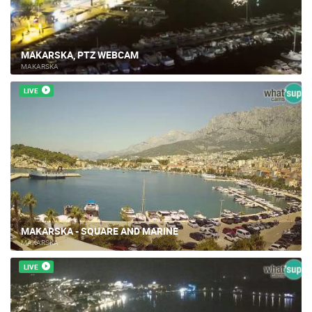
MAKARSKA, PTZ WEBCAM
MAKARSKA
LIVE
MAKARSKA - SQUARE AND MARINE
MAKARSKA
LIVE