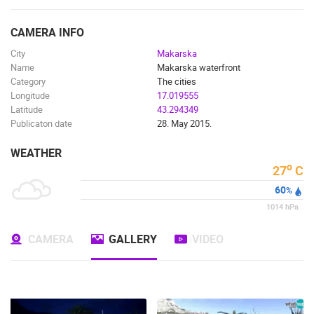
ENGLISH
CAMERA INFO
City
Makarska
Name
Makarska waterfront
Category
The cities
Longitude
17.019555
Latitude
43.294349
Publicaton date
28. May 2015.
WEATHER
o
27
C
60
%
1014
hPa
CAMERA
GALLERY
VIDEO