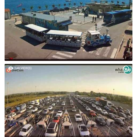
148 VIEW(S)