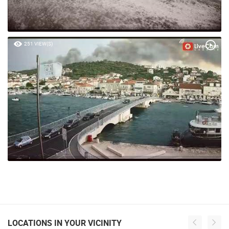
251 VIEW(S)
LOCATIONS IN YOUR VICINITY