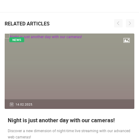
RELATED ARTICLES
NEWS
14.02.2025.
Night is just another day with our cameras!
Discover a new dimension of night-time live streaming with our advanced
web cameras!