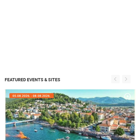
FEATURED EVENTS & SITES
05.08.2026. - 08.08.2026.