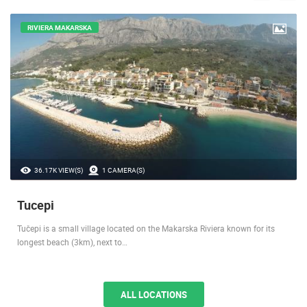
RIVIERA MAKARSKA
36.17K VIEW(S)
1 CAMERA(S)
Tucepi
Tučepi is a small village located on the Makarska Riviera known for its
longest beach (3km), next to…
ALL LOCATIONS