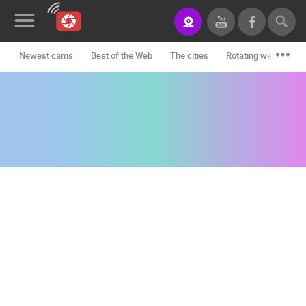
Newest cams
Best of the Web
The cities
Rotating webcams -
News&Blog
Categories
Locations
Event&site
Featured
History
Map
CONTACT
US