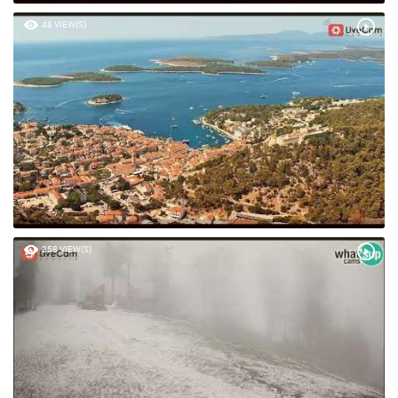
48 VIEW(S)
258 VIEW(S)