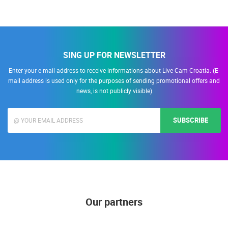
SING UP FOR NEWSLETTER
Enter your e-mail address to receive informations about Live Cam Croatia. (E-
mail address is used only for the purposes of sending promotional offers and
news, is not publicly visible)
SUBSCRIBE
Our partners