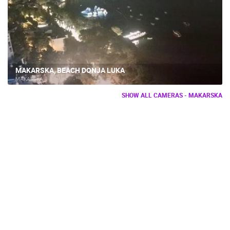
MAKARSKA, BEACH DONJA LUKA
MAKARSKA
SHOW ALL CAMERAS - MAKARSKA