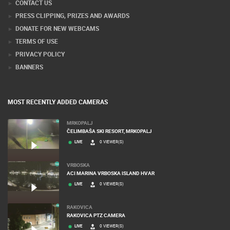
CONTACT US
PRESS CLIPPING, PRIZES AND AWARDS
DONATE FOR NEW WEBCAMS
TERMS OF USE
PRIVACY POLICY
BANNERS
MOST RECENTLY ADDED CAMERAS
MRKOPALJ
ČELIMBAŠA SKI RESORT, MRKOPALJ
LIVE
0 VIEWER(S)
VRBOSKA
ACI MARINA VRBOSKA ISLAND HVAR
LIVE
0 VIEWER(S)
RAKOVICA
RAKOVICA PTZ CAMERA
LIVE
0 VIEWER(S)