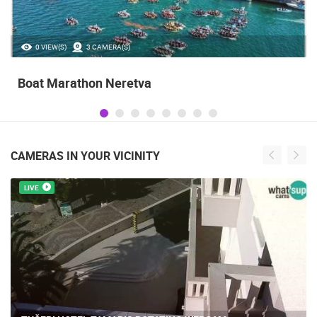
0 VIEW(S)
3 CAMERA(S)
Boat Marathon Neretva
CAMERAS IN YOUR VICINITY
LIVE