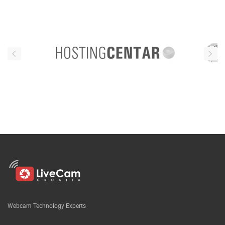
Webcam Technology Experts