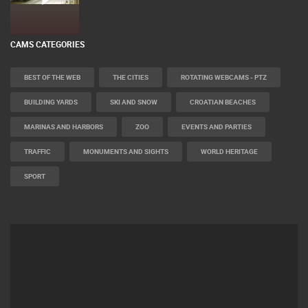
CAMS CATEGORIES
BEST OF THE WEB
THE CITIES
ROTATING WEBCAMS - PTZ
BUILDING YARDS
SKI AND SNOW
CROATIAN BEACHES
MARINAS AND HARBORS
ZOO
EVENTS AND PARTIES
TRAFFIC
MONUMENTS AND SIGHTS
WORLD HERITAGE
SPORT