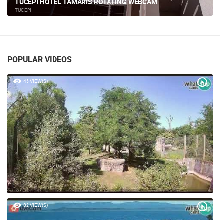
TUČEPI HOTEL TAMARIS ROTATING WEBCAM
TUCEPI
POPULAR VIDEOS
45 VIEW(S)
82 VIEW(S)