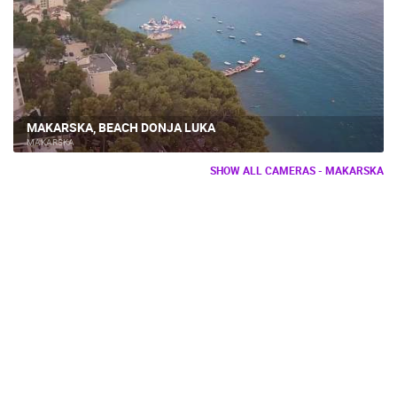
MAKARSKA, BEACH DONJA LUKA
MAKARSKA
SHOW ALL CAMERAS - MAKARSKA