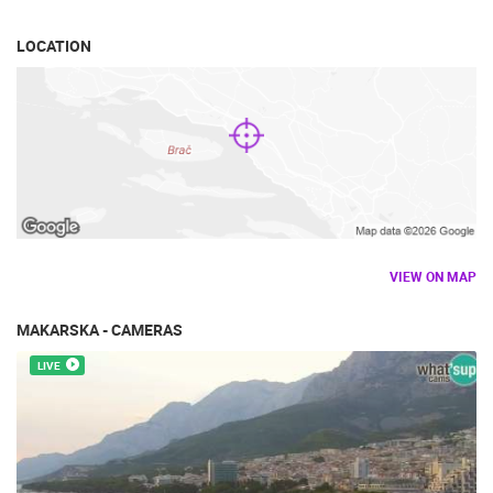
TRAFFIC
MONUMENTS AND SIGHTS
WORLD HERITAGE
SPORT
LOCATION
VIEW ON MAP
MAKARSKA - CAMERAS
LIVE