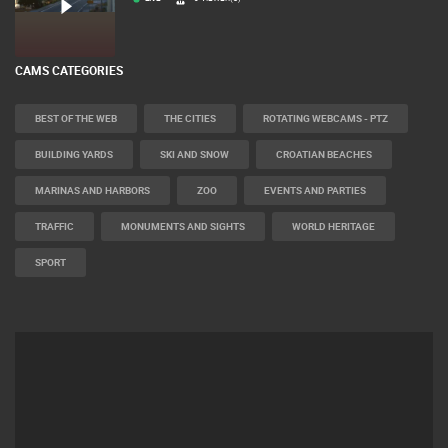
LIVE
0 VIEWER(S)
CAMS CATEGORIES
BEST OF THE WEB
THE CITIES
ROTATING WEBCAMS - PTZ
BUILDING YARDS
SKI AND SNOW
CROATIAN BEACHES
MARINAS AND HARBORS
ZOO
EVENTS AND PARTIES
TRAFFIC
MONUMENTS AND SIGHTS
WORLD HERITAGE
SPORT