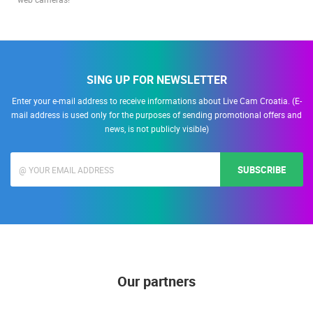
Discover a new dimension of night-time live streaming with our advanced
web cameras!
SING UP FOR NEWSLETTER
Enter your e-mail address to receive informations about Live Cam Croatia. (E-
mail address is used only for the purposes of sending promotional offers and
news, is not publicly visible)
SUBSCRIBE
Our partners