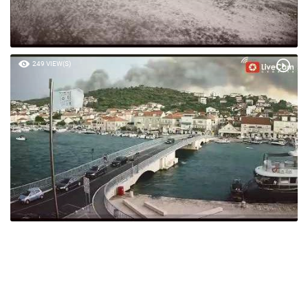
249 VIEW(S)