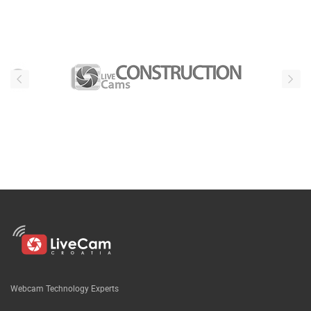
Webcam Technology Experts