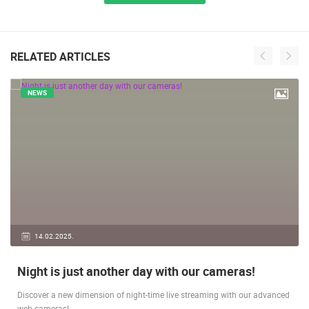
ALL LOCATIONS
RELATED ARTICLES
NEWS
14.02.2025.
Night is just another day with our cameras!