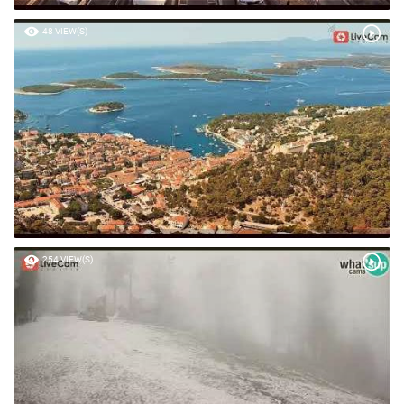
48 VIEW(S)
254 VIEW(S)