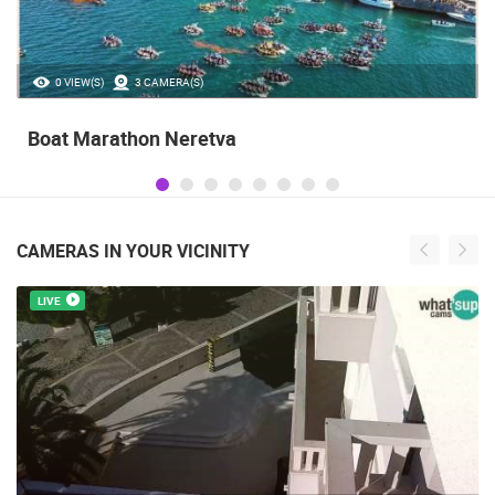
35.23M VIEW(S)
56 CAMERA(S)
Celebrating the Day of Victory and Patriot
Gratitude and the anniversary of Storm
operatioan Oluja
CAMERAS IN YOUR VICINITY
LIVE