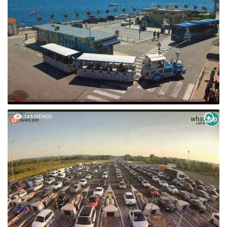
145 VIEW(S)