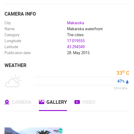
ENGLISH
CAMERA INFO
City
Makarska
Name
Makarska waterfront
Category
The cities
Longitude
17.019555
Latitude
43.294349
Publicaton date
28. May 2015.
WEATHER
o
33
C
47
%
1014
hPa
CAMERA
GALLERY
VIDEO