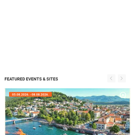
FEATURED EVENTS & SITES
05.08.2026. - 05.08.2026.