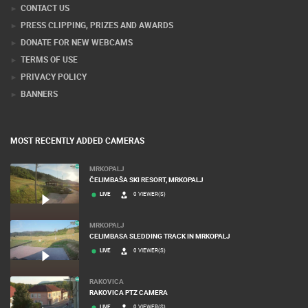
CONTACT US
PRESS CLIPPING, PRIZES AND AWARDS
DONATE FOR NEW WEBCAMS
TERMS OF USE
PRIVACY POLICY
BANNERS
MOST RECENTLY ADDED CAMERAS
MRKOPALJ
ČELIMBAŠA SKI RESORT, MRKOPALJ
LIVE
0 VIEWER(S)
MRKOPALJ
CELIMBASA SLEDDING TRACK IN MRKOPALJ
LIVE
0 VIEWER(S)
RAKOVICA
RAKOVICA PTZ CAMERA