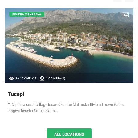
LOCATIONS IN YOUR VICINITY
RIVIERA MAKARSKA
36.17K VIEW(S)
1 CAMERA(S)
Tucepi
Tučepi is a small village located on the Makarska Riviera known for its
longest beach (3km), next to…