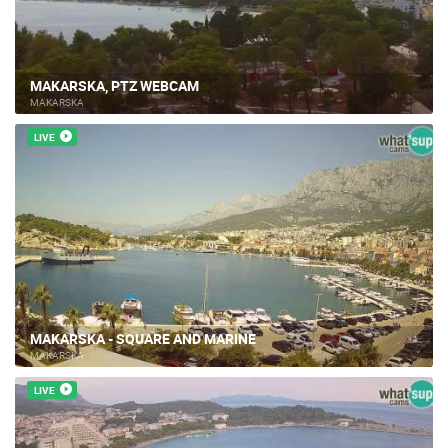
MAKARSKA, PTZ WEBCAM
MAKARSKA
LIVE
MAKARSKA - SQUARE AND MARINE
MAKARSKA
LIVE