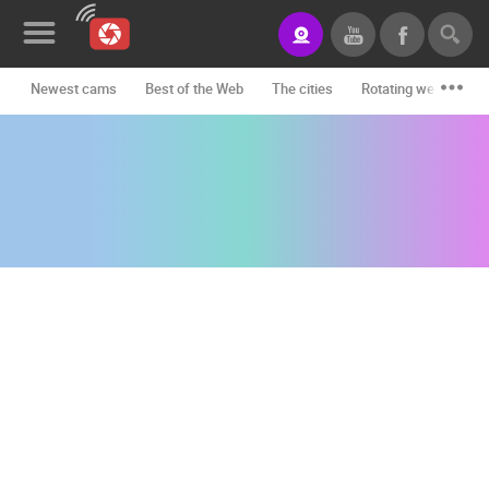
Newest cams
Best of the Web
The cities
Rotating webcams -
News&Blog
Categories
Locations
Event&site
Featured
History
Map
CONTACT
US