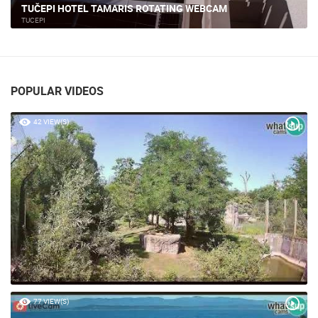
PROMAJNA - BEACH, BASKA VODA
BAŠKA VODA
POPULAR VIDEOS
42 VIEW(S)
77 VIEW(S)