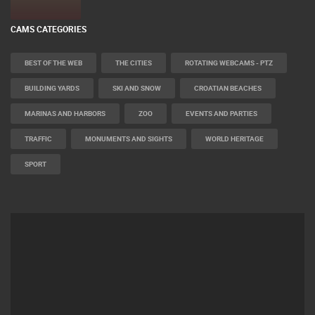
CAMS CATEGORIES
BEST OF THE WEB
THE CITIES
ROTATING WEBCAMS - PTZ
BUILDING YARDS
SKI AND SNOW
CROATIAN BEACHES
MARINAS AND HARBORS
ZOO
EVENTS AND PARTIES
TRAFFIC
MONUMENTS AND SIGHTS
WORLD HERITAGE
SPORT