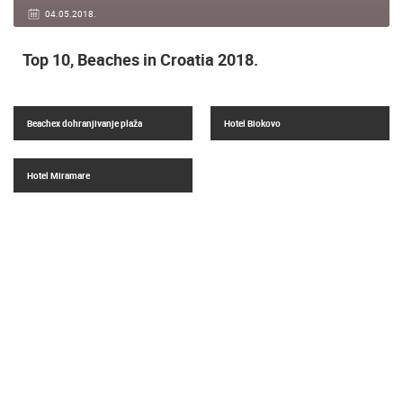
04.05.2018.
Top 10, Beaches in Croatia 2018.
Beachex dohranjivanje plaža
Hotel Biokovo
Hotel Miramare