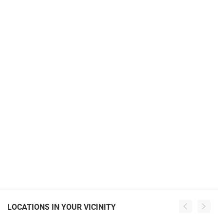
LOCATIONS IN YOUR VICINITY