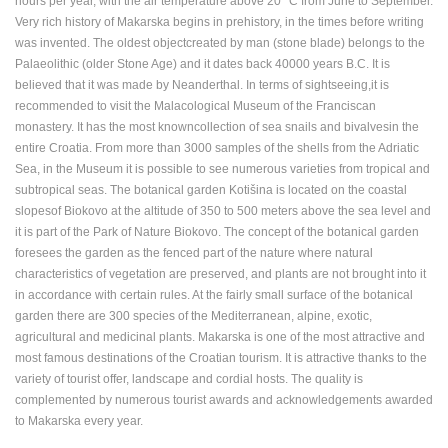
hours per year, with the air temperature above 20 °C from June to September.
ENGLISH
Very rich history of Makarska begins in prehistory, in the times before writing
was invented. The oldest objectcreated by man (stone blade) belongs to the
Palaeolithic (older Stone Age) and it dates back 40000 years B.C. It is
believed that it was made by Neanderthal. In terms of sightseeing,it is
recommended to visit the Malacological Museum of the Franciscan
monastery. It has the most knowncollection of sea snails and bivalvesin the
entire Croatia. From more than 3000 samples of the shells from the Adriatic
Sea, in the Museum it is possible to see numerous varieties from tropical and
subtropical seas. The botanical garden Kotišina is located on the coastal
slopesof Biokovo at the altitude of 350 to 500 meters above the sea level and
it is part of the Park of Nature Biokovo. The concept of the botanical garden
foresees the garden as the fenced part of the nature where natural
characteristics of vegetation are preserved, and plants are not brought into it
in accordance with certain rules. At the fairly small surface of the botanical
garden there are 300 species of the Mediterranean, alpine, exotic,
agricultural and medicinal plants. Makarska is one of the most attractive and
most famous destinations of the Croatian tourism. It is attractive thanks to the
variety of tourist offer, landscape and cordial hosts. The quality is
complemented by numerous tourist awards and acknowledgements awarded
to Makarska every year.