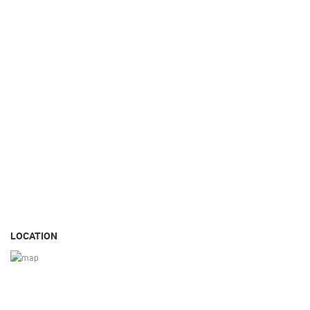
LOCATION