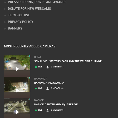
PRESS CLIPPING, PRIZES AND AWARDS
DONATE FOR NEW WEBCAMS
TERMS OF USE
PRIVACY POLICY
BANNERS
MOST RECENTLY ADDED CAMERAS
SENJ
SENJ LIVE – WRITERS’ PARK AND THE VELEBIT CHANNEL
LIVE
0 VIEWER(S)
RAKOVICA
RAKOVICA PTZ CAMERA
LIVE
0 VIEWER(S)
NAŠICE
NAŠICE, CENTER AND SQUARE LIVE
LIVE
0 VIEWER(S)