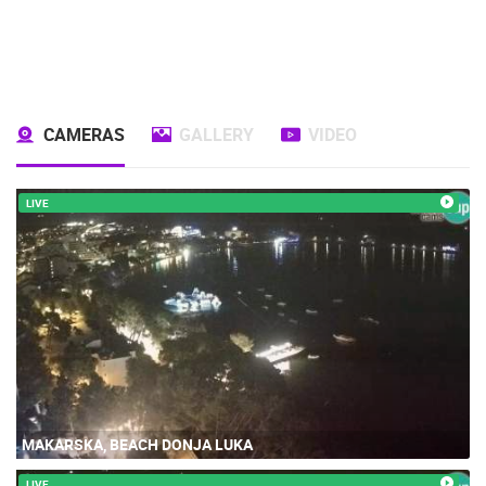
CAMERAS
GALLERY
VIDEO
LIVE
MAKARSKA, BEACH DONJA LUKA
LIVE