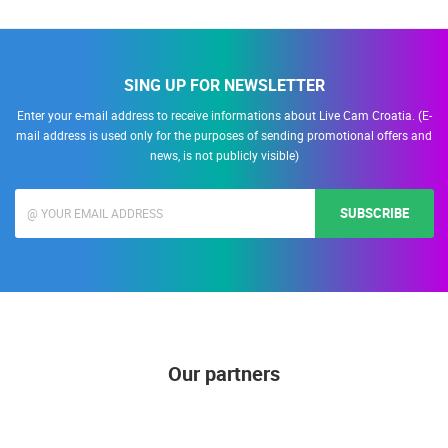
SING UP FOR NEWSLETTER
Enter your e-mail address to receive informations about Live Cam Croatia. (E-
mail address is used only for the purposes of sending promotional offers and
news, is not publicly visible)
SUBSCRIBE
Our partners