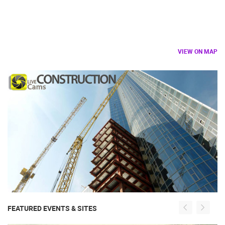
VIEW ON MAP
FEATURED EVENTS & SITES