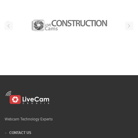
Webcam Technology Experts
CONTACT US