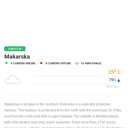
PRESS
CLIPPING,
PRIZES
AND
AWARDS
DONATE
FOR NEW
LOKACIJA
WEBCAMS
Makarska
4 CAMERA ONLINE
0 CAMERA OFFLINE
16.48M View(s)
TERMS OF
USE
o
25
C
70
PRIVACY
%
POLICY
1015
hPa
BANNERS
Makarska is located in the southern Dalmatia in a naturally protected
harbour. The harbour is protected from the north with the peninsula St. Peter,
and from the north-east with a cape Osejava.The climate is Mediterranean,
with mild winters and long, warm summers. It has more than 2750 sunny
HRVATSKI