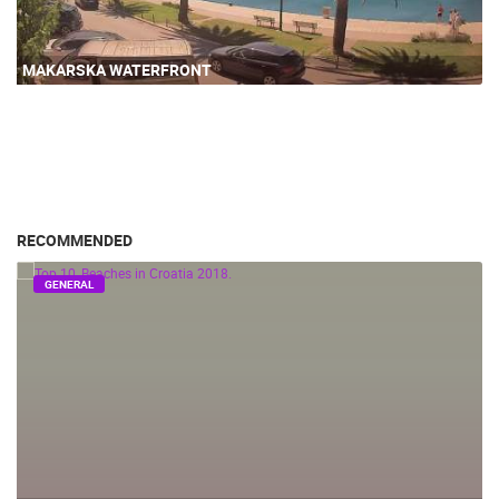
MAKARSKA WATERFRONT
RECOMMENDED
GENERAL