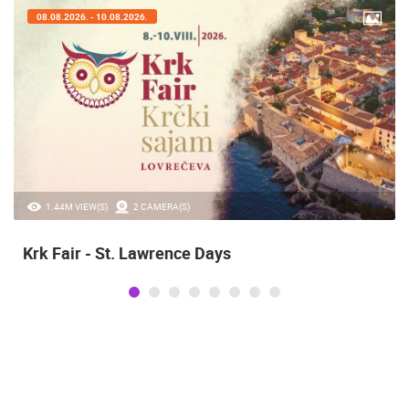
07.08.2026. - 09.08.2026.
20.97K VIEW(S)
2 CAMERA(S)
Alka of Sinj