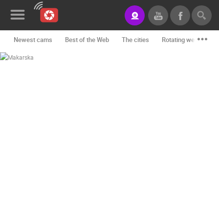
Newest cams
Best of the Web
The cities
Rotating webcams -
News&Blog
Categories
Locations
Event&site
Featured
History
Map
CONTACT
US