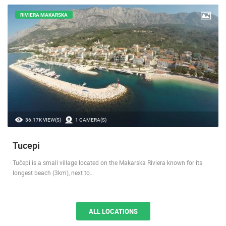
RIVIERA MAKARSKA
36.17K VIEW(S)
1 CAMERA(S)
Tucepi
Tučepi is a small village located on the Makarska Riviera known for its
longest beach (3km), next to…
ALL LOCATIONS