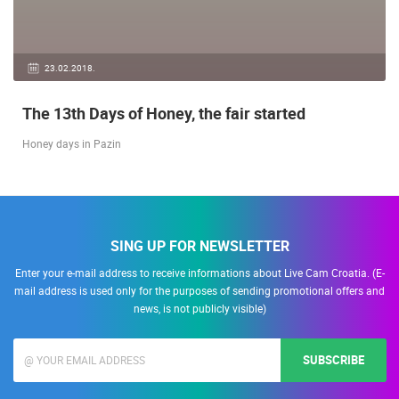
23.02.2018.
The 13th Days of Honey, the fair started
Honey days in Pazin
SING UP FOR NEWSLETTER
Enter your e-mail address to receive informations about Live Cam Croatia. (E-
mail address is used only for the purposes of sending promotional offers and
news, is not publicly visible)
SUBSCRIBE