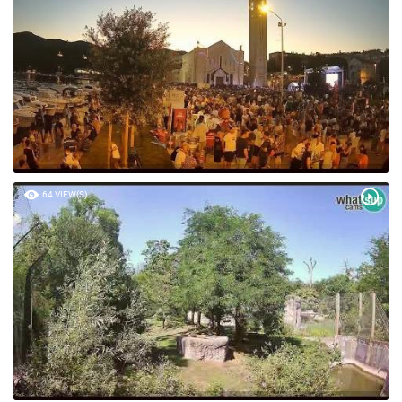
64 VIEW(S)