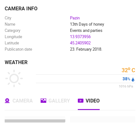
ENGLISH
CAMERA INFO
City
Pazin
Name
13th Days of honey
Category
Events and parties
Longitude
13.9373956
Latitude
45.2405902
Publicaton date
23. February 2018.
WEATHER
o
32
C
38
%
1016
hPa
CAMERA
GALLERY
VIDEO
MOST RECENTLY ADDED CAMERAS