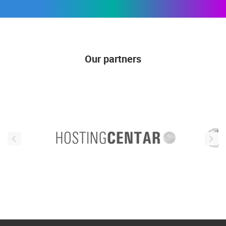
Our partners