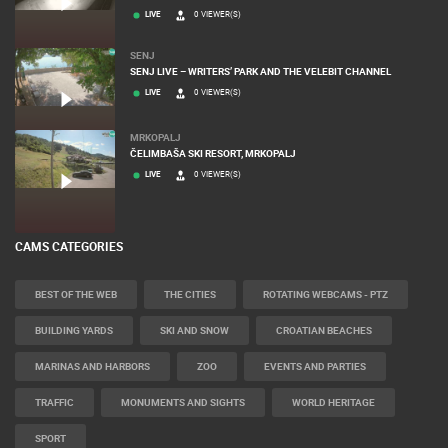
LIVE
0 VIEWER(S)
SENJ
SENJ LIVE – WRITERS’ PARK AND THE VELEBIT CHANNEL
LIVE
0 VIEWER(S)
MRKOPALJ
ČELIMBAŠA SKI RESORT, MRKOPALJ
LIVE
0 VIEWER(S)
CAMS CATEGORIES
BEST OF THE WEB
THE CITIES
ROTATING WEBCAMS - PTZ
BUILDING YARDS
SKI AND SNOW
CROATIAN BEACHES
MARINAS AND HARBORS
ZOO
EVENTS AND PARTIES
TRAFFIC
MONUMENTS AND SIGHTS
WORLD HERITAGE
SPORT