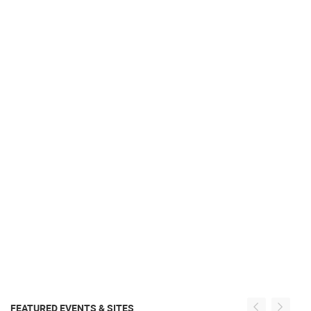
FEATURED EVENTS & SITES