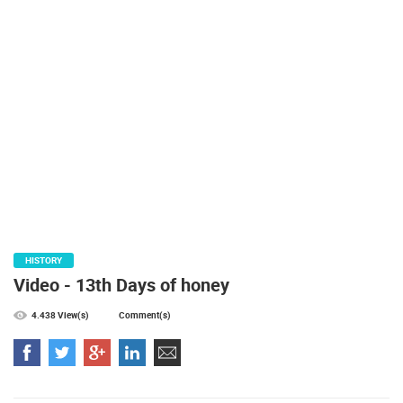
PRESS
CLIPPING,
PRIZES
AND
AWARDS
DONATE
FOR NEW
WEBCAMS
TERMS OF
USE
PRIVACY
HISTORY
POLICY
Video - 13th Days of honey
BANNERS
4.438 View(s)
Comment(s)
HRVATSKI