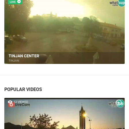
LIVE
TINJAN CENTER
TINJAN
POPULAR VIDEOS
12 VIEW(S)