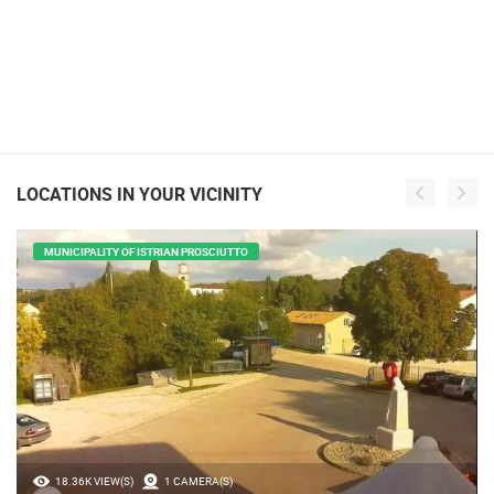
LOCATIONS IN YOUR VICINITY
MUNICIPALITY OF ISTRIAN PROSCIUTTO
18.36K VIEW(S)
1 CAMERA(S)