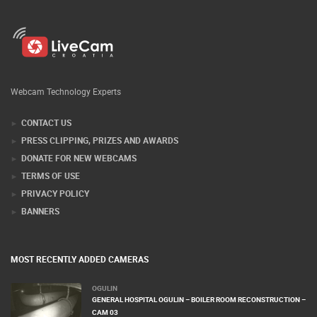
Webcam Technology Experts
CONTACT US
PRESS CLIPPING, PRIZES AND AWARDS
DONATE FOR NEW WEBCAMS
TERMS OF USE
PRIVACY POLICY
BANNERS
MOST RECENTLY ADDED CAMERAS
OGULIN
GENERAL HOSPITAL OGULIN – BOILER ROOM RECONSTRUCTION –
CAM 03