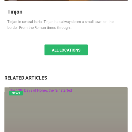
Tinjan
Tinjan in central Istria. Tinjan has always been a small town on the
border. From the Roman times, through…
ALL LOCATIONS
RELATED ARTICLES
NEWS