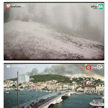
240 VIEW(S)
228 VIEW(S)