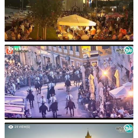
85 VIEW(S)
25 VIEW(S)