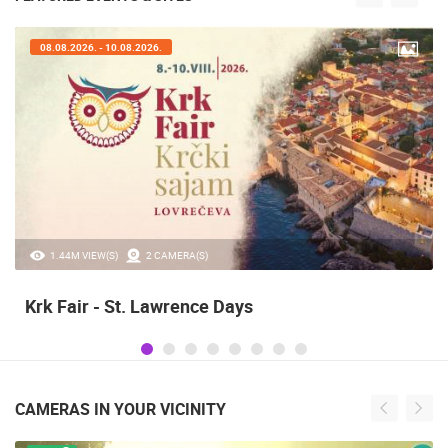
08.08.2026. - 10.08.2026.
1.44M VIEW(S)
2 CAMERA(S)
Krk Fair - St. Lawrence Days
CAMERAS IN YOUR VICINITY