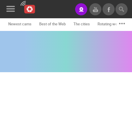
Newest cams
Best of the Web
The cities
Rotating webcams -
News&Blog
Categories
Locations
Event&site
Featured
History
Map
CONTACT
US