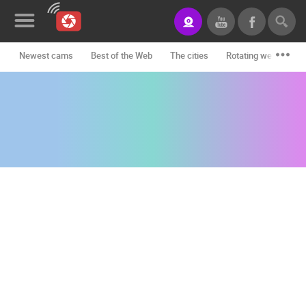
Newest cams
Best of the Web
The cities
Rotating webcams -
News&Blog
Categories
Locations
Event&site
Featured
History
Map
CONTACT
US