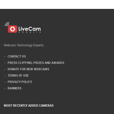
Webcam Technology Experts
CONTACT US
PRESS CLIPPING, PRIZES AND AWARDS
DONATE FOR NEW WEBCAMS
TERMS OF USE
PRIVACY POLICY
BANNERS
MOST RECENTLY ADDED CAMERAS