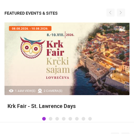
FEATURED EVENTS & SITES
08.08.2026. - 10.08.2026.
1.44M VIEW(S)
2 CAMERA(S)
Krk Fair - St. Lawrence Days