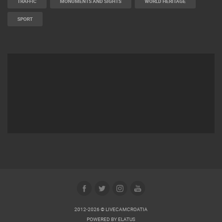
TRAFFIC
MONUMENTS AND SIGHTS
WORLD HERITAGE
SPORT
2012-2026 © LIVECAMCROATIA
POWERED BY
ELATUS