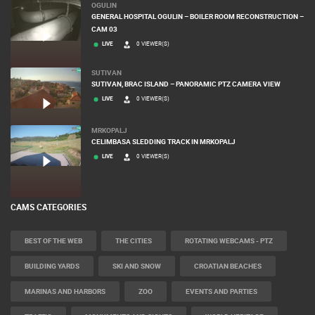
OGULIN
GENERAL HOSPITAL OGULIN – BOILER ROOM RECONSTRUCTION –
CAM 03
LIVE
0 VIEWER(S)
SUTIVAN
SUTIVAN, BRAC ISLAND – PANORAMIC PTZ CAMERA VIEW
LIVE
0 VIEWER(S)
MRKOPALJ
CELIMBASA SLEDDING TRACK IN MRKOPALJ
LIVE
0 VIEWER(S)
CAMS CATEGORIES
BEST OF THE WEB
THE CITIES
ROTATING WEBCAMS - PTZ
BUILDING YARDS
SKI AND SNOW
CROATIAN BEACHES
MARINAS AND HARBORS
ZOO
EVENTS AND PARTIES