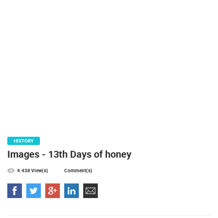
PRESS
CLIPPING,
PRIZES
AND
AWARDS
DONATE
FOR NEW
WEBCAMS
TERMS OF
USE
PRIVACY
HISTORY
POLICY
Images - 13th Days of honey
BANNERS
4.438 View(s)
Comment(s)
HRVATSKI