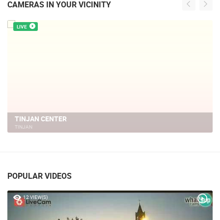
CAMERAS IN YOUR VICINITY
LIVE
TINJAN CENTER
TINJAN
POPULAR VIDEOS
12 VIEW(S)