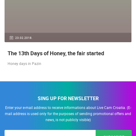
23.02.2018.
The 13th Days of Honey, the fair started
Honey days in Pazin
SING UP FOR NEWSLETTER
Enter your e-mail address to receive informations about Live Cam Croatia. (E-
mail address is used only for the purposes of sending promotional offers and
news, is not publicly visible)