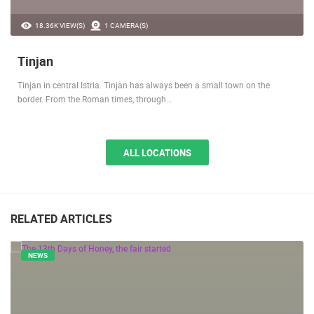
18.36K VIEW(S)
1 CAMERA(S)
Tinjan
Tinjan in central Istria. Tinjan has always been a small town on the
border. From the Roman times, through…
ALL LOCATIONS
RELATED ARTICLES
NEWS