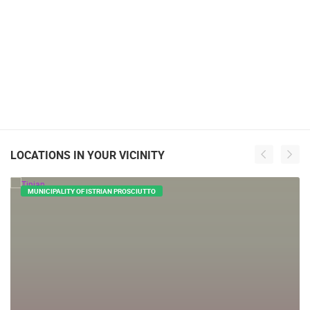
LOCATIONS IN YOUR VICINITY
MUNICIPALITY OF ISTRIAN PROSCIUTTO