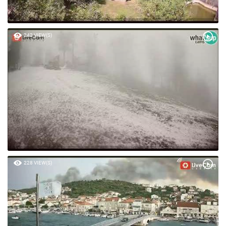
242 VIEW(S)
228 VIEW(S)