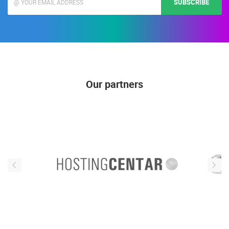
SUBSCRIBE
Our partners