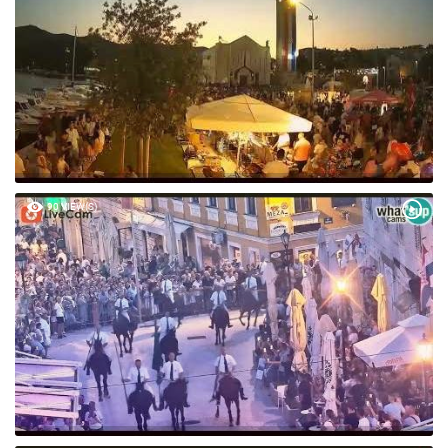
90 VIEW(S)