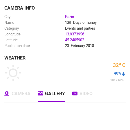
ENGLISH
CAMERA INFO
City
Pazin
Name
13th Days of honey
Category
Events and parties
Longitude
13.9373956
Latitude
45.2405902
Publicaton date
23. February 2018.
WEATHER
o
32
C
40
%
1017
hPa
CAMERA
GALLERY
VIDEO
MOST RECENTLY ADDED CAMERAS