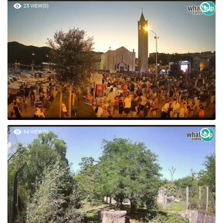
25 VIEW(S)
64 VIEW(S)