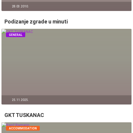
28.03.2010.
Podizanje zgrade u minuti
GENERAL
25.11.2025.
GKT TUSKANAC
ACCOMMODATION