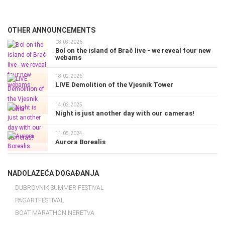
OTHER ANNOUNCEMENTS
08.03.2026.
Bol on the island of Brač live - we reveal four new
webams
18.02.2026.
LIVE Demolition of the Vjesnik Tower
14.02.2025.
Night is just another day with our cameras!
11.05.2024.
Aurora Borealis
NADOLAZEĆA DOGAĐANJA
DUBROVNIK SUMMER FESTIVAL
PAGARTFESTIVAL
BOAT MARATHON NERETVA