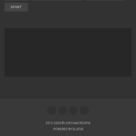
SPORT
2012-2026 © LIVECAMCROATIA
POWERED BY
ELATUS