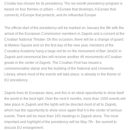
POLICY
Croatia has chosen for its presidency. The six-month presidency program is
based on four themes or pillars – A Europe that develops; A Europe that
BANNERS
connects; A Europe that protects; and An influential Europe.
The official start of the presidency will be marked on January the 9th with the
arrival of the European Commission members in Zagreb and a concert at the
Croatian National Theater. On this occasion, there will be a change of guard
HRVATSKI
at Markov Square and on the first day of the new year, members of the
Cravatica Academy hang a large red tie on the monument of Ban Jelačić in
ENGLISH
Zagreb and ceremonial ties will receive another 46 monuments of Croatian
greats in the center of Zagreb. The Croatian Post has issued a
commemorative stamp and the building of the National and University
Library, where most of the events will take place, is already in the theme of
EU presidency.
Zagreb lives its European story, and this is an ideal opportunity to show itself
the world in the best light. Over the next 6 months, more than 1500 events will
take place in Zagreb and the lights will be directed most of all to Zagreb,
which has the opportunity to show once again that it is the center of serious
events. There will be more than 165 meetings in Zagreb alone. The most
important and highlight of the presidency will be May 7th - the summit to
discuss EU enlargement.