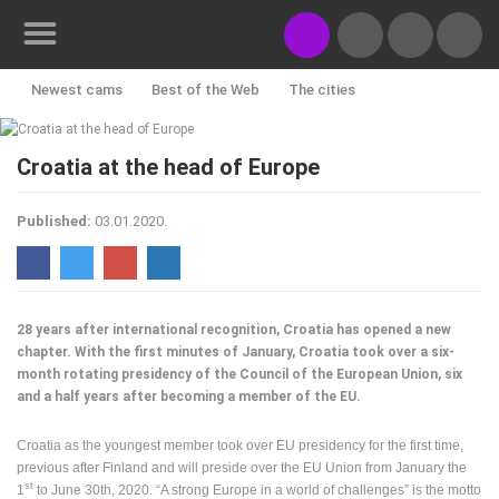
Newest cams
Best of the Web
The cities
Rotating webcams - PTZ
Building yards
Ski and snow
CONTACT
Croatia at the head of Europe
US
Croatian beaches
Marinas and harbors
Zoo
PRESS
Published:
03.01.2020.
Events and parties
Traffic
Monuments and Sights
CLIPPING,
PRIZES
World Heritage
Sport
History cams
AND
AWARDS
28 years after international recognition, Croatia has opened a new
DONATE
chapter. With the first minutes of January, Croatia took over a six-
FOR NEW
month rotating presidency of the Council of the European Union, six
WEBCAMS
and a half years after becoming a member of the EU.
TERMS OF
Croatia as the youngest member took over EU presidency for the first time,
USE
previous after Finland and will preside over the EU Union from January the
PRIVACY
st
1
to June 30th, 2020. “A strong Europe in a world of challenges” is the motto