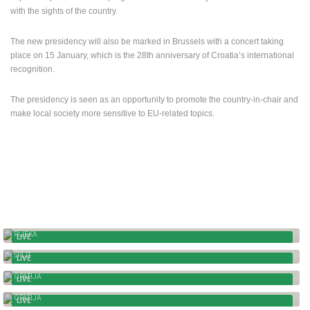
TRAFFIC
MONUMENTS AND SIGHTS
WORLD HERITAGE
with the sights of the country.
SPORT
The new presidency will also be marked in Brussels with a concert taking
place on 15 January, which is the 28th anniversary of Croatia’s international
recognition.
The presidency is seen as an opportunity to promote the country-in-chair and
make local society more sensitive to EU-related topics.
RIJEKA - TITO SQUARE AND FIUMARA
RIJEKA
LIVE
SPLIT - PTZ CAMERA, PANORAMA
SPLIT
LIVE
OPATIJA - THE MAIDEN WITH THE SEAGULL
OPATIJA
LIVE
OPATIJA - PANORAMIC VIEW
OPATIJA
LIVE
ZAGREB - MANDUSEVAC