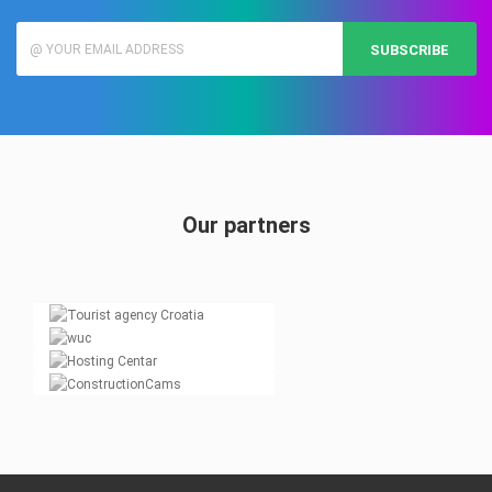
SUBSCRIBE
Our partners