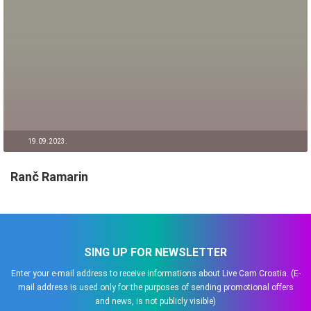
19.09.2023.
Ranč Ramarin
SING UP FOR NEWSLETTER
Enter your e-mail address to receive informations about Live Cam Croatia. (E-
mail address is used only for the purposes of sending promotional offers
and news, is not publicly visible)