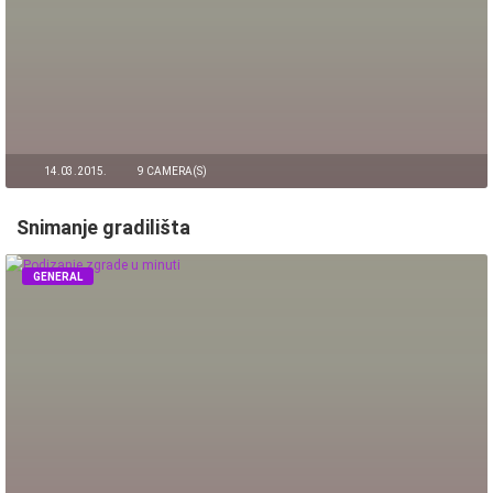
14.03.2015.
9 CAMERA(S)
Snimanje gradilišta
GENERAL