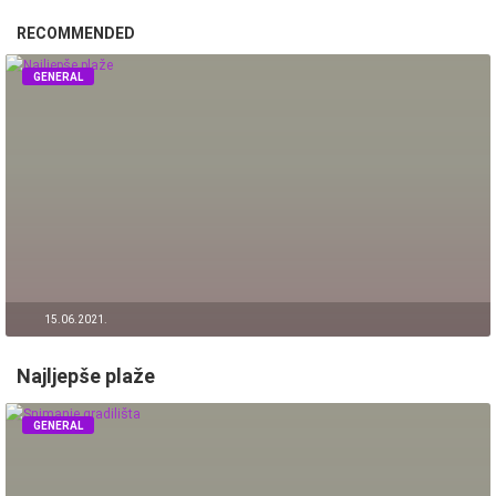
RECOMMENDED
GENERAL
15.06.2021.
Najljepše plaže
GENERAL