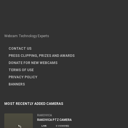
Webcam Technology Experts
CONTACT US
PRESS CLIPPING, PRIZES AND AWARDS
DONATE FOR NEW WEBCAMS
TERMS OF USE
PRIVACY POLICY
BANNERS
MOST RECENTLY ADDED CAMERAS
RAKOVICA
RAKOVICA PTZ CAMERA
LIVE
0 VIEWER(S)