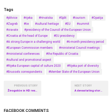
Tags
#plitvice
#rijeka
#Hrvatska
#Split
#tourism
#Opatija
#Zagreb
#tie
#cultural heritage
#EU
#summit
#cravate
#presidency of the Council of the European Union
#Croatia at the head of Europe
#EU presidency
#A strong Europe in a challenging world
#6-month presidency period
#European Commission members
#ministerial Council meetings
#ministerial conferences
#the Republic of Croatia
#cultural and promotional aspect
#Rijeka European capital of culture 2020
#Rijeka port of diversity
#Brussels correspondents
#Member State of the European Union
PREVIOUS STORY
NEXT STORY
Živogošće in HD resolution
A devastating storm in Podgora
FACEBOOK COMMENTS