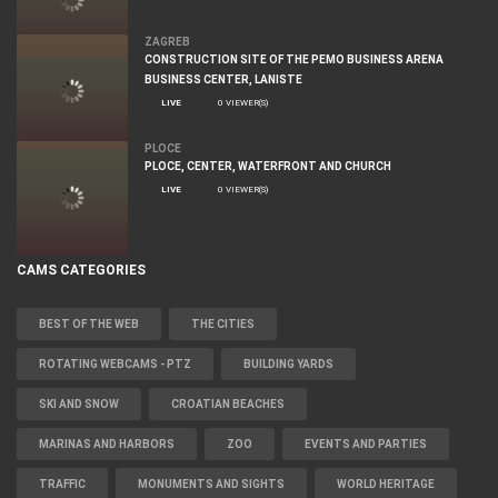
ZAGREB
CONSTRUCTION SITE OF THE PEMO BUSINESS ARENA
BUSINESS CENTER, LANISTE
LIVE
0 VIEWER(S)
PLOCE
PLOCE, CENTER, WATERFRONT AND CHURCH
LIVE
0 VIEWER(S)
CAMS CATEGORIES
BEST OF THE WEB
THE CITIES
ROTATING WEBCAMS - PTZ
BUILDING YARDS
SKI AND SNOW
CROATIAN BEACHES
MARINAS AND HARBORS
ZOO
EVENTS AND PARTIES
TRAFFIC
MONUMENTS AND SIGHTS
WORLD HERITAGE