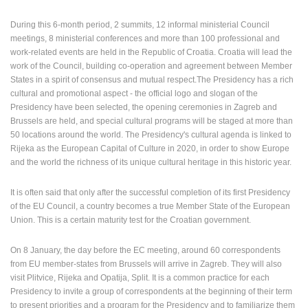
During this 6-month period, 2 summits, 12 informal ministerial Council
meetings, 8 ministerial conferences and more than 100 professional and
work-related events are held in the Republic of Croatia. Croatia will lead the
work of the Council, building co-operation and agreement between Member
States in a spirit of consensus and mutual respect.The Presidency has a rich
cultural and promotional aspect - the official logo and slogan of the
Presidency have been selected, the opening ceremonies in Zagreb and
Brussels are held, and special cultural programs will be staged at more than
CONSTRUCTION
50 locations around the world. The Presidency's cultural agenda is linked to
SITE OF THE
Rijeka as the European Capital of Culture in 2020, in order to show Europe
PEMO
MOST RECENTLY ADDED CAMERAS
BUSINESS
and the world the richness of its unique cultural heritage in this historic year.
ARENA
PLOCE,
BUSINESS
CENTER,
LIVE
LIVE
LIVE
RAKOVICA
CENTER,
WATERFRONT
0 VIEWER(S)
0 VIEWER(S)
0 VIEWER(S)
PTZ CAMERA
LANISTE
AND CHURCH
It is often said that only after the successful completion of its first Presidency
RAKOVICA
ZAGREB
PLOCE
of the EU Council, a country becomes a true Member State of the European
Union. This is a certain maturity test for the Croatian government.
CAMS CATEGORIES
BEST OF THE WEB
THE CITIES
On 8 January, the day before the EC meeting, around 60 correspondents
ROTATING WEBCAMS - PTZ
BUILDING YARDS
from EU member-states from Brussels will arrive in Zagreb. They will also
SKI AND SNOW
CROATIAN BEACHES
visit Plitvice, Rijeka and Opatija, Split. It is a common practice for each
Presidency to invite a group of correspondents at the beginning of their term
MARINAS AND HARBORS
ZOO
EVENTS AND PARTIES
to present priorities and a program for the Presidency and to familiarize them