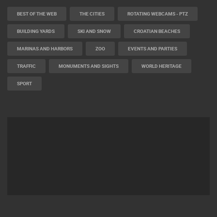
BEST OF THE WEB
THE CITIES
ROTATING WEBCAMS - PTZ
BUILDING YARDS
SKI AND SNOW
CROATIAN BEACHES
MARINAS AND HARBORS
ZOO
EVENTS AND PARTIES
TRAFFIC
MONUMENTS AND SIGHTS
WORLD HERITAGE
SPORT