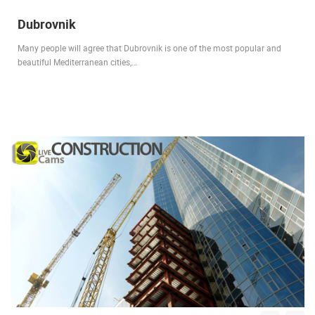
Dubrovnik
Many people will agree that Dubrovnik is one of the most popular and
beautiful Mediterranean cities,…