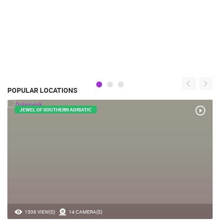
POPULAR LOCATIONS
JEWEL OF SOUTHERN ADRIATIC
1506 VIEW(S)
14 CAMERA(S)