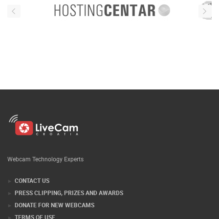
Webcam Technology Experts
CONTACT US
PRESS CLIPPING, PRIZES AND AWARDS
DONATE FOR NEW WEBCAMS
TERMS OF USE