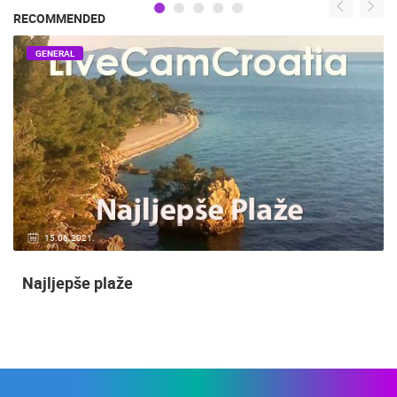
RECOMMENDED
GENERAL
15.06.2021.
Najljepše plaže