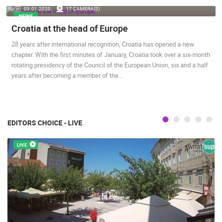
03.01.2020.
17 CAMERA(S)
ENGLISH
NEWS
Croatia at the head of Europe
28 years after international recognition, Croatia has opened a new
chapter. With the first minutes of January, Croatia took over a six-month
rotating presidency of the Council of the European Union, six and a half
years after becoming a member of the…
MOST RECENTLY ADDED CAMERAS
LIVE
0 VIEWER(S)
LIVE
EDITORS CHOICE - LIVE
LIVE
SENJ LIVE – WRITERS’ PARK AND THE VELEBIT CHANNEL
CELIMBASA
SENJ
MRKOPALJ
CAMS CATEGORIES
BEST OF THE WEB
THE CITIES
ROTATING WEBCAMS - PTZ
BUILDING YARDS
SKI AND SNOW
CROATIAN BEACHES