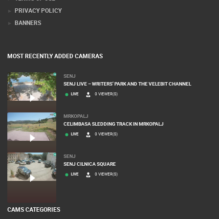
PRIVACY POLICY
BANNERS
MOST RECENTLY ADDED CAMERAS
SENJ
SENJ LIVE – WRITERS’ PARK AND THE VELEBIT CHANNEL
LIVE
0 VIEWER(S)
MRKOPALJ
CELIMBASA SLEDDING TRACK IN MRKOPALJ
LIVE
0 VIEWER(S)
SENJ
SENJ CILNICA SQUARE
LIVE
0 VIEWER(S)
CAMS CATEGORIES