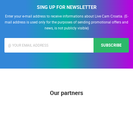
SING UP FOR NEWSLETTER
Enter your e-mail address to receive informations about Live Cam Croatia. (E-
mail address is used only for the purposes of sending promotional offers and
news, is not publicly visible)
SUBSCRIBE
Our partners