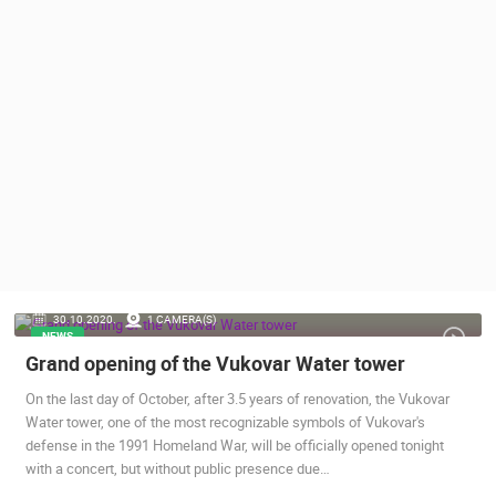
PRESS
CLIPPING,
PRIZES
AND
AWARDS
DONATE
FOR NEW
WEBCAMS
TERMS OF
USE
PRIVACY
30.10.2020.
1 CAMERA(S)
POLICY
NEWS
Grand opening of the Vukovar Water tower
BANNERS
On the last day of October, after 3.5 years of renovation, the Vukovar
Water tower, one of the most recognizable symbols of Vukovar's
defense in the 1991 Homeland War, will be officially opened tonight
with a concert, but without public presence due…
HRVATSKI