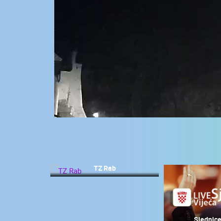
CONTACT
US
PRESS
CLIPPING,
PRIZES
AND
AWARDS
DONATE
FOR NEW
WEBCAMS
TERMS OF
USE
TZ Rab
MOST RECENTLY ADDED
PRIVACY
POLICY
LIVE
0 VIEWER(S)
BANNERS
Sjednice