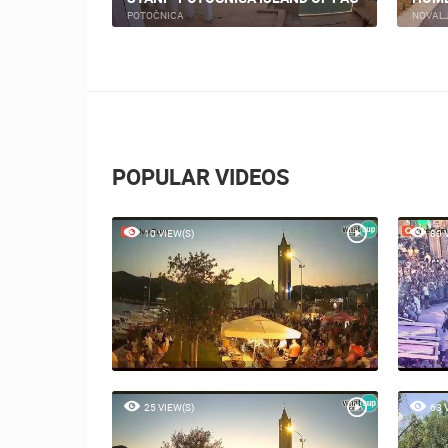
PRIZNA
NOVAL
POPULAR VIDEOS
10 VIEW(S)
80 
25 VIEW(S)
63 