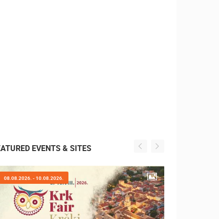
EATURED EVENTS & SITES
07.08.2026. - 09.08.2026.