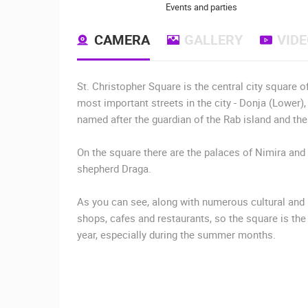
Events and parties
CAMERA
GALLERY
VID
St. Christopher Square is the central city square o
most important streets in the city - Donja (Lower),
named after the guardian of the Rab island and the 
On the square there are the palaces of Nimira and 
shepherd Draga.
As you can see, along with numerous cultural and 
shops, cafes and restaurants, so the square is the
year, especially during the summer months.