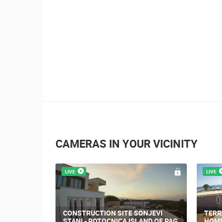
2.03M VIEW(S)
Nin's šokolijada - 
story
CAMERAS IN YOUR VICINITY
LIVE
LIVE
NOVA
PRIZNA THE FERRY PORT
TRIN