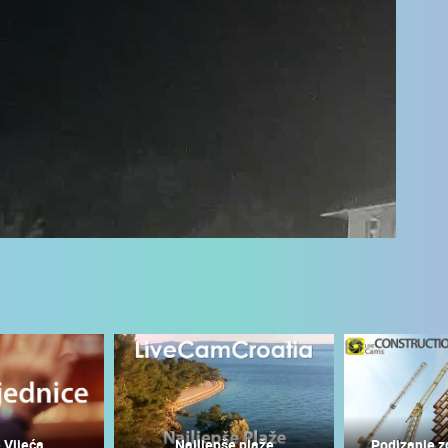
 CAMERAS
LIVE
0 VIEWER(S)
LIVE
0 VIEWER(S)
 Vijeća
Najljepše plaže
Podizanje z