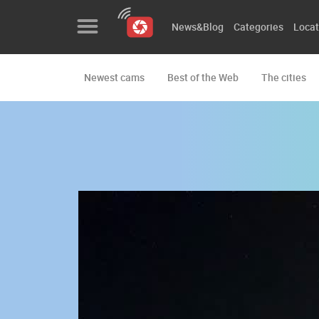
News&Blog
Categories
Locat
Newest cams
Best of the Web
The cities
News&Blog
Categories
Locations
Event&site
Featured
History
Map