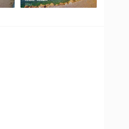
NOVALJA
NOVALJA