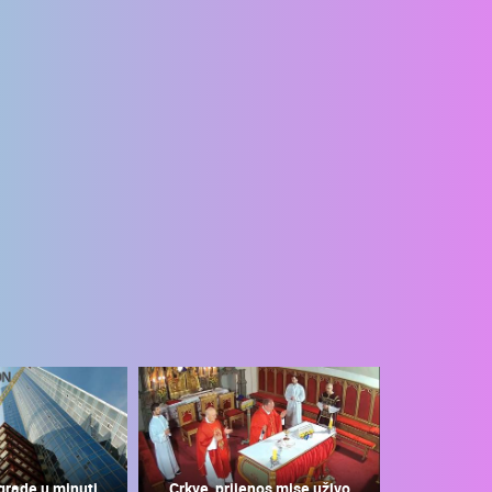
grade u minuti
Crkve, prijenos mise uživo