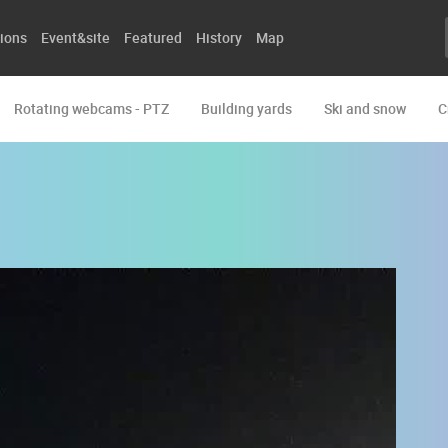
ions
Event&site
Featured
History
Map
Rotating webcams - PTZ
Building yards
Ski and snow
C