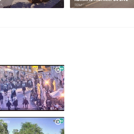
JA
BASKA
VIEW(S)
VIEW(S)