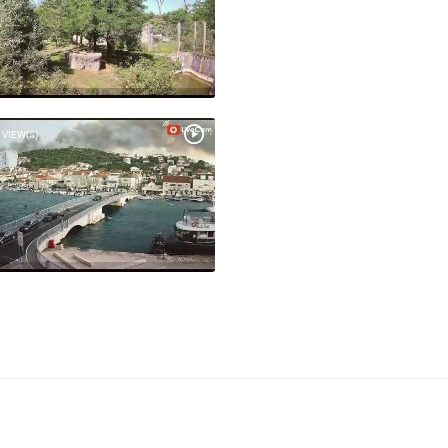
 VIEW(S)