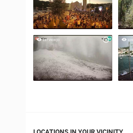
237 VIEW(S)
226
LOCATIONS IN YOUR VICINITY