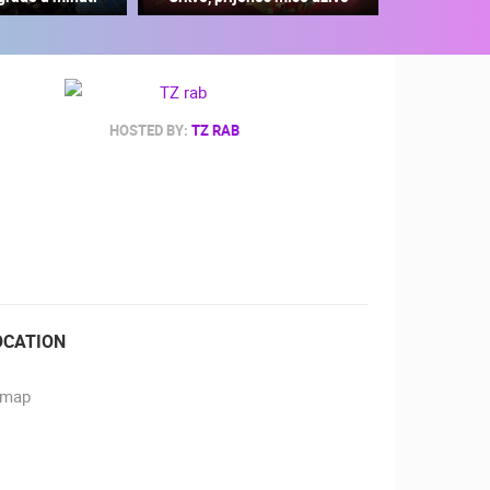
HOSTED BY:
TZ RAB
RBORS
ZOO
OCATION