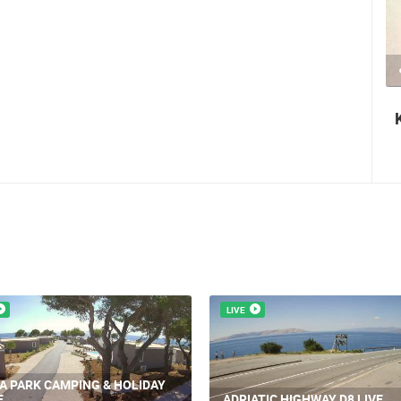
2 CAMERA(S)
1.44M VIEW(S)
2 CAM
an authentic tourist
Krk Fair - St. Lawrence 
LIVE
LJA, PLANJKA BEACH
CEL
BASKA ISLAND KRK LIVE