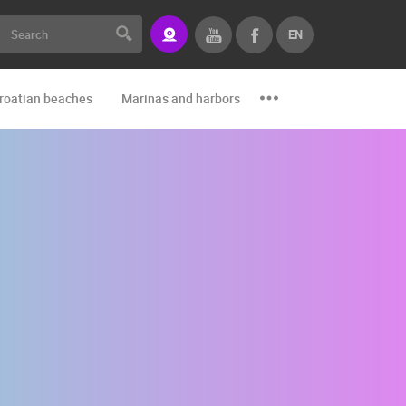
EN
roatian beaches
Marinas and harbors
Zoo
Events and par