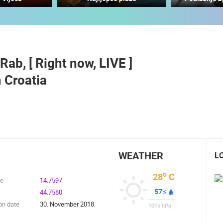
ČELIMBAŠA SKI RESORT, MRKOPALJ
RAKOVICA PTZ CAMERA
MRKOPALJ
RAKOVICA
Rab, [ Right now, LIVE ]
ROTATING WEBCAMS - PTZ
BUILDING YARDS
SKI AND SNOW
CROATIAN BEACHES
MARINAS AND HA
 Croatia
MONUMENTS AND SIGHTS
WORLD HERITAGE
SPORT
WEATHER
L
o
28
C
de
14.7597
57
44.7580
%
on date
30. November 2018.
1015
hPa