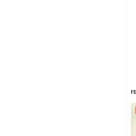
F
08.08.2026. - 10.08.2026.