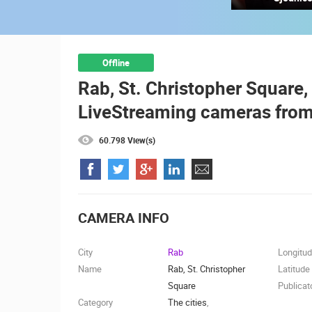
SENJ LIVE – WRITERS’ PARK AND
THE VELEBIT CHANNEL
SENJ
CAMS CATEGORIES
Offline
Rab, St. Christopher Square, 
BEST OF THE WEB
THE CITIES
LiveStreaming cameras from
EVENTS AND PARTIES
TRAFFIC
60.798 View(s)
CAMERA INFO
City
Rab
Longitu
Name
Rab, St. Christopher
Latitude
Square
Publicat
Category
The cities
,