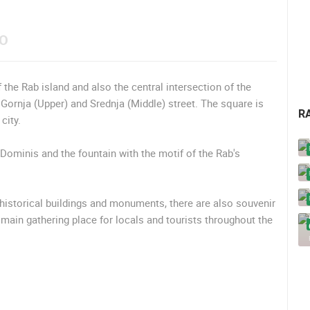
EO
f the Rab island and also the central intersection of the
 Gornja (Upper) and Srednja (Middle) street. The square is
R
city.
Dominis and the fountain with the motif of the Rab's
historical buildings and monuments, there are also souvenir
 main gathering place for locals and tourists throughout the