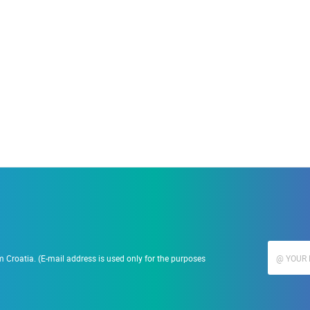
19.09.2023.
15.06.2021.
nč Ramarin
Najljepše plaže
 Croatia. (E-mail address is used only for the purposes