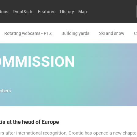
ions
Event&site
Featured
History
Map
Rotating webcams - PTZ
Building yards
Ski and snow
C
OMMISSION
mbers
ia at the head of Europe
rs after international recognition, Croatia has opened a new chapter
LIVE