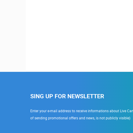
Ra
SING UP FOR NEWSLETTER
Enter your e-mail address to receive informations about Live Cam
of sending promotional offers and news, is not publicly visible)