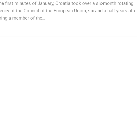
he first minutes of January, Croatia took over a six-month rotating
ency of the Council of the European Union, six and a half years afte
ing a member of the…
TRIBUNJ, THE CITY CENTER
TRIBUNJ
 CAMERAS
LIVE
0 VIEWER(S)
LIVE
0 VIEWER(S)
CELIMBASA SLEDDING TRACK IN
J
MRKOPALJ
RAKOVICA PTZ CAMERA