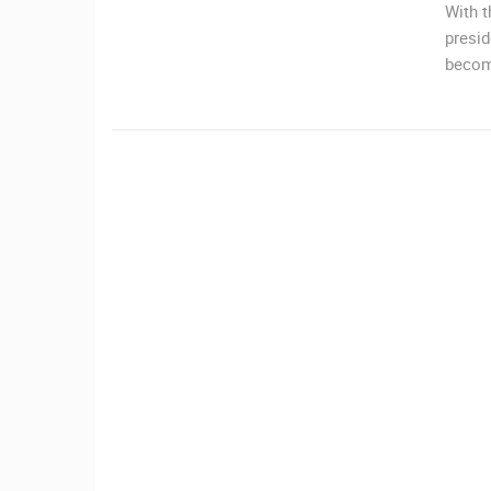
With t
CONTACT
presid
US
becom
PRESS
CLIPPING,
PRIZES
AND
AWARDS
DONATE
FOR NEW
WEBCAMS
TERMS OF
USE
MOST RECENTLY ADDED
PRIVACY
LIVE
0 VIEWER(S)
POLICY
BANNERS
ČELIMBAŠA SKI RESORT, MRKOPAL