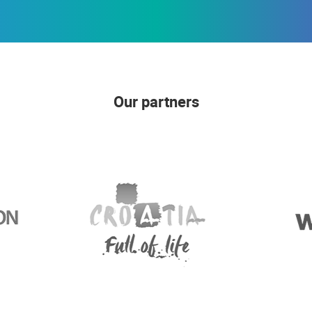
Our partners