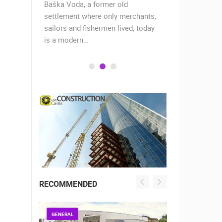
Baška Voda, a former old
The story of
ally
settlement where only merchants,
17 centurie
ur is
sailors and fishermen lived, today
Roman empe
is a modern…
decided…
RECOMMENDED
GENERAL
GENERAL