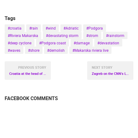
Tags
#croatia
#rain
#wind
#Adriatic
#Podgora
#Riviera Makarska
#devastating storm
#strom
#rainstorm
#deep cyclone
#Podgora coast
#damage
#devastation
#waves
#shore
#demolish
#Makarska riviera live
PREVIOUS STORY
NEXT STORY
Croatia at the head of Europe
Zagreb on the CNN’s List of the World’s Best Christmas Markets!
FACEBOOK COMMENTS