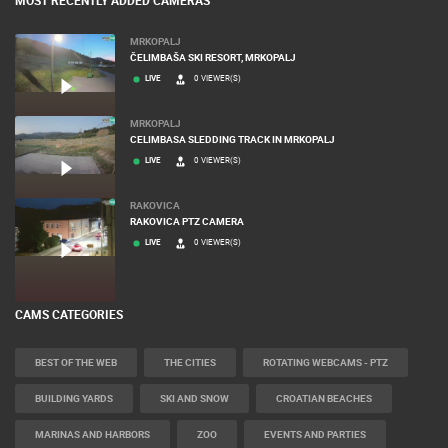
MOST RECENTLY ADDED CAMERAS
MRKOPALJ
ČELIMBAŠA SKI RESORT, MRKOPALJ
LIVE
0 VIEWER(S)
MRKOPALJ
CELIMBASA SLEDDING TRACK IN MRKOPALJ
LIVE
0 VIEWER(S)
RAKOVICA
RAKOVICA PTZ CAMERA
LIVE
0 VIEWER(S)
CAMS CATEGORIES
BEST OF THE WEB
THE CITIES
ROTATING WEBCAMS - PTZ
BUILDING YARDS
SKI AND SNOW
CROATIAN BEACHES
MARINAS AND HARBORS
ZOO
EVENTS AND PARTIES