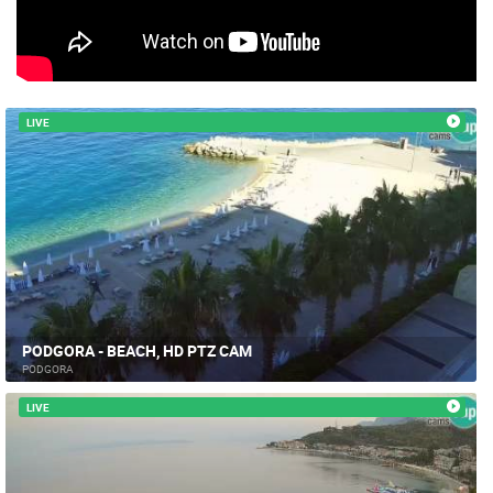
CAMS CATEGORIES
BEST OF THE WEB
THE CITIES
ROTATING WEBCAMS - PTZ
BUILDING YARDS
SKI AND SNOW
CROATIAN BEACHES
MARINAS AND HARBORS
ZOO
EVENTS AND PARTIES
LIVE
TRAFFIC
MONUMENTS AND SIGHTS
WORLD HERITAGE
SPORT
PODGORA - BEACH, HD PTZ CAM
PODGORA
LIVE