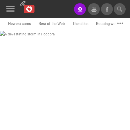
Newest cams
Best of the Web
The cities
Rotating webcams -
News&Blog
Categories
Locations
Event&site
Featured
History
Map
CONTACT
US