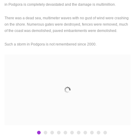
in Podgora is completely devastated and the damage is multimillion.
ENGLISH
There was a dead sea, multimeter waves with no gust of wind were crashing
on the shore. Numerous gates were destroyed, fences were removed, much
of the coast was demolished, paved embankments were demolished.
Such a storm in Podgora is not remembered since 2000.