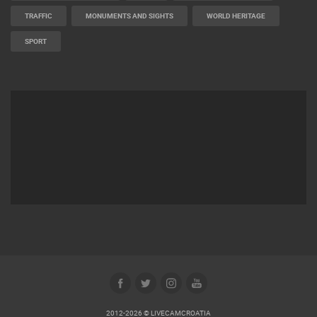
TRAFFIC
MONUMENTS AND SIGHTS
WORLD HERITAGE
SPORT
2012-2026 © LIVECAMCROATIA