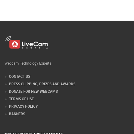
Webcam Technology Experts
CONTACT US
PRESS CLIPPING, PRIZES AND AWARDS
DONATE FOR NEW WEBCAMS
TERMS OF USE
PRIVACY POLICY
BANNERS