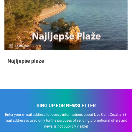
14.03.2015.
9 CAMERA(S)
Snimanje gradilišta
SING UP FOR NEWSLETTER
Enter your e-mail address to receive informations about Live Cam Croatia. (E-
mail address is used only for the purposes of sending promotional offers and
news, is not publicly visible)