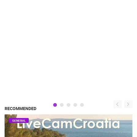
RECOMMENDED
GENERAL