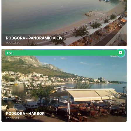
PODGORA - PANORAMIC VIEW
PODGORA
LIVE
PODGORA - HARBOR
PODGORA