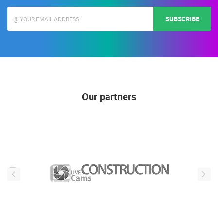
SUBSCRIBE
Our partners