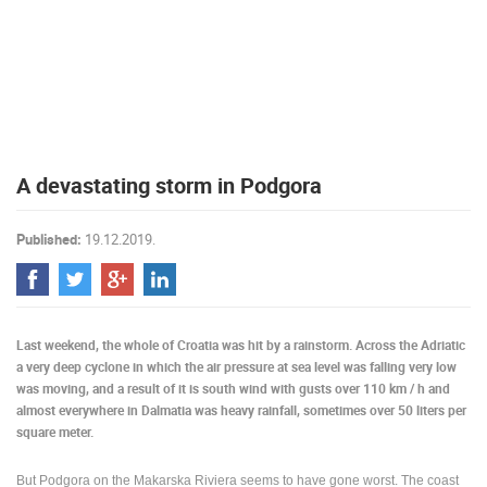
PRESS
CLIPPING,
PRIZES
AND
AWARDS
DONATE
A devastating storm in Podgora
FOR NEW
WEBCAMS
Published:
19.12.2019.
TERMS OF
USE
PRIVACY
POLICY
Last weekend, the whole of Croatia was hit by a rainstorm. Across the Adriatic
BANNERS
a very deep cyclone in which the air pressure at sea level was falling very low
was moving, and a result of it is south wind with gusts over 110 km / h and
almost everywhere in Dalmatia was heavy rainfall, sometimes over 50 liters per
square meter.
HRVATSKI
But Podgora on the Makarska Riviera seems to have gone worst. The coast