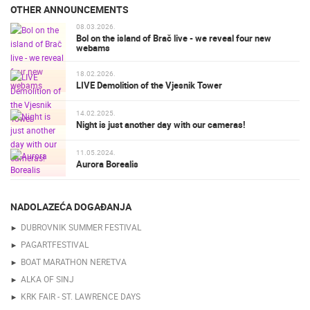
OTHER ANNOUNCEMENTS
08.03.2026.
Bol on the island of Brač live - we reveal four new
webams
18.02.2026.
LIVE Demolition of the Vjesnik Tower
14.02.2025.
Night is just another day with our cameras!
11.05.2024.
Aurora Borealis
NADOLAZEĆA DOGAĐANJA
DUBROVNIK SUMMER FESTIVAL
PAGARTFESTIVAL
BOAT MARATHON NERETVA
ALKA OF SINJ
KRK FAIR - ST. LAWRENCE DAYS