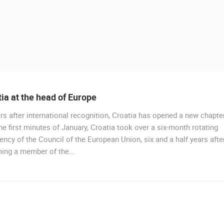
ia at the head of Europe
rs after international recognition, Croatia has opened a new chapter
he first minutes of January, Croatia took over a six-month rotating
ency of the Council of the European Union, six and a half years afte
ing a member of the…
 CAMERAS
LIVE
0 VIEWER(S)
LIVE
0 VIEWER(S)
CELIMBASA SLEDDING TRACK IN
J
MRKOPALJ
RAKOVICA PTZ CAMERA
MRKOPALJ
RAKOVICA