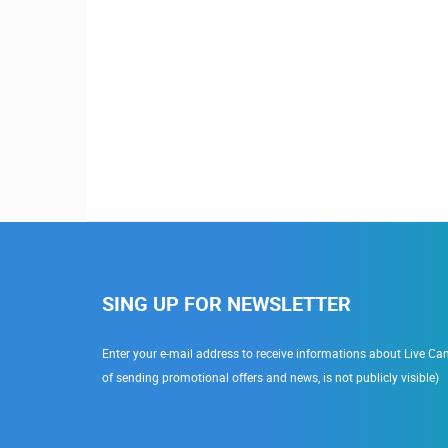
SING UP FOR NEWSLETTER
Enter your e-mail address to receive informations about Live Cam
of sending promotional offers and news, is not publicly visible)