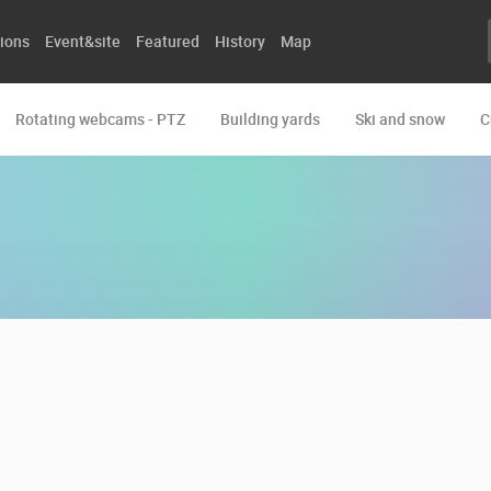
ions
Event&site
Featured
History
Map
Rotating webcams - PTZ
Building yards
Ski and snow
C