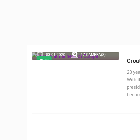
CONTACT
US
PRESS
CLIPPING,
PRIZES
AND
03.01.2020.
17 CAMERA(S)
AWARDS
Croat
NEWS
DONATE
28 yea
FOR NEW
With t
WEBCAMS
presid
becom
TERMS OF
MOST RECENTLY ADDED
USE
LIVE
0 VIEWER(S)
PRIVACY
POLICY
ČELIMBAŠA SKI RESORT, MRKOPAL
BANNERS
MRKOPALJ