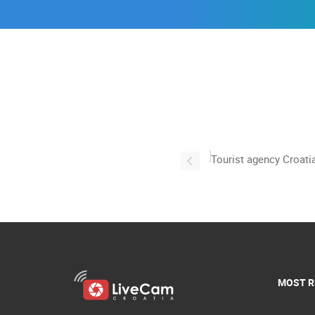
MOST R