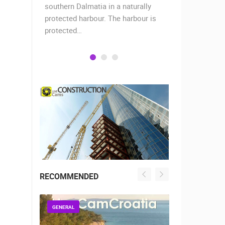
when the
southern Dalmatia in a naturally
settlement 
protected harbour. The harbour is
sailors and 
protected…
is a moder
RECOMMENDED
GENERAL
GENERAL