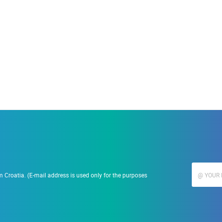
19.09.2023.
Ranč Ramarin
 Croatia. (E-mail address is used only for the purposes