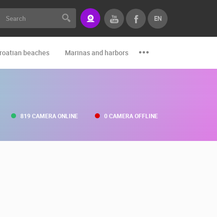
EN
roatian beaches
Marinas and harbors
Zoo
Events and par
819 CAMERA ONLINE
0 CAMERA OFFLINE