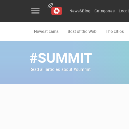
News&Blog
Categories
Locat
Newest cams
Best of the Web
The cities
News&Blog
Categories
#SUMMIT
Locations
Read all articles about #summit
Event&site
Featured
History
Map