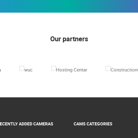
Our partners
ECENTLY ADDED CAMERAS
CAMS CATEGORIES