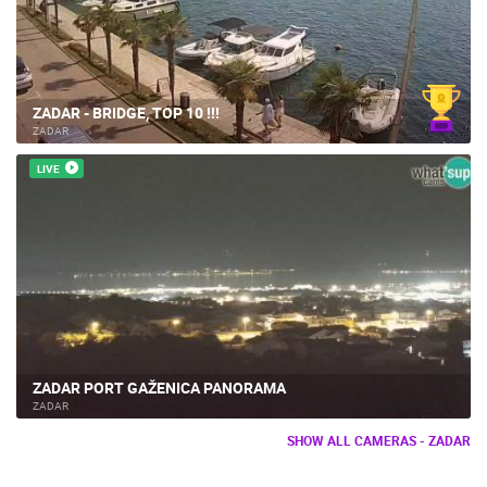
ZADAR - BRIDGE, TOP 10 !!!
ZADAR
LIVE
ZADAR PORT GAŽENICA PANORAMA
ZADAR
SHOW ALL CAMERAS - ZADAR