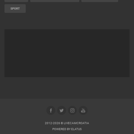
SPORT
2012-2026 © LIVECAMCROATIA
POWERED BY
ELATUS