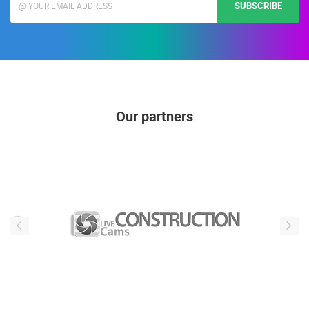
SUBSCRIBE
Our partners