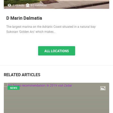
0 VIEW(S)
0 CAMERA(S)
D Marin Dalmatia
The largest marina on the Adriatic Coast situated in a natural bay
Sukosan 'Golden Arc' which makes…
ALL LOCATIONS
RELATED ARTICLES
NEWS