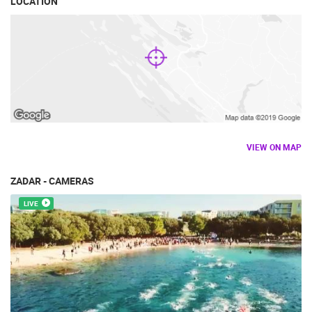
LOCATION
VIEW ON MAP
ZADAR - CAMERAS
LIVE