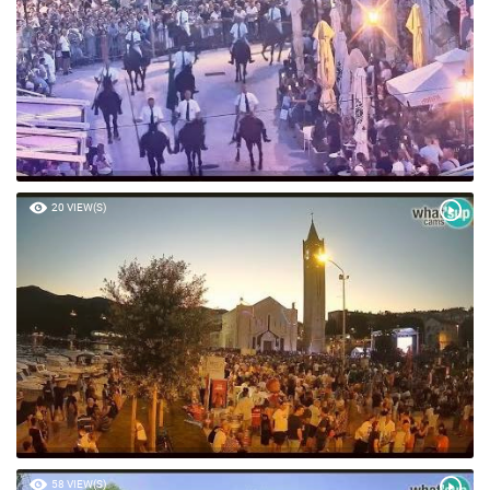
20 VIEW(S)
58 VIEW(S)