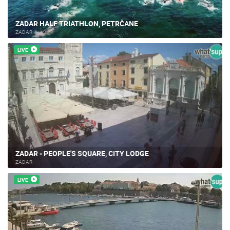
ZADAR HALF TRIATHLON, PETRČANE
ZADAR
LIVE
ZADAR - PEOPLE'S SQUARE, CITY LODGE
ZADAR
LIVE