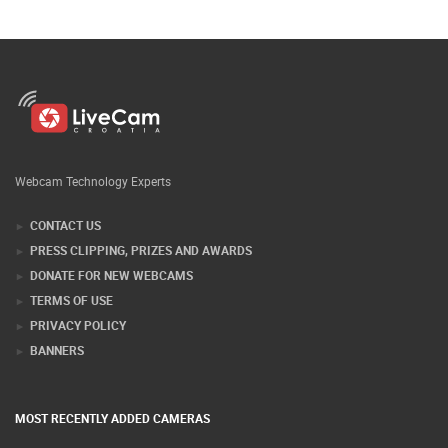
Webcam Technology Experts
CONTACT US
PRESS CLIPPING, PRIZES AND AWARDS
DONATE FOR NEW WEBCAMS
TERMS OF USE
PRIVACY POLICY
BANNERS
MOST RECENTLY ADDED CAMERAS