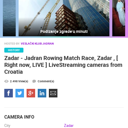
Podizanje zgrade u minuti
HOSTED BY:
VESLAČKI KLUB JADRAN
MOST RECENTLY ADDED CAMERAS
HISTORY
Zadar - Jadran Rowing Match Race, Zadar , [
LIVE
0 VIEWER(S)
LIVE
Right now, LIVE ] LiveStreaming cameras from
Croatia
2.498 View(s)
Comment(s)
SENJ LIVE – WRITERS’ PARK AND THE VELEBIT CHANNEL
ČELIMBAŠA
SENJ
MRKOPALJ
CAMS CATEGORIES
CAMERA INFO
BEST OF THE WEB
THE CITIES
ROTATING WEBCAMS - PTZ
City
Zadar
BUILDING YARDS
SKI AND SNOW
CROATIAN BEACHES