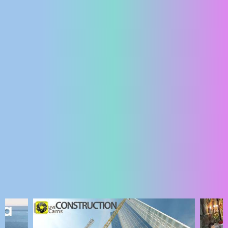
ENGLISH