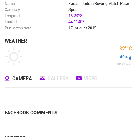
Name
Zadar - Jadran Rowing Match Race
MARINAS AND HARBORS
ZOO
EVENTS AND PARTIES
Category
Sport
TRAFFIC
MONUMENTS AND SIGHTS
WORLD HERITAGE
Longitude
15.2328
SPORT
Latitude
44.11403
Publicaton date
17. August 2015.
WEATHER
o
32
C
49
%
1013
hPa
CAMERA
GALLERY
VIDEO
FACEBOOK COMMENTS