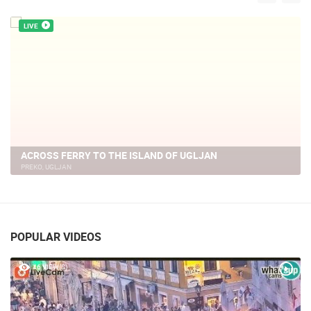
LIVE
NIN - THE MONUMENT OF DUKE BRANIMIR
NIN
POPULAR VIDEOS
46 VIEW(S)