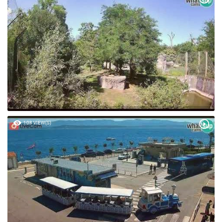
108 VIEW(S)