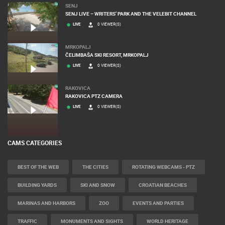
SENJ
SENJ LIVE – WRITERS’ PARK AND THE VELEBIT CHANNEL
LIVE
0 VIEWER(S)
MRKOPALJ
ČELIMBAŠA SKI RESORT, MRKOPALJ
LIVE
0 VIEWER(S)
RAKOVICA
RAKOVICA PTZ CAMERA
LIVE
0 VIEWER(S)
CAMS CATEGORIES
BEST OF THE WEB
THE CITIES
ROTATING WEBCAMS - PTZ
BUILDING YARDS
SKI AND SNOW
CROATIAN BEACHES
MARINAS AND HARBORS
ZOO
EVENTS AND PARTIES
TRAFFIC
MONUMENTS AND SIGHTS
WORLD HERITAGE