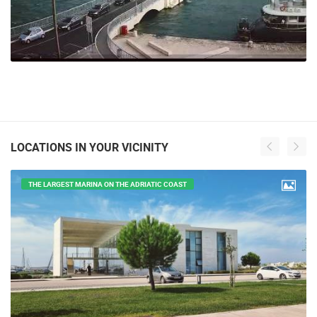
LOCATIONS IN YOUR VICINITY
THE LARGEST MARINA ON THE ADRIATIC COAST