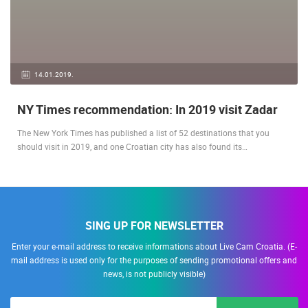
14.01.2019.
NY Times recommendation: In 2019 visit Zadar
The New York Times has published a list of 52 destinations that you
should visit in 2019, and one Croatian city has also found its…
SING UP FOR NEWSLETTER
Enter your e-mail address to receive informations about Live Cam Croatia. (E-
mail address is used only for the purposes of sending promotional offers and
news, is not publicly visible)