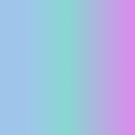
PRESS
CLIPPING,
PRIZES
AND
AWARDS
DONATE
FOR NEW
WEBCAMS
TERMS OF
USE
PRIVACY
POLICY
BANNERS
HRVATSKI