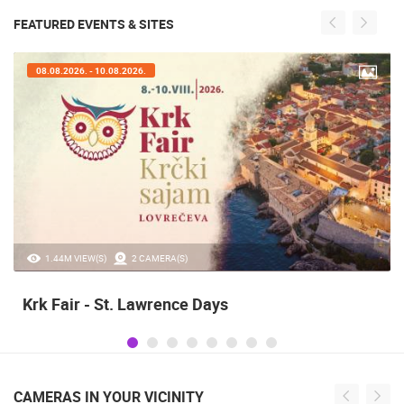
FEATURED EVENTS & SITES
07.08.2026. - 09.08.2026.
20.97K VIEW(S)
2 CAMERA(S)
Alka of Sinj
CAMERAS IN YOUR VICINITY