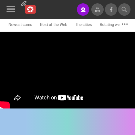
Newest cams
Best of the Web
The cities
Rotating webcams -
News&Blog
Categories
Locations
Event&site
Featured
History
Map
CONTACT
US