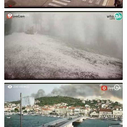
245 VIEW(S)
230 VIEW(S)