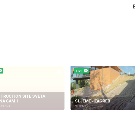
Summer Carnival in Pag
LIVE
TRUCTION SITE SVETA
NA CAM 1
SLJEME - ZAGREB
HELENA
SLJEME