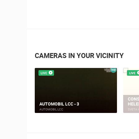
CAMERAS IN YOUR VICINITY
LIVE
LIVE
CONS
AUTOMOBIL LCC - 3
HELE
AUTOMOBIL LCC
SVETA 