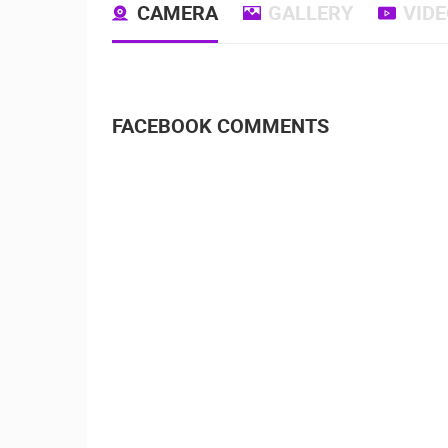
CAMERA
GALLERY
VID
FACEBOOK COMMENTS