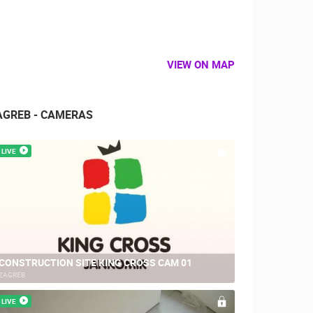
VIEW ON MAP
AGREB - CAMERAS
LIVE
CONSTRUCTION SITE KING CROSS CAM 01
ZAGREB
LIVE