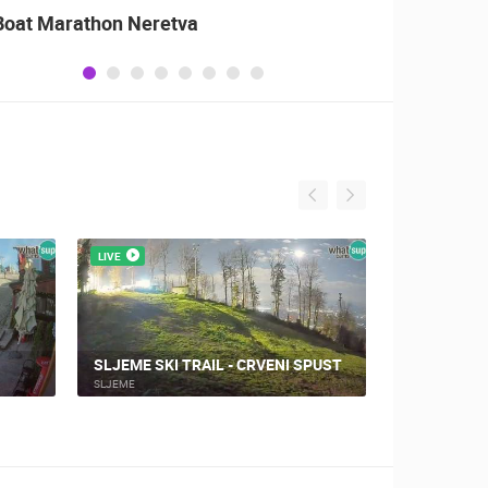
Boat Marathon Neretva
Celebr
Patrio
of Sto
LIVE
LIVE
SLJEME SKI TRAIL - CRVENI SPUST
SLJEME - 
SLJEME
SLJEME