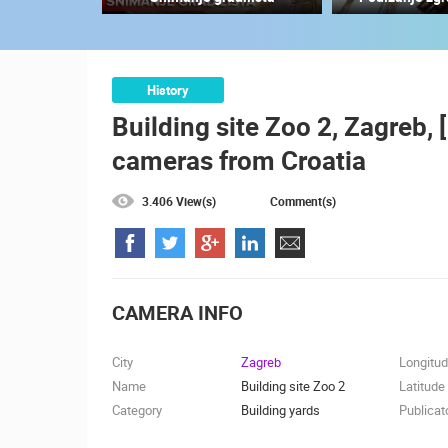
CELIMBASA SLEDDING TRACK IN
MRKOPALJ
MRKOPALJ
CAMS CATEGORIES
History
Building site Zoo 2, Zagreb, 
BEST OF THE WEB
THE CITIES
cameras from Croatia
EVENTS AND PARTIES
TRAFFIC
3.406 View(s)
Comment(s)
CAMERA INFO
City
Zagreb
Longitu
Name
Building site Zoo 2
Latitude
Category
Building yards
Publicat