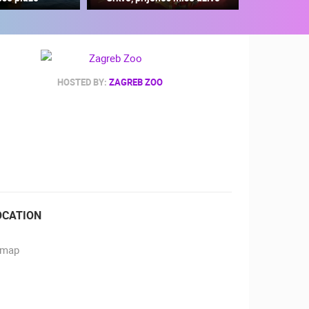
HOSTED BY:
ZAGREB ZOO
RBORS
ZOO
OCATION