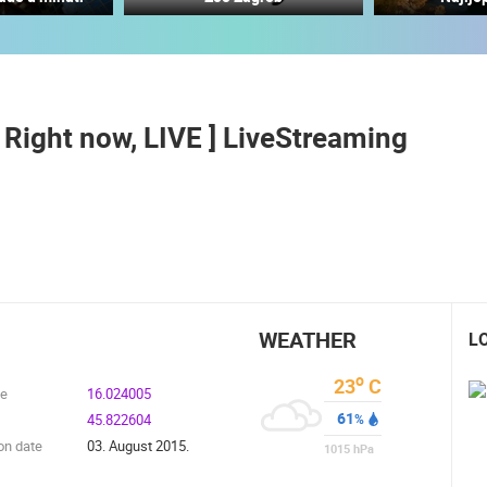
MANDRE SUMMER STAGE - VELIKA
NEW SCHOOL, HALL AND
DIGA
PLAYGROUND
MANDRE
SVETVINCENAT
[ Right now, LIVE ] LiveStreaming
ROTATING WEBCAMS - PTZ
BUILDING YARDS
SKI AND SNOW
CROATIAN BEACHES
MARINAS AND HA
MONUMENTS AND SIGHTS
WORLD HERITAGE
SPORT
WEATHER
L
o
23
C
de
16.024005
61
45.822604
%
on date
03. August 2015.
1015
hPa