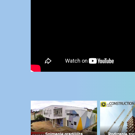
CONTACT
US
PRESS
CLIPPING,
PRIZES
AND
AWARDS
DONATE
FOR NEW
WEBCAMS
TERMS OF
USE
MOST RECENTLY ADDED
PRIVACY
POLICY
LIVE
0 VIEWER(S)
BANNERS
Snimanje gradilišta
Podizanje zgr