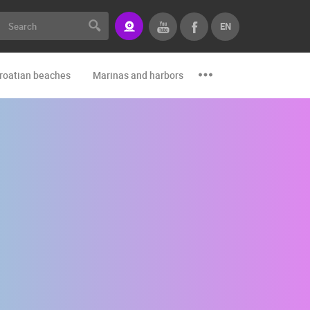
EN
roatian beaches
Marinas and harbors
Zoo
Events and par