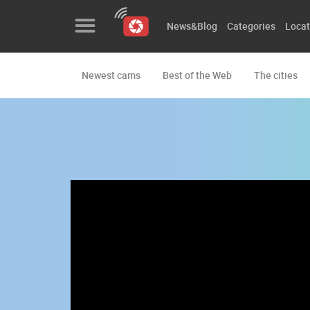
News&Blog
Categories
Locat
Newest cams
Best of the Web
The cities
News&Blog
Categories
Locations
Event&site
Featured
History
Map