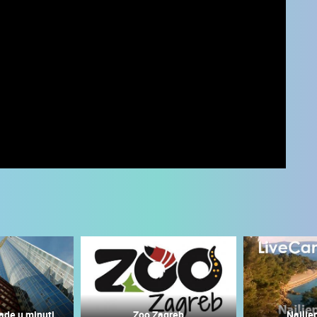
 CAMERAS
LIVE
0 VIEWER(S)
LIVE
0 VIEWER(S)
ade u minuti
Zoo Zagreb
Najlje