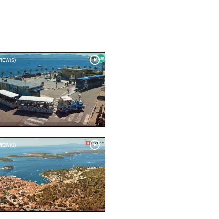
VIEW(S)
VIEW(S)