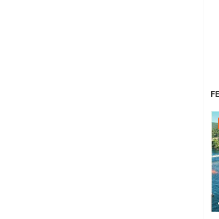
F
22.07.2026. - 25.07.2026.
1.01M VIEW(S)
4 CAMERA(S)