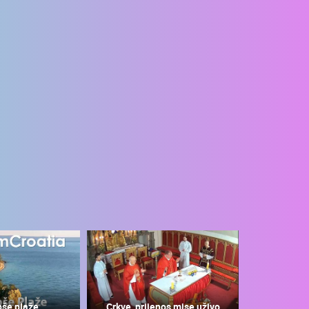
pše plaže
Crkve, prijenos mise uživo