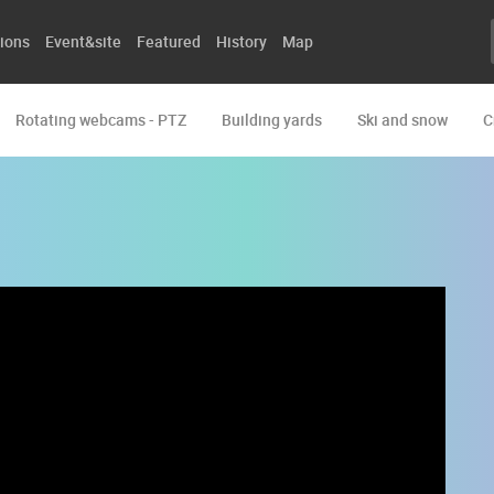
ions
Event&site
Featured
History
Map
Rotating webcams - PTZ
Building yards
Ski and snow
C