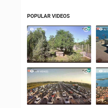
POPULAR VIDEOS
45 VIEW(S)
82 
149 VIEW(S)
48 