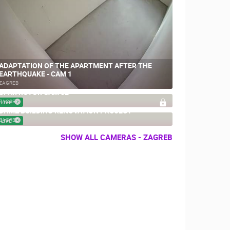
ADAPTATION OF THE APARTMENT AFTER THE
EARTHQUAKE - CAM 1
ZAGREB
SPAR ROTOR CAM 02
ZAGREB
LIVE
DHMZ BUILDING RENOVATION PROJECT
ZAGREB
LIVE
SHOW ALL CAMERAS - ZAGREB