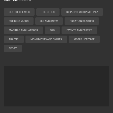
BEST OF THE WEB
THE CITIES
ROTATING WEBCAMS - PTZ
BUILDING YARDS
SKI AND SNOW
CROATIAN BEACHES
MARINAS AND HARBORS
ZOO
EVENTS AND PARTIES
TRAFFIC
MONUMENTS AND SIGHTS
WORLD HERITAGE
SPORT