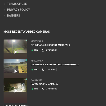
TERMS OF USE
PRIVACY POLICY
BANNERS
MOST RECENTLY ADDED CAMERAS
MRKOPALJ
ČELIMBAŠA SKI RESORT, MRKOPALJ
LIVE
0 VIEWER(S)
MRKOPALJ
CELIMBASA SLEDDING TRACK IN MRKOPALJ
LIVE
0 VIEWER(S)
RAKOVICA
RAKOVICA PTZ CAMERA
LIVE
0 VIEWER(S)
CAMS CATEGORIES