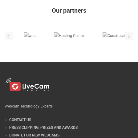
ENGLISH
Our partners
Webcam Technology Experts
CONTACT US
PRESS CLIPPING, PRIZES AND AWARDS
DONATE FOR NEW WEBCAMS