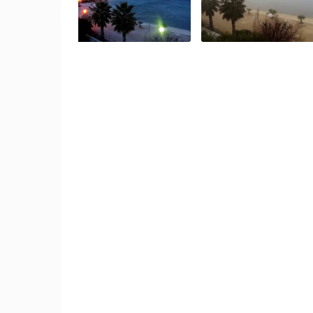
ČELIMBAŠA SKI RESORT, MRKOPAL
MRKOPALJ
CAMS CATEGORIES
BEST OF THE WEB
THE CITIES
EVENTS AND PARTIES
TRAFFIC