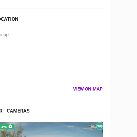
OCATION
VIEW ON MAP
IR - CAMERAS
LIVE