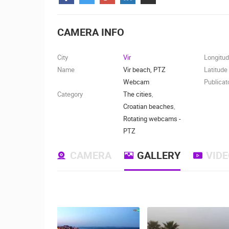
CONTACT
US
CAMERA INFO
PRESS
CLIPPING,
City
Vir
Longitu
PRIZES
Name
Vir beach, PTZ
Latitude
AND
Webcam
Publicat
AWARDS
Category
The cities
,
Croatian beaches
,
DONATE
Rotating webcams -
FOR NEW
PTZ
WEBCAMS
CAMERA
GALLERY
VID
TERMS OF
USE
MOST RECENTLY ADDED
PRIVACY
POLICY
LIVE
0 VIEWER(S)
BANNERS