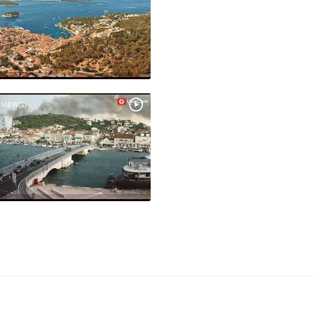
 VIEW(S)