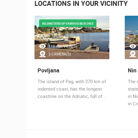
LOCATIONS IN YOUR VICINITY
KILOMETERS OF VARIOUS BEACHES
119.41K VIEW(S)
3 CAMERA(S)
Povljana
Nin
ag, a
The island of Pag, with 270 km of
The 
place on
indented coast, has the longest
stat
coastline on the Adriatic, full of…
in Ni
in C