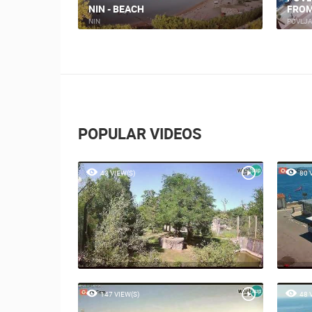
NIN - BEACH
FROM
NIN
POVLJ
POPULAR VIDEOS
43 VIEW(S)
80 
147 VIEW(S)
48 