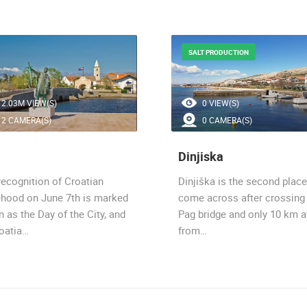
SALT PRODUCTION
2.03M VIEW(S)
0 VIEW(S)
2 CAMERA(S)
0 CAMERA(S)
Dinjiska
recognition of Croatian
Dinjiška is the second plac
ehood on June 7th is marked
come across after crossing
n as the Day of the City, and
Pag bridge and only 10 km 
roatia…
from…