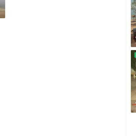
CELIMBASA SLEDDING TRACK IN
J
MRKOPALJ
SPAR ROTOR CAM 02
MRKOPALJ
ZAGREB
ROTATING WEBCAMS - PTZ
BUILDING YARDS
SKI AND SNOW
CROATIAN BEACHES
MARINAS AND HA
MONUMENTS AND SIGHTS
WORLD HERITAGE
SPORT