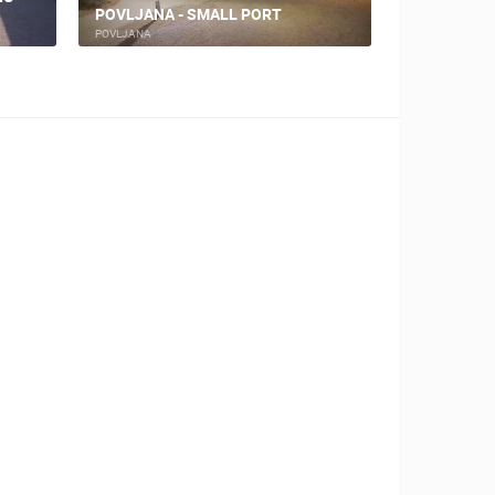
POVLJANA - SMALL PORT
BRANIMIR
POVLJANA
NIN