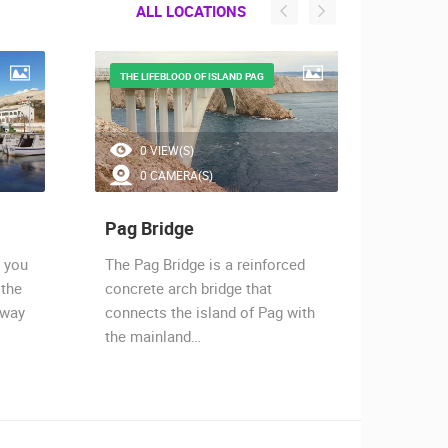
ALL LOCATIONS
THE LIFEBLOOD OF ISLAND PAG
STRON
0 VIEW(S)
5.
0 CAMERA(S)
1 
Pag Bridge
Razan
e you
The Pag Bridge is a reinforced
Ražanac
 the
concrete arch bridge that
of Vele
away
connects the island of Pag with
from to
the mainland…
ancien