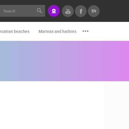
EN
roatian beaches
Marinas and harbors
Zoo
Events and par