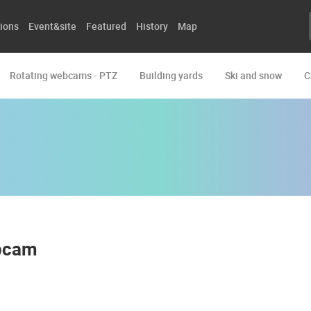
ions
Event&site
Featured
History
Map
Rotating webcams - PTZ
Building yards
Ski and snow
C
ebcam