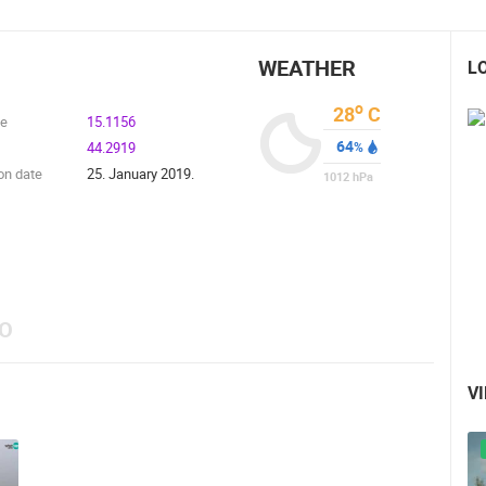
WEATHER
L
o
28
C
de
15.1156
64
44.2919
%
on date
25. January 2019.
1012
hPa
EO
V
 CAMERAS
LIVE
0 VIEWER(S)
LIVE
0 VIEWER(S)