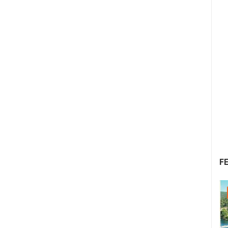
F
22.07.2026. - 25.07.2026.