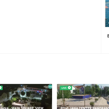
1.01M VIEW(S)
4 CAMERA(S)
Summer Carnival in Pag
LIVE
JANA - MAIN SQUARE, VIEW
POVLJANA CENTER PANORAM