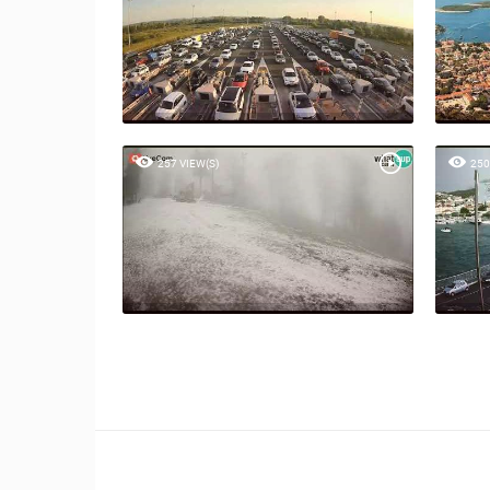
257 VIEW(S)
250