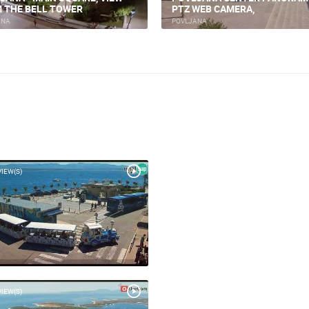
 THE BELL TOWER
PTZ WEB CAMERA,
ANA
POVLJANA
VIEW(S)
VIEW(S)