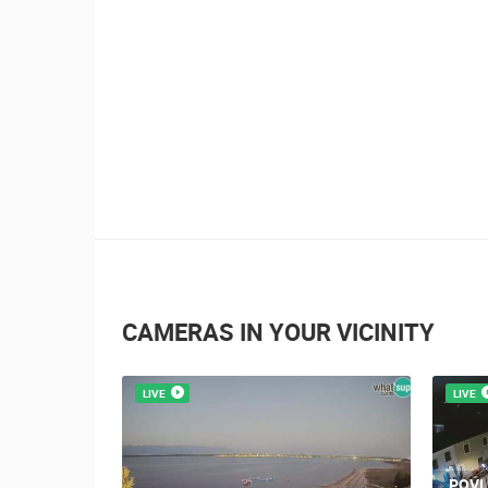
CAMERAS IN YOUR VICINITY
LIVE
LIVE
POVL