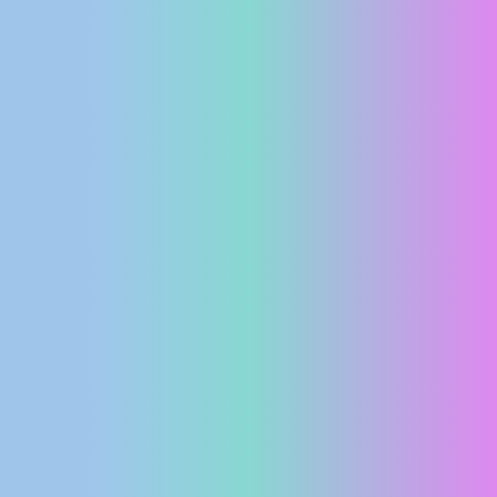
PRESS
CLIPPING,
PRIZES
AND
AWARDS
DONATE
FOR NEW
WEBCAMS
TERMS OF
USE
PRIVACY
POLICY
BANNERS
HRVATSKI