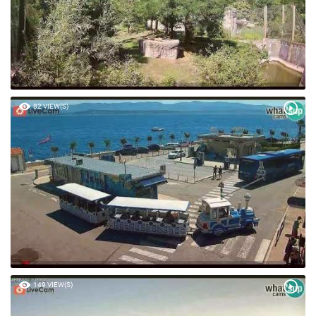
82 VIEW(S)
149 VIEW(S)