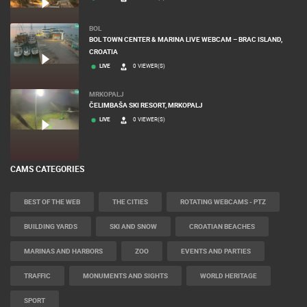
BOL
BOL TOWN CENTER & MARINA LIVE WEBCAM – BRAC ISLAND,
CROATIA
LIVE
0 VIEWER(S)
MRKOPALJ
ČELIMBAŠA SKI RESORT, MRKOPALJ
LIVE
0 VIEWER(S)
CAMS CATEGORIES
BEST OF THE WEB
THE CITIES
ROTATING WEBCAMS - PTZ
BUILDING YARDS
SKI AND SNOW
CROATIAN BEACHES
MARINAS AND HARBORS
ZOO
EVENTS AND PARTIES
TRAFFIC
MONUMENTS AND SIGHTS
WORLD HERITAGE
SPORT