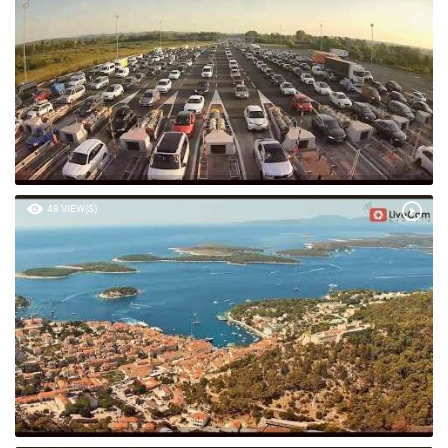
48 VIEW(S)