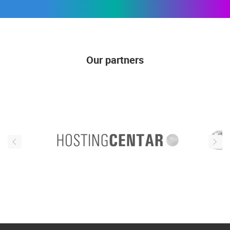
Our partners