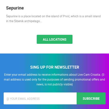
Sepurine
Šepurine is a place located on the island of Prvić, which is a small island
in the Šibenik archipelago…
ALL LOCATIONS
SING UP FOR NEWSLETTER
Enter your e-mail address to receive informations about Live Cam Croatia. (E-
mail address is used only for the purposes of sending promotional offers and
news, is not publicly visible)
SUBSCRIBE