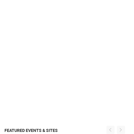
FEATURED EVENTS & SITES