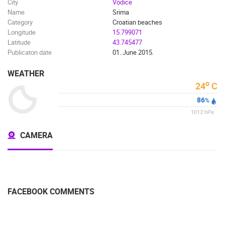
City
Vodice
Name
Srima
Category
Croatian beaches
Longitude
15.799071
Latitude
43.745477
Publicaton date
01. June 2015.
WEATHER
o
24
C
86
%
1012
hPa
CAMERA
FACEBOOK COMMENTS