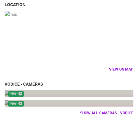
LOCATION
VIEW ON MAP
VODICE - CAMERAS
VODICE - CENTER
VODICE
LIVE
VODICE, PTZ WEBCAM
VODICE
LIVE
SHOW ALL CAMERAS - VODICE