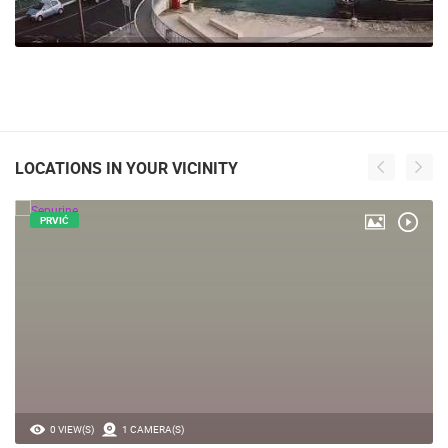
LOCATIONS IN YOUR VICINITY
PRVIĆ
0 VIEW(S)
1 CAMERA(S)