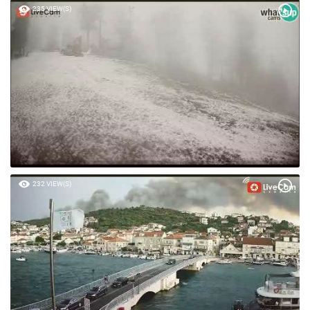
235 VIEW(S)
232 VIEW(S)