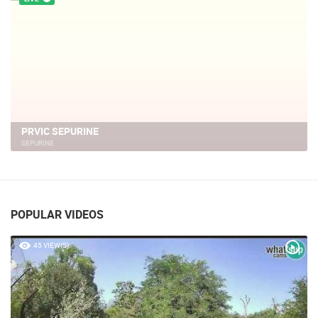
PRVIC SEPURINE
SEPURINE
POPULAR VIDEOS
45 VIEW(S)