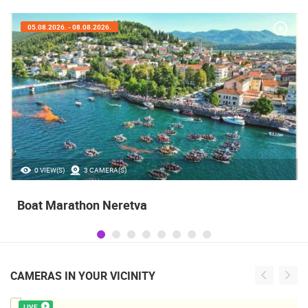
05.08.2026. - 08.08.2026.
0 VIEW(S)
3 CAMERA(S)
Boat Marathon Neretva
CAMERAS IN YOUR VICINITY
LIVE