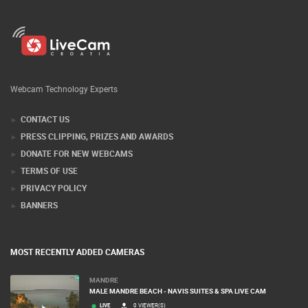
Webcam Technology Experts
CONTACT US
PRESS CLIPPING, PRIZES AND AWARDS
DONATE FOR NEW WEBCAMS
TERMS OF USE
PRIVACY POLICY
BANNERS
MOST RECENTLY ADDED CAMERAS
MANDRE
MALE MANDRE BEACH - NAVIS SUITES & SPA LIVE CAM
LIVE
0 VIEWER(S)