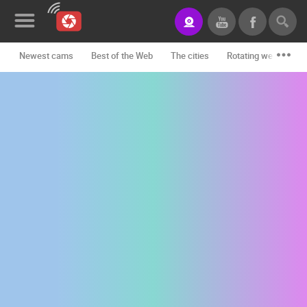
Newest cams
Best of the Web
The cities
Rotating webcams -
News&Blog
Categories
Locations
Event&site
Featured
History
Map
CONTACT
US