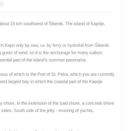
EO
, about 15 km southwest of Šibenik.
The island of Kaprije,
ach Kapri only by sea, i.e. by ferry or hydrofoil from Šibenik.
g gusts of wind, so it is the anchorage for many sailors.
sential part of the island's summer panorama.
us of which is the Port of St.
Petra, which you are currently
and largest bay in which the coastal part of the Kaprije
 shore. In the extension of the said shore, a concrete shore
 sides.
South side of the jetty - mooring of yachts,