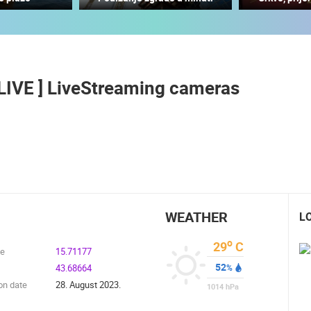
CONSTRUCTION SITE OF THE PEMO
BUSINESS ARENA BUSINESS
J
RAKOVICA PTZ CAMERA
CENTER, LANISTE
RAKOVICA
ZAGREB
, LIVE ] LiveStreaming cameras
ROTATING WEBCAMS - PTZ
BUILDING YARDS
SKI AND SNOW
CROATIAN BEACHES
MARINAS AND HA
MONUMENTS AND SIGHTS
WORLD HERITAGE
SPORT
WEATHER
L
o
29
C
de
15.71177
52
43.68664
%
on date
28. August 2023.
1014
hPa