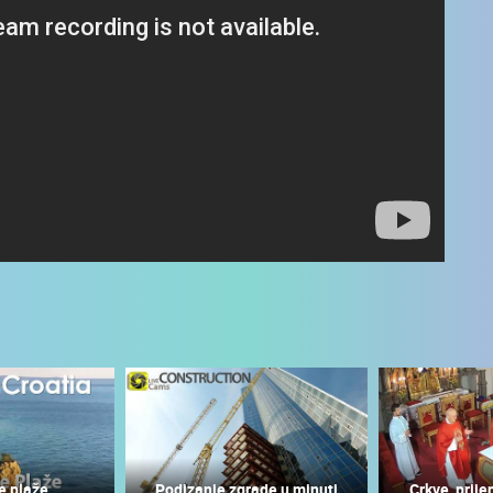
 CAMERAS
LIVE
0 VIEWER(S)
LIVE
0 VIEWER(S)
e plaže
Podizanje zgrade u minuti
Crkve, prije