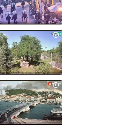
VIEW(S)
 VIEW(S)