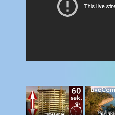
CONTACT
US
PRESS
CLIPPING,
PRIZES
AND
AWARDS
DONATE
FOR NEW
WEBCAMS
TERMS OF
USE
MOST RECENTLY ADDED
PRIVACY
POLICY
LIVE
0 VIEWER(S)
BANNERS
Time Lapse
Najljepš