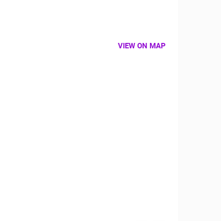
VIEW ON MAP