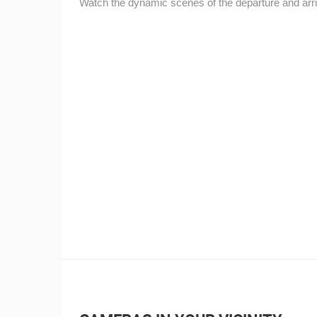
Watch the dynamic scenes of the departure and arriv