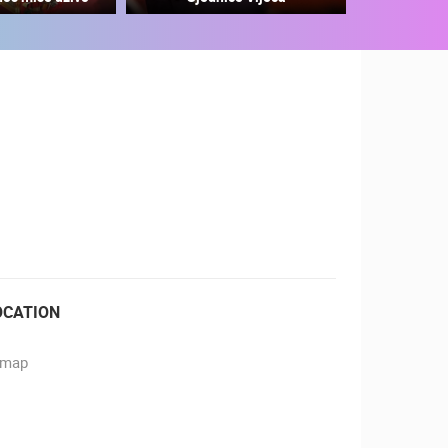
RBORS
ZOO
OCATION