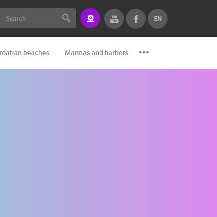
EN
roatian beaches
Marinas and harbors
Zoo
Events and par