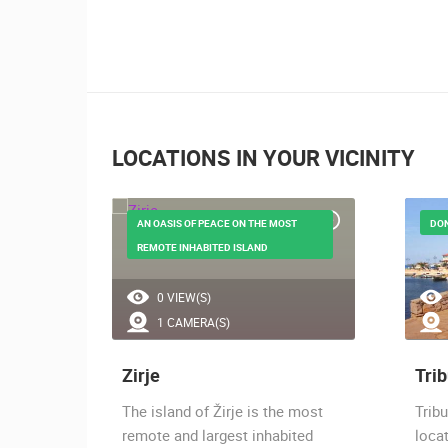
LOCATIONS IN YOUR VICINITY
ATION
AN OASIS OF PEACE ON THE MOST
DO
REMOTE INHABITED ISLAND
0 VIEW(S)
1 CAMERA(S)
Zirje
Trib
age
The island of Žirje is the most
Tribu
rn part
remote and largest inhabited
locat