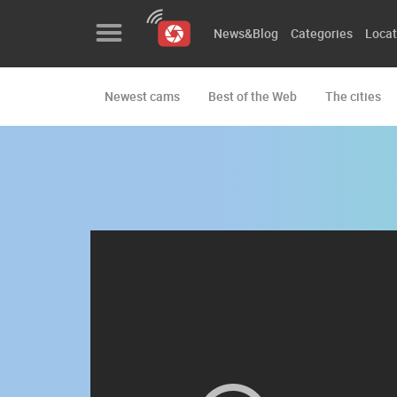
News&Blog
Categories
Locat
Newest cams
Best of the Web
The cities
News&Blog
Categories
Locations
Event&site
Featured
History
Map