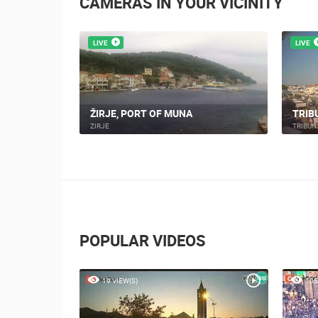
CAMERAS IN YOUR VICINITY
LIVE
LIVE
CAM - PTZ
ŽIRJE, PORT OF MUNA
TRIB
ZIRJE
TRIBUN
POPULAR VIDEOS
19 VIEW(S)
105