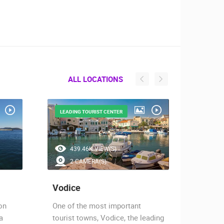
ALL LOCATIONS
LEADING TOURIST CENTER
THE MA
439.46K VIEW(S)
1.
2 CAMERA(S)
2 
Vodice
Zlarin
on
One of the most important
Zlarin 
a
tourist towns, Vodice, the leading
of the 