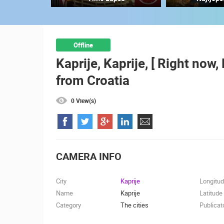
ČELIMBAŠA SKI RESORT, MRKOPAL
MRKOPALJ
CAMS CATEGORIES
Offline
Kaprije, Kaprije, [ Right now
BEST OF THE WEB
THE CITIES
from Croatia
EVENTS AND PARTIES
TRAFFIC
0 View(s)
CAMERA INFO
City
Kaprije
Longitu
Name
Kaprije
Latitude
Category
The cities
Publicat