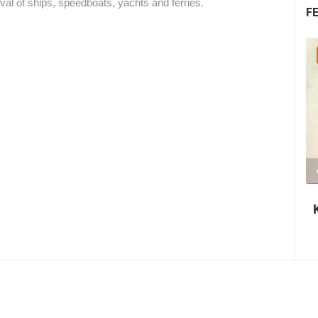
al of ships, speedboats, yachts and ferries.
F
30.07.2026. - 30.07.2026.
2.03M VIEW(S)
2 CAMERA(S)
Nin's šokolijada - an authentic tourist
story