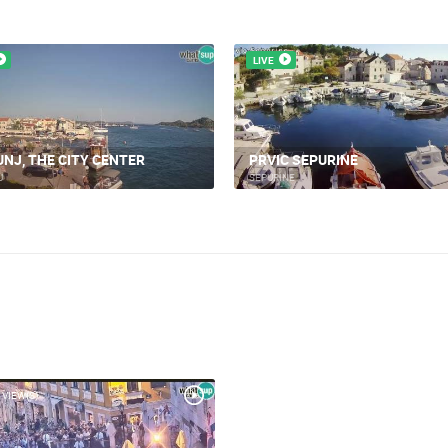
LIVE
UNJ, THE CITY CENTER
PRVIC SEPURINE
J
SEPURINE
 VIEW(S)