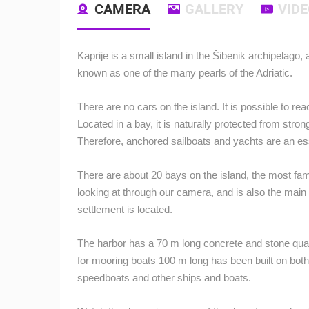
CAMERA
GALLERY
VID
Kaprije is a small island in the Šibenik archipelago
known as one of the many pearls of the Adriatic.
There are no cars on the island.
It is possible to re
Located in a bay, it is naturally protected from stron
Therefore, anchored sailboats and yachts are an es
There are about 20 bays on the island, the most famo
looking at through our camera, and is also the main 
settlement is located.
The harbor has a 70 m long concrete and stone quay
for mooring boats 100 m long has been built on both
speedboats and other ships and boats.