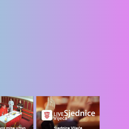
nos mise uživo
Sjednice Vijeća