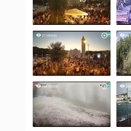
27 VIEW(S)
66 
206 VIEW(S)
196