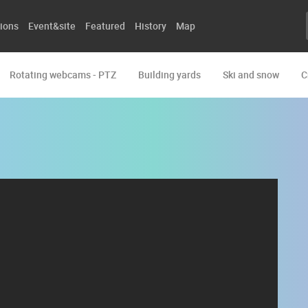
ions
Event&site
Featured
History
Map
Rotating webcams - PTZ
Building yards
Ski and snow
C