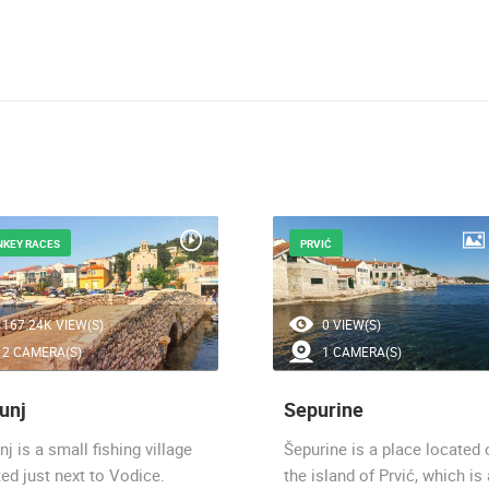
NKEY RACES
PRVIĆ
167.24K VIEW(S)
0 VIEW(S)
2 CAMERA(S)
1 CAMERA(S)
unj
Sepurine
nj is a small fishing village
Šepurine is a place located 
ed just next to Vodice.
the island of Prvić, which is 