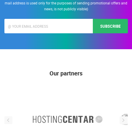
mail address is used only for the purposes of sending promotional offers and
news, is not publicly visible)
SUBSCRIBE
Our partners