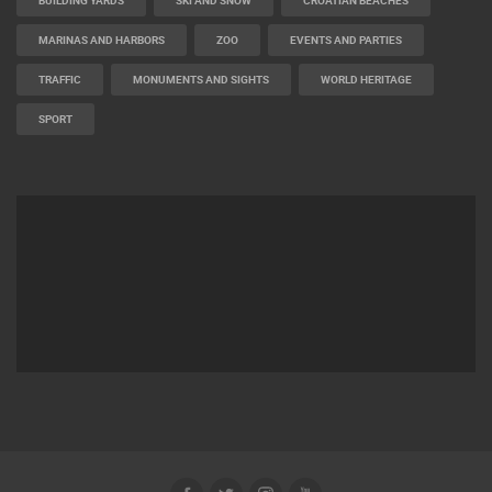
BUILDING YARDS
SKI AND SNOW
CROATIAN BEACHES
MARINAS AND HARBORS
ZOO
EVENTS AND PARTIES
TRAFFIC
MONUMENTS AND SIGHTS
WORLD HERITAGE
SPORT