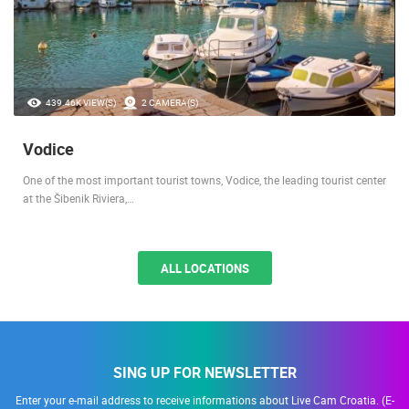
439.46K VIEW(S)
2 CAMERA(S)
Vodice
One of the most important tourist towns, Vodice, the leading tourist center
at the Šibenik Riviera,…
ALL LOCATIONS
SING UP FOR NEWSLETTER
Enter your e-mail address to receive informations about Live Cam Croatia. (E-