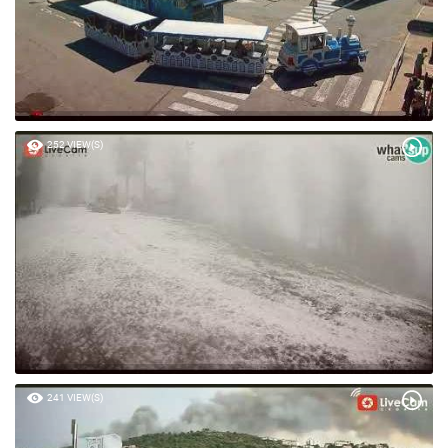
252 VIEW(S)
241 VIEW(S)