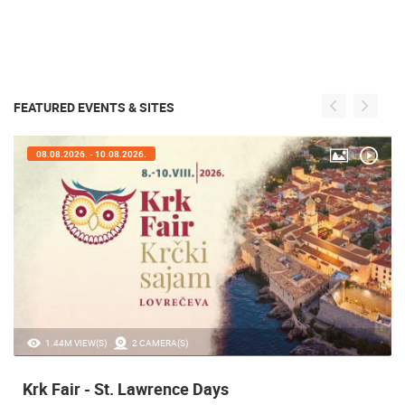
FEATURED EVENTS & SITES
08.08.2026. - 10.08.2026.
1.44M VIEW(S)
2 CAMERA(S)
Krk Fair - St. Lawrence Days