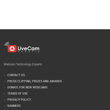
Webcam Technology Experts
CONTACT US
PRESS CLIPPING, PRIZES AND AWARDS
DONATE FOR NEW WEBCAMS
TERMS OF USE
PRIVACY POLICY
BANNERS