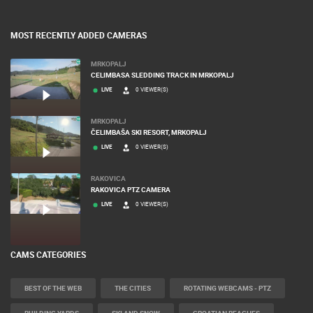
MOST RECENTLY ADDED CAMERAS
MRKOPALJ
CELIMBASA SLEDDING TRACK IN MRKOPALJ
LIVE
0 VIEWER(S)
MRKOPALJ
ČELIMBAŠA SKI RESORT, MRKOPALJ
LIVE
0 VIEWER(S)
RAKOVICA
RAKOVICA PTZ CAMERA
LIVE
0 VIEWER(S)
CAMS CATEGORIES
BEST OF THE WEB
THE CITIES
ROTATING WEBCAMS - PTZ