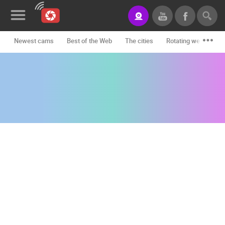
Newest cams
Best of the Web
The cities
Rotating webcams -
News&Blog
Categories
Locations
Event&site
Featured
History
Map
CONTACT
US