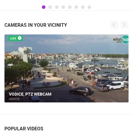
CAMERAS IN YOUR VICINITY
LIVE
VODICE, PTZ WEBCAM
VODICE
POPULAR VIDEOS