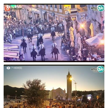
5 VIEW(S)
7 VIEW(S)