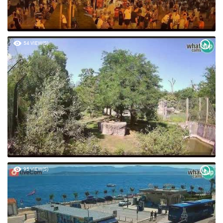
54 VIEW(S)
95 VIEW(S)