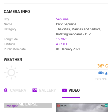
ENGLISH
CAMERA INFO
City
Sepurine
Name
Prvic Sepurine
Category
The cities
,
Marinas and harbors
,
Rotating webcams - PTZ
Longitude
15.7923
Latitude
43.7311
Publicaton date
01. January 2021.
WEATHER
o
36
C
45
%
MOST RECENTLY ADDED CAMERAS
1010
hPa
LIVE
0 VIEWER(S)
LIVE
CAMERA
GALLERY
VIDEO
TIME LAPSE