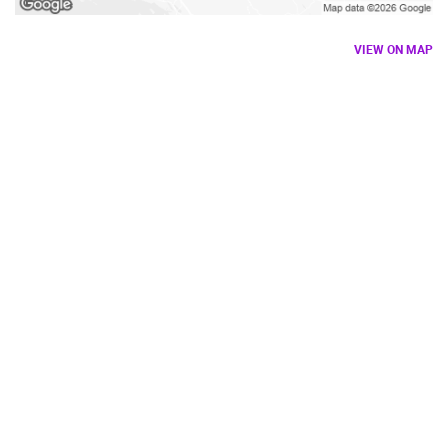
VIEW ON MAP