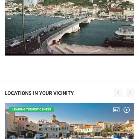
LOCATIONS IN YOUR VICINITY
LEADING TOURIST CENTER