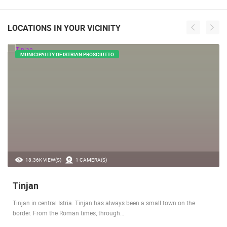
LOCATIONS IN YOUR VICINITY
MUNICIPALITY OF ISTRIAN PROSCIUTTO
18.36K VIEW(S)
1 CAMERA(S)
Tinjan
Tinjan in central Istria. Tinjan has always been a small town on the
border. From the Roman times, through…