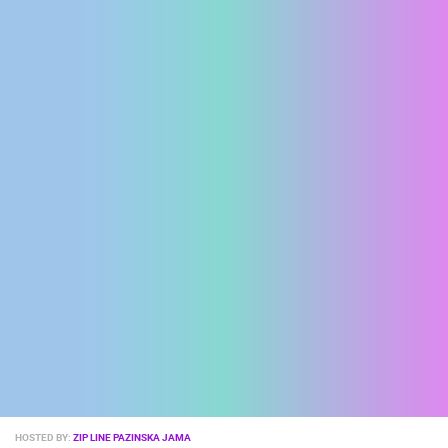
ENGLISH
MOST RECENTLY ADDED CAMERAS
LIVE
0 VIEWER(S)
LIVE
HOSTED BY:
ZIP LINE PAZINSKA JAMA