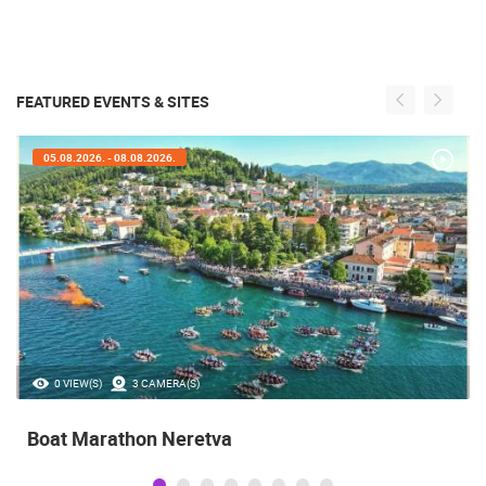
FEATURED EVENTS & SITES
05.08.2026. - 08.08.2026.
0 VIEW(S)
3 CAMERA(S)
Boat Marathon Neretva