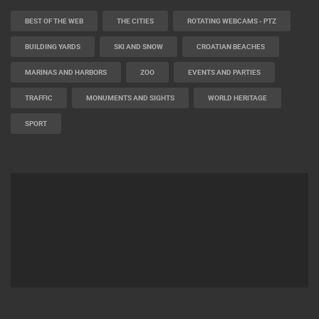
BEST OF THE WEB
THE CITIES
ROTATING WEBCAMS - PTZ
BUILDING YARDS
SKI AND SNOW
CROATIAN BEACHES
MARINAS AND HARBORS
ZOO
EVENTS AND PARTIES
TRAFFIC
MONUMENTS AND SIGHTS
WORLD HERITAGE
SPORT