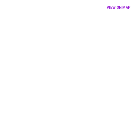
VIEW ON MAP