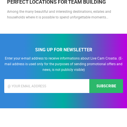
PERFECT LOCATIONS FOR TEAM BUILDING
Among the many beautiful and interesting destinations, estates and
households where it is possible to spend unforgettable moments…
SING UP FOR NEWSLETTER
Enter your e-mail address to receive informations about Live Cam Croatia. (E-
mail address is used only for the purposes of sending promotional offers and
news, is not publicly visible)
SUBSCRIBE