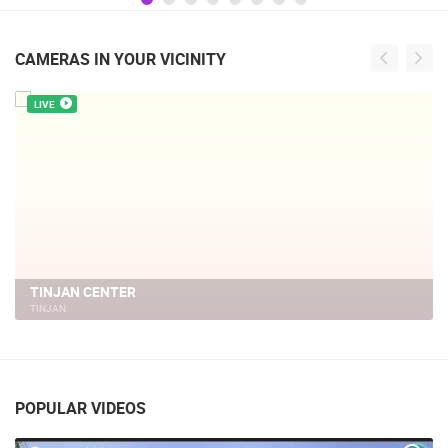
CAMERAS IN YOUR VICINITY
LIVE
TINJAN CENTER
TINJAN
POPULAR VIDEOS