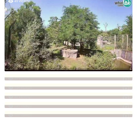
45 VIEW(S)
82 VIEW(S)
149 VIEW(S)
48 VIEW(S)
235 VIEW(S)
232 VIEW(S)