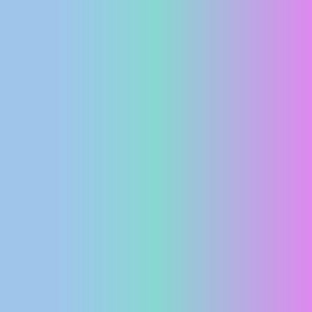
PRESS
CLIPPING,
PRIZES
AND
AWARDS
DONATE
FOR NEW
WEBCAMS
TERMS OF
USE
PRIVACY
POLICY
BANNERS
HRVATSKI