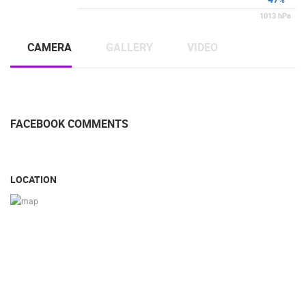
1013
hPa
CAMERA
GALLERY
VIDEO
FACEBOOK COMMENTS
LOCATION