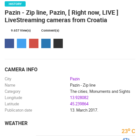
HISTORY
ČELIMBAŠA SKI RESORT, MRKOPALJ
APARTMENT
Pazin - Zip line, Pazin, [ Right now, LIVE ]
MRKOPALJ
SILO
LiveStreaming cameras from Croatia
CAMS CATEGORIES
9.657 View(s)
Comment(s)
BEST OF THE WEB
THE CITIES
ROTATING WEBCAMS - PTZ
BUILDING YARDS
SKI AND SNOW
CROATIAN BEACHES
MARINAS AND HARBORS
ZOO
EVENTS AND PARTIES
TRAFFIC
MONUMENTS AND SIGHTS
WORLD HERITAGE
SPORT
CAMERA INFO
City
Pazin
Name
Pazin - Zip line
Category
The cities
,
Monuments and Sights
Longitude
13.928082
Latitude
45.239864
Publicaton date
13. March 2017.
WEATHER
o
23
C
47
%