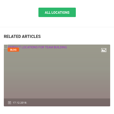
ALL LOCATIONS
RELATED ARTICLES
BLOG
17.12.2018.