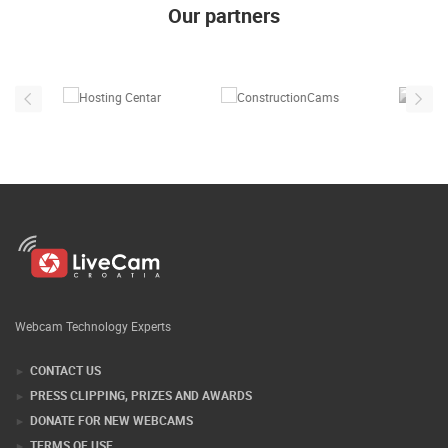
Our partners
Webcam Technology Experts
CONTACT US
PRESS CLIPPING, PRIZES AND AWARDS
DONATE FOR NEW WEBCAMS
TERMS OF USE