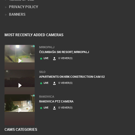
PRIVACY POLICY
BANNERS
MOST RECENTLY ADDED CAMERAS
MRKOPALJ
ČELIMBAŠA SKI RESORT, MRKOPALJ
LIVE
0 VIEWER(S)
SILO
APARTMENTS ON KRK CONSTRUCTION CAM 02
LIVE
0 VIEWER(S)
RAKOVICA
RAKOVICA PTZ CAMERA
LIVE
0 VIEWER(S)
CAMS CATEGORIES