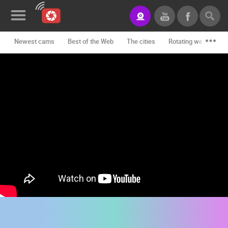
Newest cams
Best of the Web
The cities
Rotating webcams -
News&Blog
Categories
Locations
Event&site
Featured
History
Map
CONTACT
US