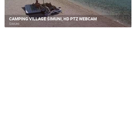
CAMPING VILLAGE ŠIMUNI, HD PTZ WEBCAM
ŠIMUNI