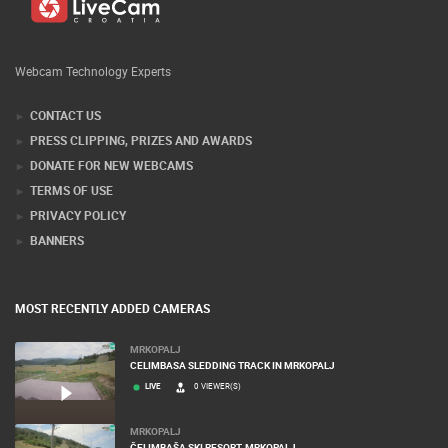
Webcam Technology Experts
CONTACT US
PRESS CLIPPING, PRIZES AND AWARDS
DONATE FOR NEW WEBCAMS
TERMS OF USE
PRIVACY POLICY
BANNERS
MOST RECENTLY ADDED CAMERAS
MRKOPALJ
CELIMBASA SLEDDING TRACK IN MRKOPALJ
LIVE
0 VIEWER(S)
MRKOPALJ
ČELIMBAŠA SKI RESORT, MRKOPALJ