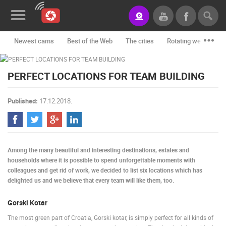
Newest cams
Best of the Web
The cities
Rotating webcams -
News&Blog
PERFECT LOCATIONS FOR TEAM BUILDING
Categories
Locations
Published:
17.12.2018.
Event&site
Featured
Among the many beautiful and interesting destinations, estates and
History
households where it is possible to spend unforgettable moments with
colleagues and get rid of work, we decided to list six locations which has
Map
delighted us and we believe that every team will like them, too.
Gorski Kotar
CONTACT
The most green part of Croatia, Gorski kotar, is simply perfect for all kinds of
US