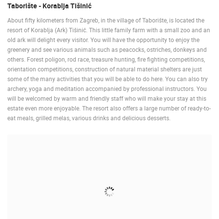
Taborište - Korablja Tišinić
About fifty kilometers from Zagreb, in the village of Taborište, is located the
resort of Korablja (Ark) Tišinić. This little family farm with a small zoo and an
old ark will delight every visitor. You will have the opportunity to enjoy the
greenery and see various animals such as peacocks, ostriches, donkeys and
others. Forest poligon, rod race, treasure hunting, fire fighting competitions,
orientation competitions, construction of natural material shelters are just
some of the many activities that you will be able to do here. You can also try
archery, yoga and meditation accompanied by professional instructors. You
will be welcomed by warm and friendly staff who will make your stay at this
estate even more enjoyable. The resort also offers a large number of ready-to-
eat meals, grilled melas, various drinks and delicious desserts.
MOST RECENTLY ADDED CAMERAS
LIVE
0 VIEWER(S)
LIVE