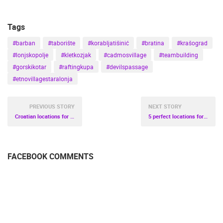
Tags
#barban
#taborište
#korabljatišinić
#bratina
#krašograd
#lonjskopolje
#kletkozjak
#cadmosvillage
#teambuilding
#gorskikotar
#raftingkupa
#devilspassage
#etnovillagestaralonja
PREVIOUS STORY
NEXT STORY
Croatian locations for dream honeymoon
5 perfect locations for family vacation in Croatia
FACEBOOK COMMENTS