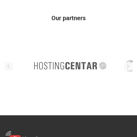
Our partners