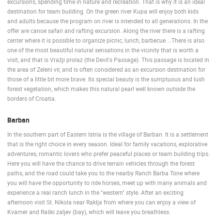
excursions, spending time in nature and recreation. That is why it is an ideal
destination for team building. On the green river Kupa will enjoy both kids
PRESS
and adults because the program on river is intended to all generations. In the
CLIPPING,
offer are canoe safari and rafting excursion. Along the river there is a rafting
PRIZES
center where it is possible to organize picnic, lunch, barbecue ...There is also
AND
one of the most beautiful natural sensations in the vicinity that is worth a
AWARDS
visit, and that is Vražji prolaz (the Devil's Passage). This passage is located in
the area of Zeleni vir, and is often considered as an excursion destination for
DONATE
those of a little bit more brave. Its special beauty is the sumptuous and lush
FOR NEW
forest vegetation, which makes this natural pearl well known outside the
WEBCAMS
borders of Croatia.
TERMS OF
USE
Barban
In the southern part of Eastern Istria is the village of Barban. It is a settlement
PRIVACY
that is the right choice in every season. Ideal for family vacations, explorative
POLICY
adventures, romantic lovers who prefer peaceful places or team building trips.
BANNERS
Here you will have the chance to drive terrain vehicles through the forest
paths, and the road could take you to the nearby Ranch Barba Tone where
you will have the opportunity to ride horses, meet up with many animals and
experience a real ranch lunch in the "western" style. After an exciting
afternoon visit St. Nikola near Raklja from where you can enjoy a view of
HRVATSKI
Kvarner and Raški zaljev (bay), which will leave you breathless.