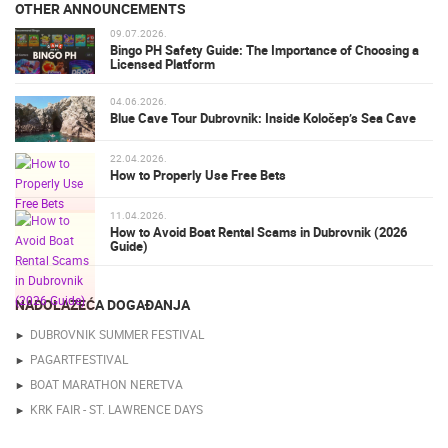
OTHER ANNOUNCEMENTS
09.07.2026.
Bingo PH Safety Guide: The Importance of Choosing a
Licensed Platform
04.06.2026.
Blue Cave Tour Dubrovnik: Inside Koločep’s Sea Cave
22.04.2026.
How to Properly Use Free Bets
11.04.2026.
How to Avoid Boat Rental Scams in Dubrovnik (2026
Guide)
NADOLAZEĆA DOGAĐANJA
DUBROVNIK SUMMER FESTIVAL
PAGARTFESTIVAL
BOAT MARATHON NERETVA
KRK FAIR - ST. LAWRENCE DAYS