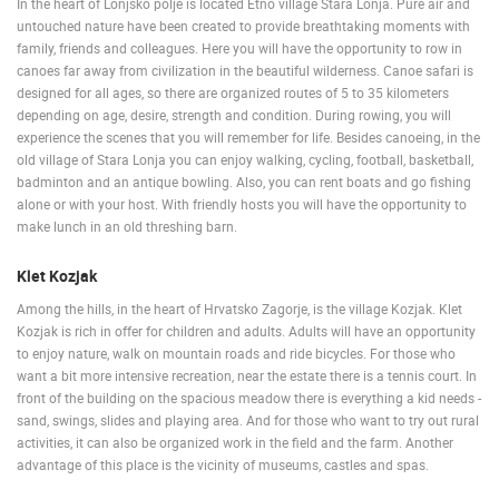
In the heart of Lonjsko polje is located Etno village Stara Lonja. Pure air and
untouched nature have been created to provide breathtaking moments with
family, friends and colleagues. Here you will have the opportunity to row in
canoes far away from civilization in the beautiful wilderness. Canoe safari is
designed for all ages, so there are organized routes of 5 to 35 kilometers
depending on age, desire, strength and condition. During rowing, you will
experience the scenes that you will remember for life. Besides canoeing, in the
old village of Stara Lonja you can enjoy walking, cycling, football, basketball,
badminton and an antique bowling. Also, you can rent boats and go fishing
alone or with your host. With friendly hosts you will have the opportunity to
make lunch in an old threshing barn.
Klet Kozjak
Among the hills, in the heart of Hrvatsko Zagorje, is the village Kozjak. Klet
Kozjak is rich in offer for children and adults. Adults will have an opportunity
to enjoy nature, walk on mountain roads and ride bicycles. For those who
want a bit more intensive recreation, near the estate there is a tennis court. In
front of the building on the spacious meadow there is everything a kid needs -
sand, swings, slides and playing area. And for those who want to try out rural
activities, it can also be organized work in the field and the farm. Another
advantage of this place is the vicinity of museums, castles and spas.
FUŽINE, GORSKI KOTAR