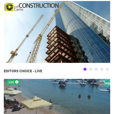
EDITORS CHOICE - LIVE
LIVE