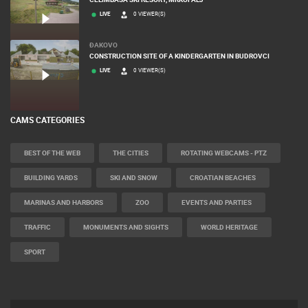
LIVE
0 VIEWER(S)
ĐAKOVO
CONSTRUCTION SITE OF A KINDERGARTEN IN BUDROVCI
LIVE
0 VIEWER(S)
CAMS CATEGORIES
BEST OF THE WEB
THE CITIES
ROTATING WEBCAMS - PTZ
BUILDING YARDS
SKI AND SNOW
CROATIAN BEACHES
MARINAS AND HARBORS
ZOO
EVENTS AND PARTIES
TRAFFIC
MONUMENTS AND SIGHTS
WORLD HERITAGE
SPORT