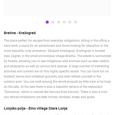
BUDROVCI
CELIMBASA SLEDDING TRACK IN MRKOPALJ
ČELIMBAŠA
MRKOPALJ
MRKOPALJ
CAMS CATEGORIES
Bratina - Krašograd
BEST OF THE WEB
THE CITIES
ROTATING WEBCAMS - PTZ
The place perfect for escape from everyday obligations, sitting in the office, a
hard work, a place for all adventurers and those looking for relaxation in the
BUILDING YARDS
SKI AND SNOW
CROATIAN BEACHES
most beautiful rural ambience - Ekopark Krašograd. Krašograd is located
MARINAS AND HARBORS
ZOO
EVENTS AND PARTIES
near Zagreb, in the small picturesque village Bratina. The estate is surrounded
TRAFFIC
MONUMENTS AND SIGHTS
WORLD HERITAGE
by forests, allowing you to see indigenous wild animals such as deer, rabbits
SPORT
and pheasants as well as various bird species. A large number of interesting
activities and content are on this highly specific estate. You can have fun on
football, tennis and volleyball grounds, and later refresh yourself in the
outdoor pool. You can look aroung the whole ecopark by little train or by boat
on the lake. At the lake there is also a beautiful terrace of the restaurant
"Domaćica", which is named like famous Kraš biscuits. There is also a mini
zoo whose inhabitants are deer, horses, donkeys, sheep and goats.
Lonjsko polje - Etno village Stara Lonja