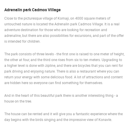
ENGLISH
Adrenalin park Cadmos Village
Close to the picturesque village of Komaji, on 4000 square meters of
untouched nature is located the Adrenalin park Cadmos Village. It is a real
adventure destination for those who are looking for recreation and
adrenaline, but there are also possibilities for excursions, and part of the offer
is intended for children.
The park consists of three levels - the first one is raised to one meter of height,
the other at four, and the third one rises from six to ten meters. Upgrading to
a higher level is done with zipline, and there are bicycles that you can rent for
park driving and enjoying nature. There is also a restaurant where you can
return your energy with some delicious food. A lot of attractions and content
are hidden here so everyone can find something for themselves.
And in the heart of this beautiful park there is another interesting thing - a
house on the tree.
The house can be rented and it will give you a fantastic experience where the
day begins with the birds singing and the impressive view of Konavle
.