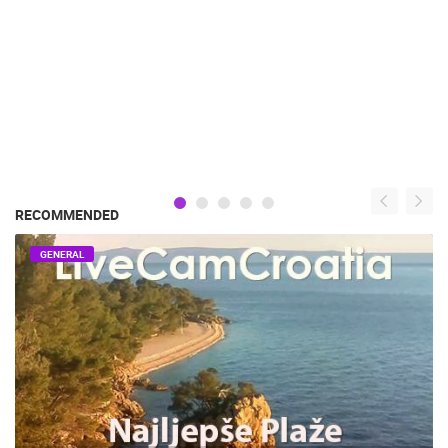
RECOMMENDED
GENERAL