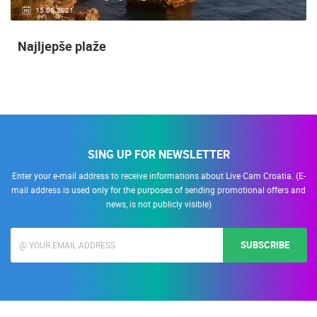
15.06.2021.
Najljepše plaže
SING UP FOR NEWSLETTER
Enter your e-mail address to receive informations about Live Cam Croatia. (E-
mail address is used only for the purposes of sending promotional offers and
news, is not publicly visible)
SUBSCRIBE