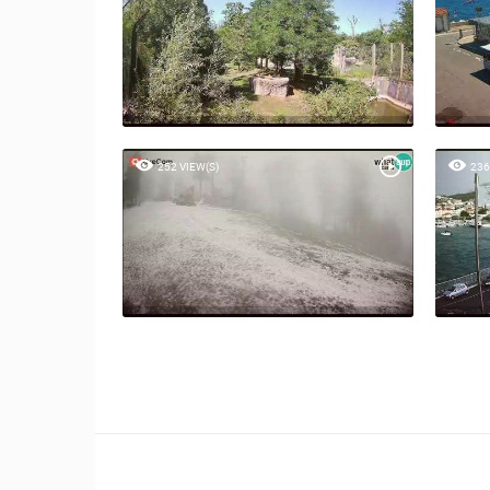
252 VIEW(S)
236