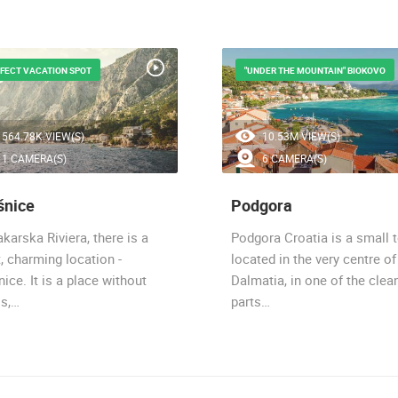
FECT VACATION SPOT
"UNDER THE MOUNTAIN" BIOKOVO
564.78K VIEW(S)
10.53M VIEW(S)
1 CAMERA(S)
6 CAMERA(S)
šnice
Podgora
karska Riviera, there is a
Podgora Croatia is a small 
, charming location -
located in the very centre of
ice. It is a place without
Dalmatia, in one of the clea
ss,…
parts…