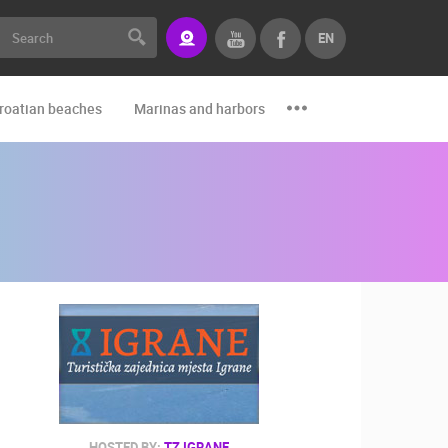
EN
roatian beaches
Marinas and harbors
Zoo
Events and par
HOSTED BY:
TZ IGRANE