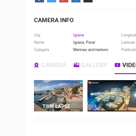
CONTACT
US
CAMERA INFO
PRESS
CLIPPING,
City
Igrane
Longitu
PRIZES
Name
Igrane, Porat
Latitude
AND
Category
Marinas and harbors
Publicat
AWARDS
CAMERA
GALLERY
VID
DONATE
FOR NEW
WEBCAMS
TERMS OF
USE
TIME LAPSE
MOST RECENTLY ADDED
PRIVACY
POLICY
LIVE
0 VIEWER(S)
BANNERS