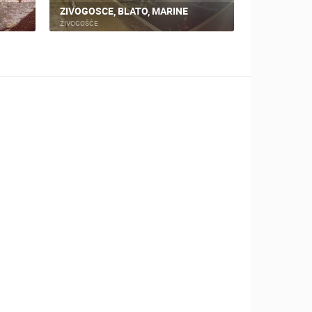
ZIVOGOSCE, BLATO, MARINE
SUTIKLA, P
ŽIVOGOŠĆE
PODGORA