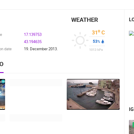
WEATHER
L
o
31
C
de
17.139753
53
43.194635
%
on date
19. December 2013.
1013
hPa
EO
I
 CAMERAS
LIVE
0 VIEWER(S)
LIVE
0 VIEWER(S)