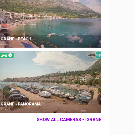
IGRANE - BEACH
RBORS
ZOO
IGRANE
LIVE
IGRANE - PANORAMA
IGRANE
SHOW ALL CAMERAS - IGRANE