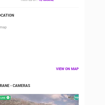
OCATION
VIEW ON MAP
GRANE - CAMERAS
LIVE