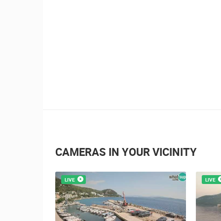
CAMERAS IN YOUR VICINITY
LIVE
LIVE