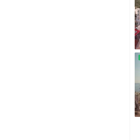
ZLATNI RAT BEACH, BOL – ISLAND
OF BRAČ
ČELIMBAŠA SKI RESORT, MRKOPALJ
BOL
MRKOPALJ
ROTATING WEBCAMS - PTZ
BUILDING YARDS
SKI AND SNOW
CROATIAN BEACHES
MARINAS AND HA
MONUMENTS AND SIGHTS
WORLD HERITAGE
SPORT