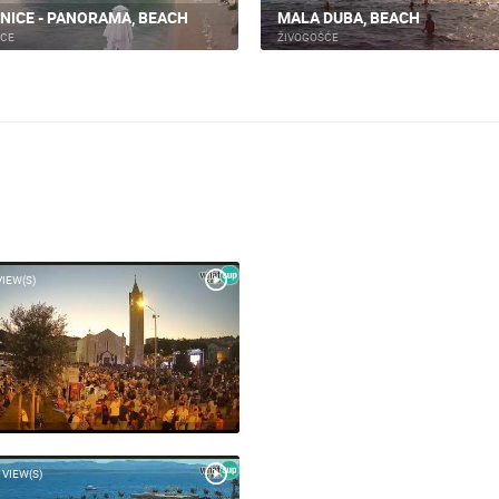
NICE - PANORAMA, BEACH
MALA DUBA, BEACH
ICE
ŽIVOGOŠĆE
VIEW(S)
 VIEW(S)