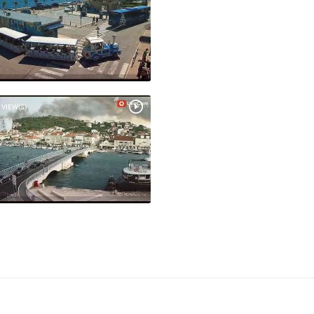
 VIEW(S)