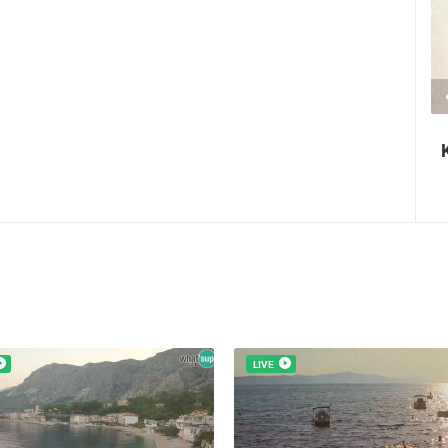
2.03M VIEW(S)
2 CAMERA(S)
Nin's šokolijada - an authentic tourist
story
LIVE