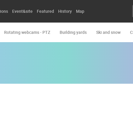
ions
Event&site
Featured
History
Map
Rotating webcams - PTZ
Building yards
Ski and snow
C