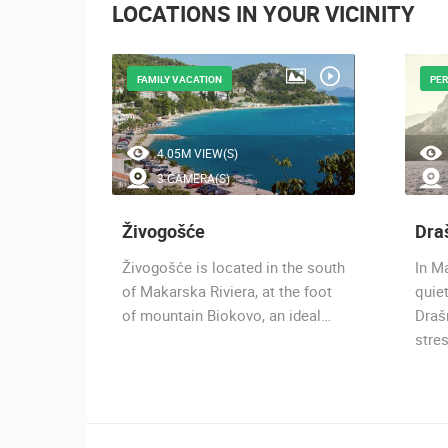
LOCATIONS IN YOUR VICINITY
FAMILY VACATION
PER
4.05M VIEW(S)
3 CAMERA(S)
Živogošće
Dra
karska
Živogošće is located in the south
In Ma
est
of Makarska Riviera, at the foot
quiet
ska
of mountain Biokovo, an ideal…
Drašn
stre