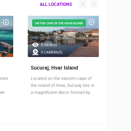
ALL LOCATIONS
ON THE CAPE OF THE HVAR ISLAND
GORNJA
0 VIEW(S)
0 
0 CAMERA(S)
2 
Sucuraj, Hvar Island
Drven
town
Located on the eastern cape of
Drvenik
the island of Hvar, Sućuraj lies in
the Mak
ner
a magnificent décor formed by…
two bay
beache