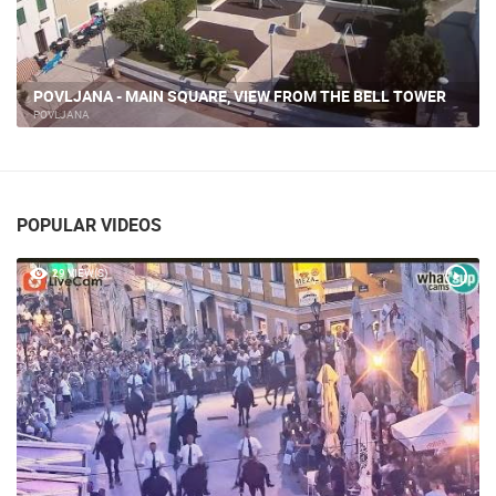
POVLJANA - MAIN SQUARE, VIEW FROM THE BELL TOWER
POVLJANA
POPULAR VIDEOS
29 VIEW(S)