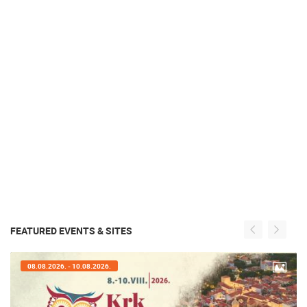
FEATURED EVENTS & SITES
08.08.2026. - 10.08.2026.