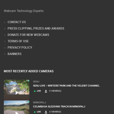
Webcam Technology Experts
CONTACT US
PRESS CLIPPING, PRIZES AND AWARDS
DONATE FOR NEW WEBCAMS
TERMS OF USE
PRIVACY POLICY
BANNERS
MOST RECENTLY ADDED CAMERAS
SENJ
SENJ LIVE – WRITERS’ PARK AND THE VELEBIT CHANNEL
LIVE
0 VIEWER(S)
MRKOPALJ
CELIMBASA SLEDDING TRACK IN MRKOPALJ
LIVE
0 VIEWER(S)