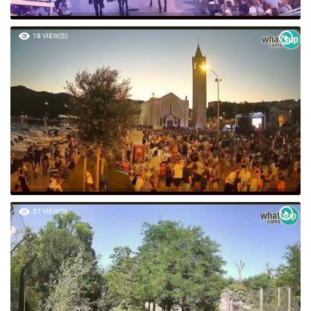
18 VIEW(S)
57 VIEW(S)