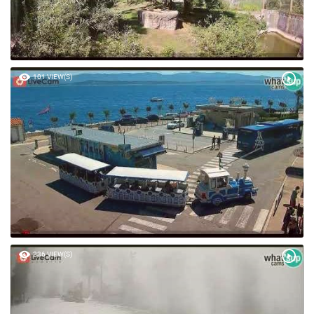
101 VIEW(S)
236 VIEW(S)