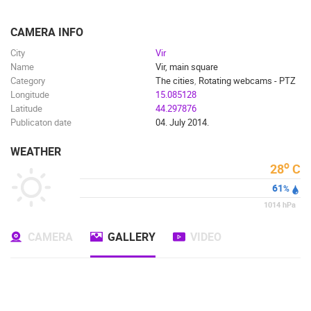
ENGLISH
CAMERA INFO
City
Vir
Name
Vir, main square
Category
The cities
,
Rotating webcams - PTZ
Longitude
15.085128
Latitude
44.297876
Publicaton date
04. July 2014.
WEATHER
o
28
C
61
%
1014
hPa
CAMERA
GALLERY
VIDEO