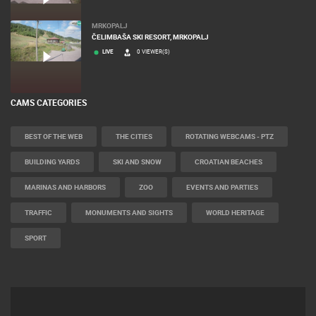
MRKOPALJ
ČELIMBAŠA SKI RESORT, MRKOPALJ
LIVE
0 VIEWER(S)
CAMS CATEGORIES
BEST OF THE WEB
THE CITIES
ROTATING WEBCAMS - PTZ
BUILDING YARDS
SKI AND SNOW
CROATIAN BEACHES
MARINAS AND HARBORS
ZOO
EVENTS AND PARTIES
TRAFFIC
MONUMENTS AND SIGHTS
WORLD HERITAGE
SPORT