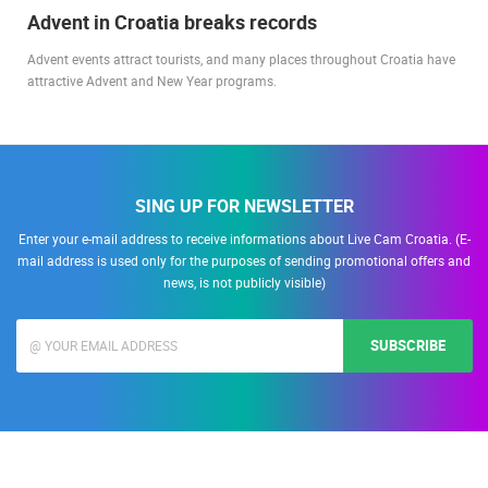
Advent in Croatia breaks records
Advent events attract tourists, and many places throughout Croatia have
attractive Advent and New Year programs.
SING UP FOR NEWSLETTER
Enter your e-mail address to receive informations about Live Cam Croatia. (E-
mail address is used only for the purposes of sending promotional offers and
news, is not publicly visible)
SUBSCRIBE