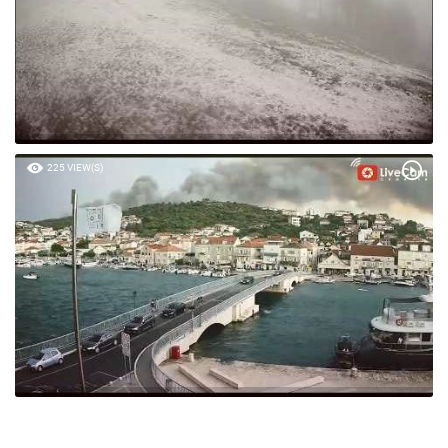
225 VIEW(S)