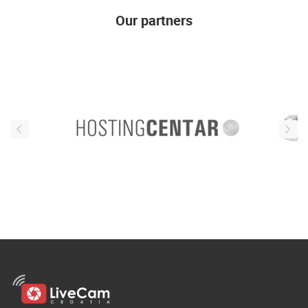
Our partners