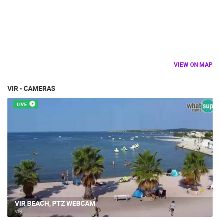
VIEW ON MAP
VIR - CAMERAS
LIVE
VIR BEACH, PTZ WEBCAM
VIR