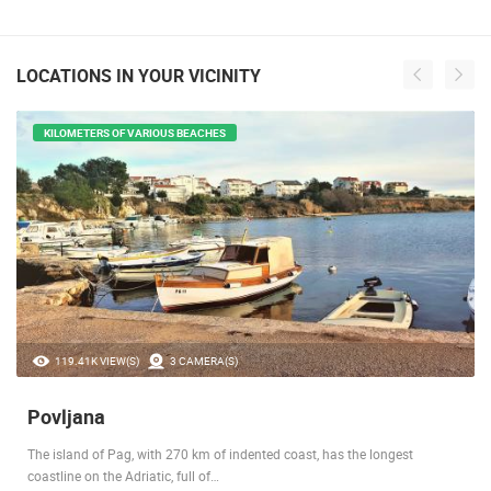
LOCATIONS IN YOUR VICINITY
KILOMETERS OF VARIOUS BEACHES
119.41K VIEW(S)
3 CAMERA(S)
Povljana
The island of Pag, with 270 km of indented coast, has the longest
coastline on the Adriatic, full of…