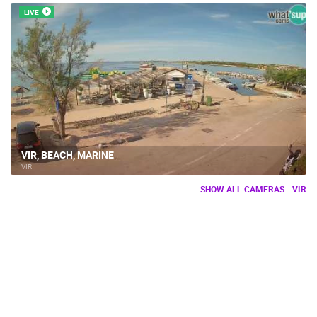
LIVE
VIR, BEACH, MARINE
VIR
SHOW ALL CAMERAS - VIR