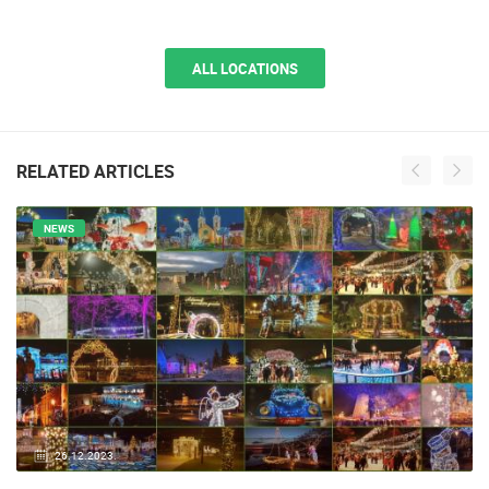
ALL LOCATIONS
RELATED ARTICLES
NEWS
26.12.2023.