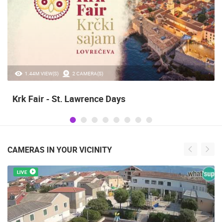
1.44M VIEW(S)
2 CAMERA(S)
Krk Fair - St. Lawrence Days
CAMERAS IN YOUR VICINITY
LIVE