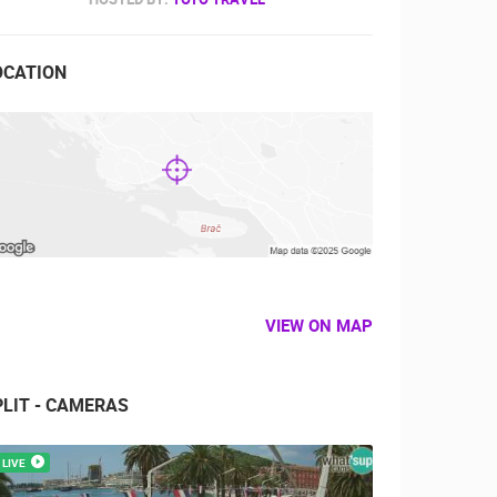
OCATION
VIEW ON MAP
PLIT - CAMERAS
LIVE