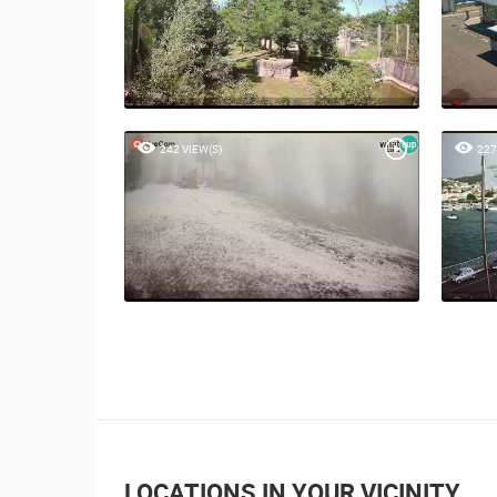
242 VIEW(S)
227
LOCATIONS IN YOUR VICINITY