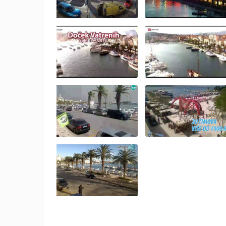
BOL, BRAC ISLAND – POTOCINE
BEACH & BORAK BEACH
BOL
CAMS CATEGORIES
BEST OF THE WEB
THE CITIES
EVENTS AND PARTIES
TRAFFIC