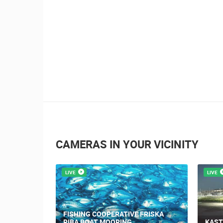
CAMERAS IN YOUR VICINITY
LIVE
LIVE
ON OF THE
FISHING COOPERATIVE FRISKA
RIBA BOAT MOORING
KAST