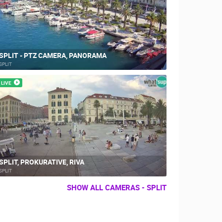
SPLIT - PTZ CAMERA, PANORAMA
SPLIT
LIVE
SPLIT, PROKURATIVE, RIVA
SPLIT
SHOW ALL CAMERAS - SPLIT