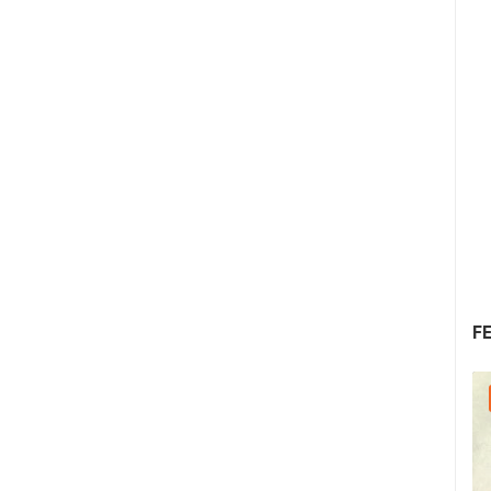
F
30.07.2026. - 30.07.2026.