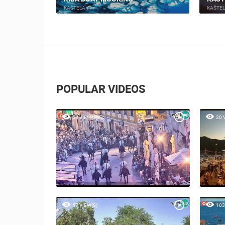
KAŠTELA
KAŠTE
POPULAR VIDEOS
40 VIEW(S)
20 
57 VIEW(S)
103