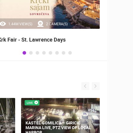
1.44M VIEW(S)
2 CAMERA(S)
20
Krk Fair - St. Lawrence Days
Alka o
LIVE
LIVE
KASTEL GOMILICA – GIRICIC
D
MARINA LIVE, PTZ VIEW OF LOCAL
KAŠTEL STA
HARBOR
SEA VIEW.