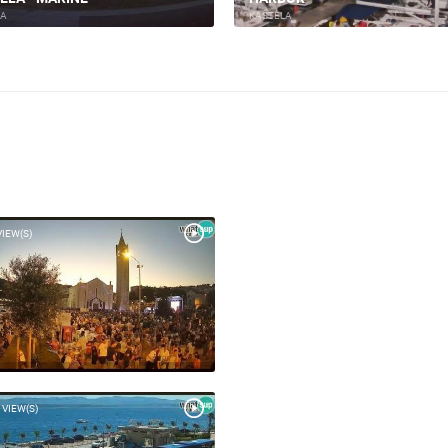
LA
KAŠTELA
VIEW(S)
 VIEW(S)