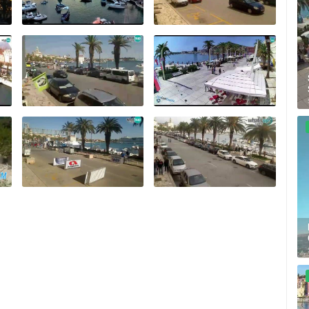
ZLATNI RAT BEACH, BOL – ISLAND
OF BRAČ
RAKOVICA PTZ CAMERA
BOL
RAKOVICA
ROTATING WEBCAMS - PTZ
BUILDING YARDS
SKI AND SNOW
CROATIAN BEACHES
MARINAS AND HA
MONUMENTS AND SIGHTS
WORLD HERITAGE
SPORT