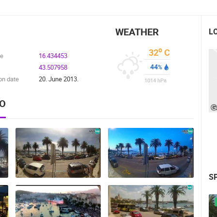
WEATHER
L
o
32
C
de
16.434453
44
43.507958
%
on date
20. June 2013.
1014
hPa
EO
S
 CAMERAS
LIVE
0 VIEWER(S)
LIVE
0 VIEWER(S)