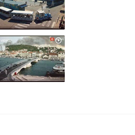
 VIEW(S)