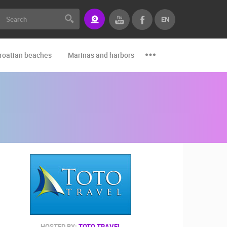
EN
roatian beaches
Marinas and harbors
Zoo
Events and par
HOSTED BY:
TOTO TRAVEL