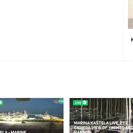
2.03M VIEW(S)
2 CAMERA(S)
Nin's šokolijada - an authentic tourist
story
LIVE
MARINA KAŠTELA LIVE, PTZ
CAMERA VIEW OF YACHTS AN
ELA - MARINE
HARBOR