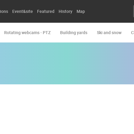
ions
Event&site
Featured
History
Map
Rotating webcams - PTZ
Building yards
Ski and snow
C