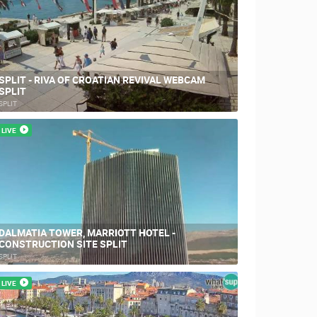
SPLIT - RIVA OF CROATIAN REVIVAL WEBCAM
SPLIT
RBORS
ZOO
SPLIT
LIVE
DALMATIA TOWER, MARRIOTT HOTEL -
CONSTRUCTION SITE SPLIT
SPLIT
LIVE