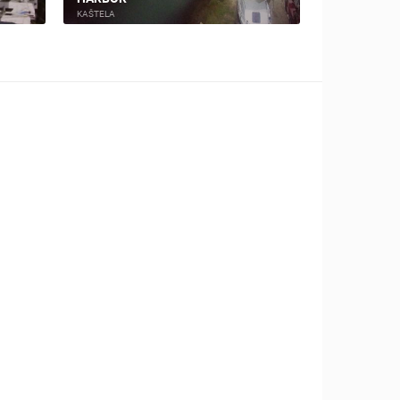
KAŠTELA
KAŠTELA