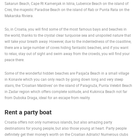
Sakarun Beach, Cape Rt Kamenjak in Istria, Lubenice Beach on the island of
Cres, the majestic Paradise Beach on the island of Rab or Punta Rata on the
Makarska Riviera.
So, in Croatia, you will find some of the most famous bays and beaches in
the world, thanks to the crystal clear turquoise sea and unspoiled nature that
will take your breath away. However, due to the indentedness of the coastline,
MOST RECENTLY ADDED CAMERAS
there are a large number of coves hiding fantastic beaches, and if you want
to relax, stay out of sight and swim away from the crowds, you will find your
LIVE
0 VIEWER(S)
LIVE
peace there.
Some of the wonderful hidden beaches are Pasjača Beach in a small village
in Konavle which you can only reach by going down long and very steep
stairs, the ‘Croatian Maldives’ on the island of Palagruža, Punta Velebit Beach
in Zadar region which offers complete solitude, and Kukinica Beach not far
CELIMBASA SLEDDING TRACK IN MRKOPALJ
APARTMENT
from Duboka Draga, ideal for an escape from reality.
MRKOPALJ
SILO
CAMS CATEGORIES
Rent a party boat
BEST OF THE WEB
THE CITIES
ROTATING WEBCAMS - PTZ
Croatia offers not only numerous islands, but also amazing party
BUILDING YARDS
SKI AND SNOW
CROATIAN BEACHES
destinations for young people, but also those young at heart. Party people
definitely get their money’s worth on the Croatian Adriatic! Numerous clubs
MARINAS AND HARBORS
ZOO
EVENTS AND PARTIES