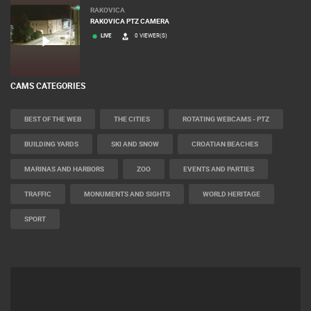
RAKOVICA
RAKOVICA PTZ CAMERA
LIVE
0 VIEWER(S)
CAMS CATEGORIES
BEST OF THE WEB
THE CITIES
ROTATING WEBCAMS - PTZ
BUILDING YARDS
SKI AND SNOW
CROATIAN BEACHES
MARINAS AND HARBORS
ZOO
EVENTS AND PARTIES
TRAFFIC
MONUMENTS AND SIGHTS
WORLD HERITAGE
SPORT