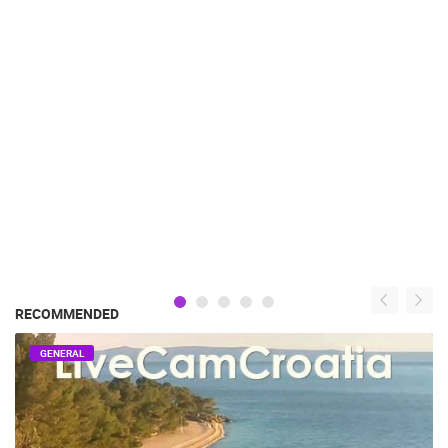
RECOMMENDED
GENERAL