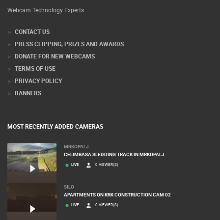
Webcam Technology Experts
CONTACT US
PRESS CLIPPING, PRIZES AND AWARDS
DONATE FOR NEW WEBCAMS
TERMS OF USE
PRIVACY POLICY
BANNERS
MOST RECENTLY ADDED CAMERAS
MRKOPALJ
CELIMBASA SLEDDING TRACK IN MRKOPALJ
LIVE
0 VIEWER(S)
SILO
APARTMENTS ON KRK CONSTRUCTION CAM 02
LIVE
0 VIEWER(S)