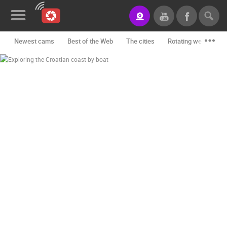
Newest cams
Best of the Web
The cities
Rotating webcams -
News&Blog
Categories
Locations
Event&site
Featured
History
Map
CONTACT
US