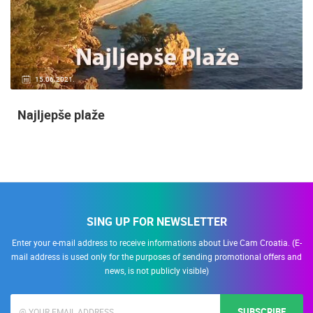
15.06.2021.
Najljepše plaže
SING UP FOR NEWSLETTER
Enter your e-mail address to receive informations about Live Cam Croatia. (E-
mail address is used only for the purposes of sending promotional offers and
news, is not publicly visible)
SUBSCRIBE