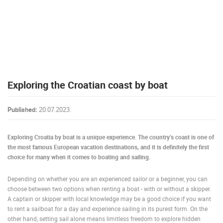
PRESS
CLIPPING,
PRIZES
AND
AWARDS
DONATE
Exploring the Croatian coast by boat
FOR NEW
WEBCAMS
Published:
20.07.2023.
TERMS OF
USE
Exploring Croatia by boat is a unique experience. The country’s coast is one of
PRIVACY
the most famous European vacation destinations, and it is definitely the first
POLICY
choice for many when it comes to boating and sailing.
BANNERS
Depending on whether you are an experienced sailor or a beginner, you can
choose between two options when renting a boat - with or without a skipper.
A captain or skipper with local knowledge may be a good choice if you want
to rent a sailboat for a day and experience sailing in its purest form. On the
HRVATSKI
other hand, setting sail alone means limitless freedom to explore hidden