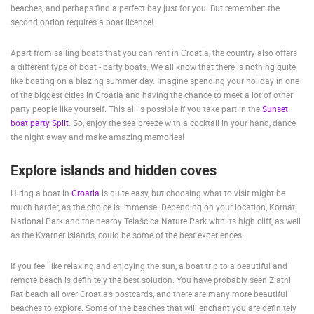
beaches, and perhaps find a perfect bay just for you. But remember: the
ENGLISH
second option requires a boat licence!
Apart from sailing boats that you can rent in Croatia, the country also offers
a different type of boat - party boats. We all know that there is nothing quite
like boating on a blazing summer day. Imagine spending your holiday in one
of the biggest cities in Croatia and having the chance to meet a lot of other
party people like yourself. This all is possible if you take part in the
Sunset
boat party Split
. So, enjoy the sea breeze with a cocktail in your hand, dance
the night away and make amazing memories!
Explore islands and hidden coves
Hiring a boat in
Croatia
is quite easy, but choosing what to visit might be
much harder, as the choice is immense. Depending on your location, Kornati
National Park and the nearby Telašćica Nature Park with its high cliff, as well
as the Kvarner Islands, could be some of the best experiences.
If you feel like relaxing and enjoying the sun, a boat trip to a beautiful and
remote beach is definitely the best solution. You have probably seen Zlatni
Rat beach all over Croatia’s postcards, and there are many more beautiful
beaches to explore. Some of the beaches that will enchant you are definitely