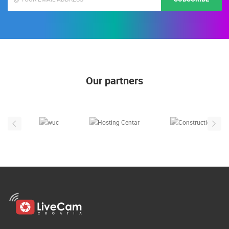
Our partners