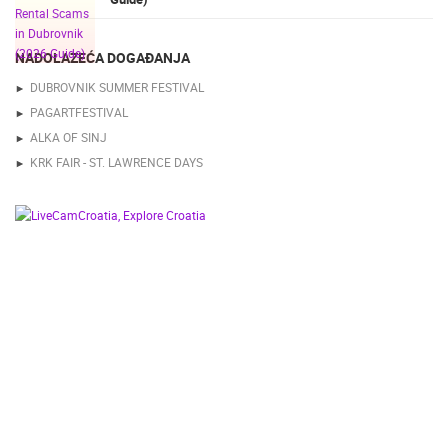
NADOLAZEĆA DOGAĐANJA
DUBROVNIK SUMMER FESTIVAL
PAGARTFESTIVAL
ALKA OF SINJ
KRK FAIR - ST. LAWRENCE DAYS