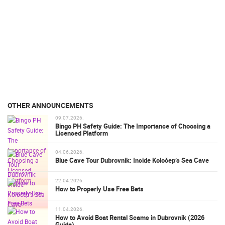
OTHER ANNOUNCEMENTS
09.07.2026.
Bingo PH Safety Guide: The Importance of Choosing a
Licensed Platform
04.06.2026.
Blue Cave Tour Dubrovnik: Inside Koločep’s Sea Cave
22.04.2026.
How to Properly Use Free Bets
11.04.2026.
How to Avoid Boat Rental Scams in Dubrovnik (2026
Guide)