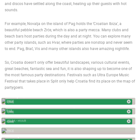
and discos have settled along the coast, heating up their guests with hot
TRAFFIC
MONUMENTS AND SIGHTS
WORLD HERITAGE
sounds.
SPORT
For example, Novalja on the island of Pag holds the ‘Croatian Ibiza’, a
beautiful pebble beach Zrće, which is also a party mecca. Many clubs and
beach bars host parties during the day and at night. You can explore many
other party islands, such as Hvar, where parties are nonstop and never seem
to end. Pag, Brač, Vis and many other islands also have amazing nightlife.
So, Croatia doesn’t only offer beautiful landscapes, various cultural events,
great beaches, fantastic sea and fun, it is also shaping up to become one of
the most famous party destinations. Festivals such as Ultra Europe Music
Festival that takes place in Split only help Croatia find its place on the map of
partygoers.
ZRCE, AQUARIUS BEACH
ZRCE
LIVE
RAB - MUNICIPIUM ARBA SQUARE, PORT ENTRANCE
RAB
LIVE
JELSA ROTATING WEBCAM
JELSA - HVAR
LIVE
PARTY BOAT - ZRCE
ZRCE
0
SPLIT, MATEJUSKA