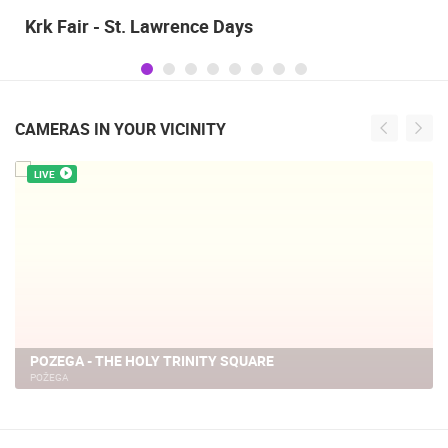
Krk Fair - St. Lawrence Days
CAMERAS IN YOUR VICINITY
LIVE
POZEGA - THE HOLY TRINITY SQUARE
POŽEGA