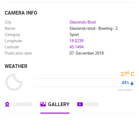
ENGLISH
CAMERA INFO
City
Slavonski Brod
Name
Slavonski brod - Bowling - 2
Category
Sport
Longitude
18.0239
Latitude
45.1494
Publicaton date
07. December 2018.
WEATHER
o
27
C
43
%
1014
hPa
MOST RECENTLY ADDED CAMERAS
CAMERA
GALLERY
VIDEO
LIVE
0 VIEWER(S)
LIVE