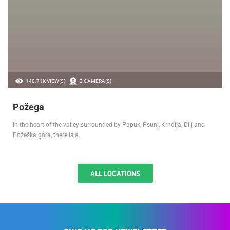
140.71K VIEW(S)
2 CAMERA(S)
Požega
In the heart of the valley surrounded by Papuk, Psunj, Krndija, Dilj and
Požeška gora, there is a…
ALL LOCATIONS