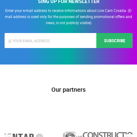
SING UP FOR NEWSLETTER
Enter your e-mail address to receive informations about Live Cam Croatia. (E-
mail address is used only for the purposes of sending promotional offers and
news, is not publicly visible)
SUBSCRIBE
Our partners