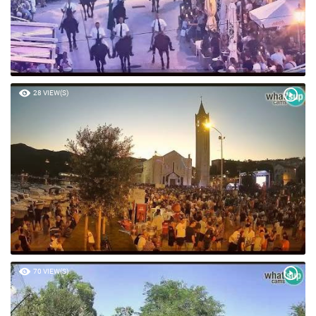
28 VIEW(S)
70 VIEW(S)