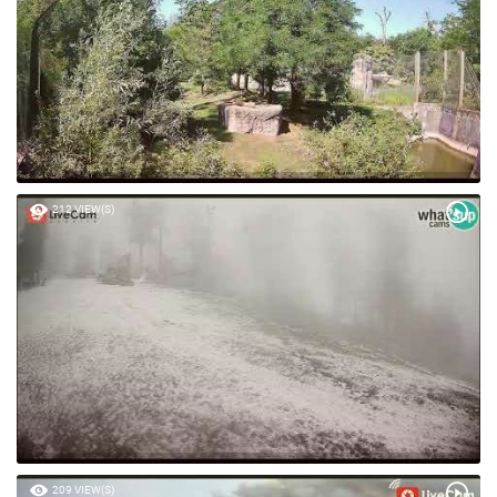
212 VIEW(S)
209 VIEW(S)