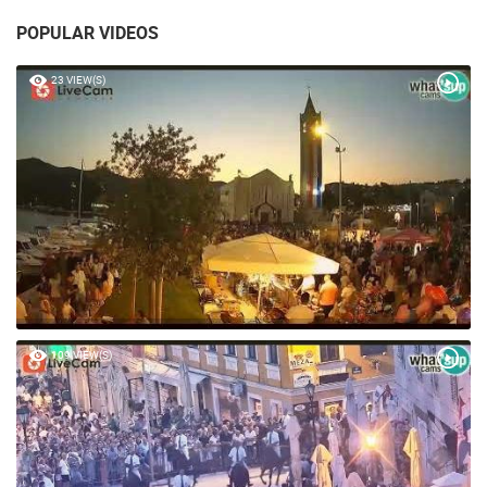
POPULAR VIDEOS
23 VIEW(S)
109 VIEW(S)