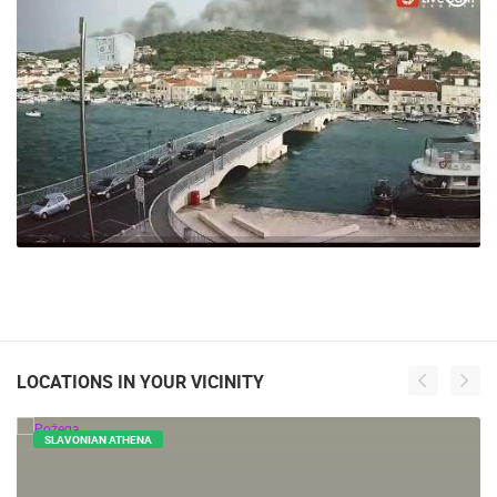
LOCATIONS IN YOUR VICINITY
SLAVONIAN ATHENA