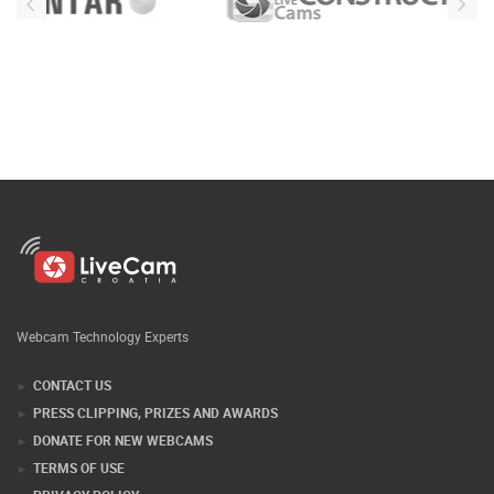
Webcam Technology Experts
CONTACT US
PRESS CLIPPING, PRIZES AND AWARDS
DONATE FOR NEW WEBCAMS
TERMS OF USE