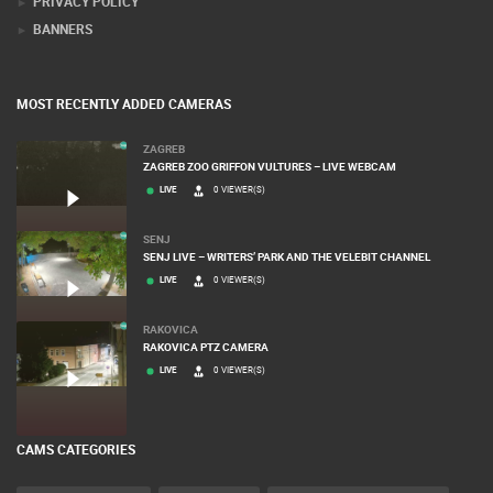
PRIVACY POLICY
BANNERS
MOST RECENTLY ADDED CAMERAS
ZAGREB
ZAGREB ZOO GRIFFON VULTURES – LIVE WEBCAM
LIVE
0 VIEWER(S)
SENJ
SENJ LIVE – WRITERS’ PARK AND THE VELEBIT CHANNEL
LIVE
0 VIEWER(S)
RAKOVICA
RAKOVICA PTZ CAMERA
LIVE
0 VIEWER(S)
CAMS CATEGORIES