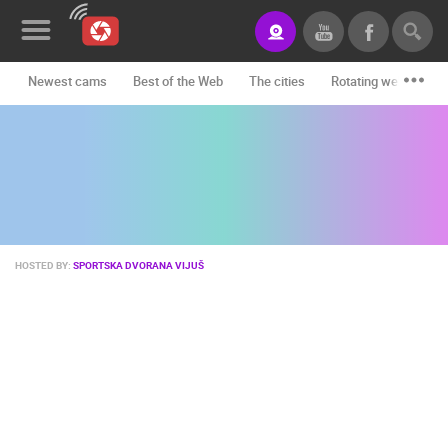
Newest cams
Best of the Web
The cities
Rotating webcams -
News&Blog
Categories
Locations
Event&site
HOSTED BY:
SPORTSKA DVORANA VIJUŠ
Featured
History
Map
CONTACT
US