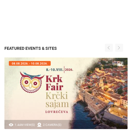
FEATURED EVENTS & SITES
08.08.2026. - 10.08.2026.
1.44M VIEW(S)
2 CAMERA(S)