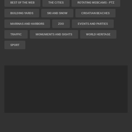
BEST OF THE WEB
THE CITIES
ROTATING WEBCAMS - PTZ
BUILDING YARDS
SKI AND SNOW
CROATIAN BEACHES
MARINAS AND HARBORS
ZOO
EVENTS AND PARTIES
TRAFFIC
MONUMENTS AND SIGHTS
WORLD HERITAGE
SPORT