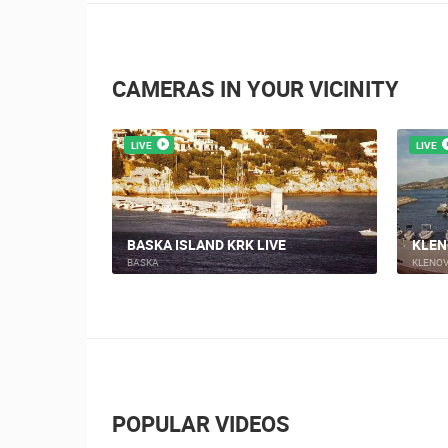
CAMERAS IN YOUR VICINITY
LIVE
LIVE
NOVI
AN MARINE
NOVI VINODOLSKI, MITAN MARINE 2
BEAC
MARINA MITAN
NOVI V
POPULAR VIDEOS