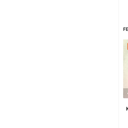
F
08.08.2026. - 10.08.2026.
1.44M VIEW(S)
2 CAMERA(S)
Krk Fair - St. Lawrence Days