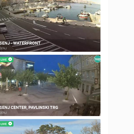
SENJ - WATERFRONT
SENJ
LIVE
SENJ CENTER, PAVLINSKI TRG
SENJ
LIVE