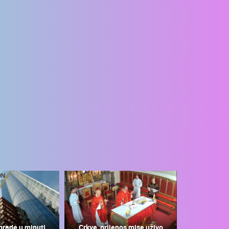
grade u minuti
Crkve, prijenos mise uživo