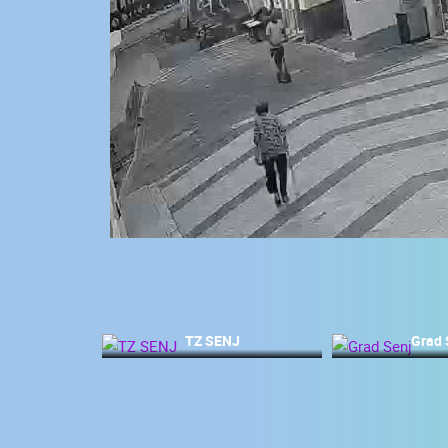
CONTACT
US
PRESS
CLIPPING,
PRIZES
AND
AWARDS
DONATE
FOR NEW
WEBCAMS
TERMS OF
USE
TZ SENJ
Grad 
MOST RECENTLY ADDED
PRIVACY
POLICY
LIVE
0 VIEWER(S)
BANNERS