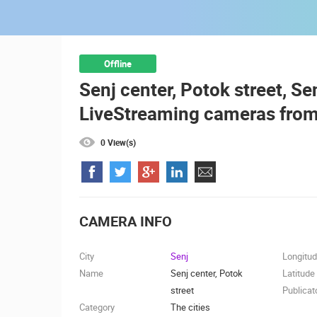
ČELIMBAŠA SKI RESORT, MRKOPAL
MRKOPALJ
CAMS CATEGORIES
Offline
Senj center, Potok street, Sen
BEST OF THE WEB
THE CITIES
LiveStreaming cameras from
EVENTS AND PARTIES
TRAFFIC
0 View(s)
CAMERA INFO
City
Senj
Longitu
Name
Senj center, Potok
Latitude
street
Publicat
Category
The cities