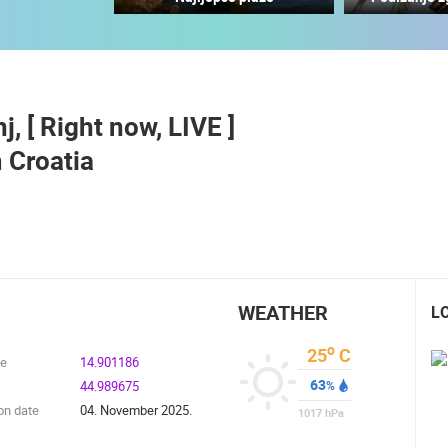
CELIMBASA SLEDDING TRACK IN
J
MRKOPALJ
RAKOVICA PTZ CAMERA
MRKOPALJ
RAKOVICA
j, [ Right now, LIVE ]
ROTATING WEBCAMS - PTZ
BUILDING YARDS
SKI AND SNOW
CROATIAN BEACHES
MARINAS AND HA
 Croatia
MONUMENTS AND SIGHTS
WORLD HERITAGE
SPORT
WEATHER
L
o
25
C
de
14.901186
63
44.989675
%
on date
04. November 2025.
1017
hPa