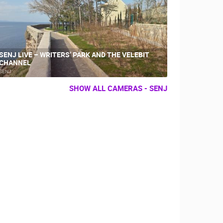
SENJ LIVE – WRITERS’ PARK AND THE VELEBIT
CHANNEL
SENJ
SHOW ALL CAMERAS - SENJ