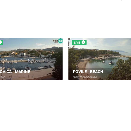
LIVE
 VINODOLSKI - CITY
H
NOVI VINODOLSKI - HARBOR
INODOLSKI
NOVI VINODOLSKI