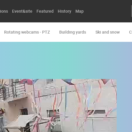
ions
Event&site
Featured
History
Map
Rotating webcams - PTZ
Building yards
Ski and snow
C