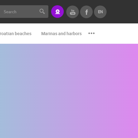
EN
roatian beaches
Marinas and harbors
Zoo
Events and par