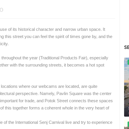
EO
ause of its historical character and narrow urban space.
It
g this street you can feel the spirit of times gone by, and the
city.
S
 throughout the year (Traditional Products Fair), especially
ther with the surrounding streets, it becomes a hot spot
e locations where our webcams are located, are quite
tectural perspective.
Namely, Pavlin Square was the center
 important for trade, and Potok Street connects these spaces
 of this together forms a coherent whole in the very heart of
de of the International Senj Carnival live and try to experience