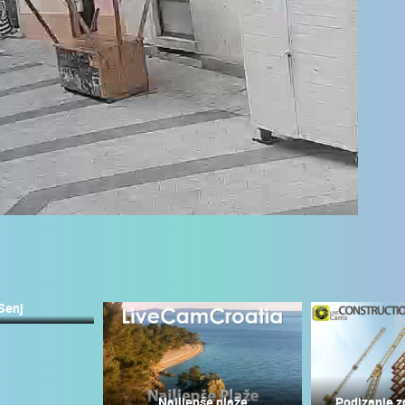
Senj
 CAMERAS
LIVE
0 VIEWER(S)
LIVE
0 VIEWER(S)
Najljepše plaže
Podizanje z