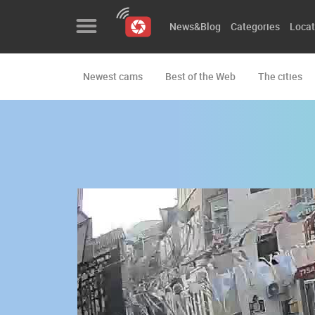
News&Blog
Categories
Locat
Newest cams
Best of the Web
The cities
News&Blog
Categories
Locations
Event&site
Featured
History
Map