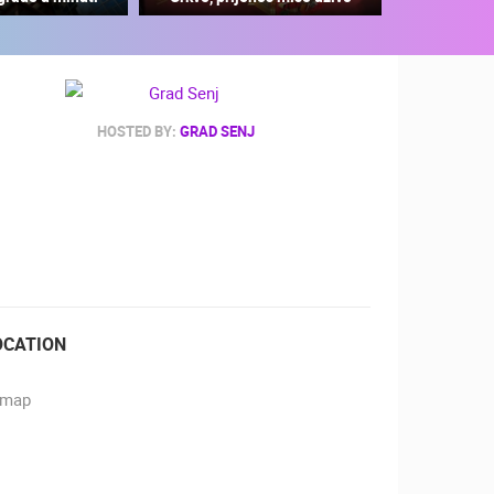
HOSTED BY:
GRAD SENJ
RBORS
ZOO
OCATION