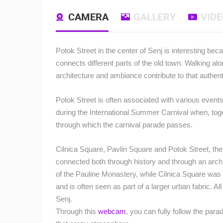
CAMERA
GALLERY
VID
Potok Street in the center of Senj is interesting bec
connects different parts of the old town.
Walking alon
architecture and ambiance contribute to that authenti
Potok Street is often associated with various events
during the International Summer Carnival when, toge
through which the carnival parade passes.
Cilnica Square, Pavlin Square and Potok Street, th
connected both through history and through an archi
of the Pauline Monastery, while Cilnica Square was
and is often seen as part of a larger urban fabric.
All
Senj.
Through this
webcam
, you can fully follow the para