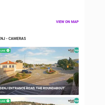
VIEW ON MAP
ENJ - CAMERAS
LIVE
SENJ ENTRANCE ROAD, THE ROUNDABOUT
SENJ
LIVE