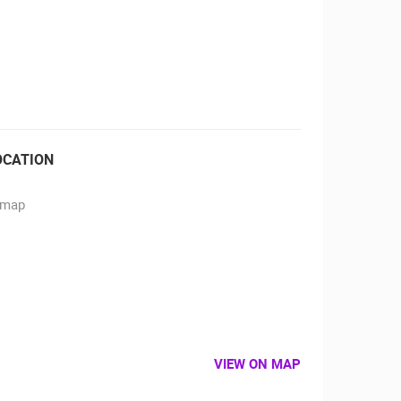
RBORS
ZOO
OCATION
VIEW ON MAP