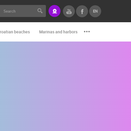
EN
roatian beaches
Marinas and harbors
Zoo
Events and par