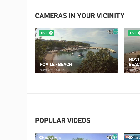
CAMERAS IN YOUR VICINITY
LIVE
LIVE
NOVI
ARE
POVILE - BEACH
BEAC
NOVI VINODOLSKI
NOVI V
POPULAR VIDEOS
34 VIEW(S)
63 