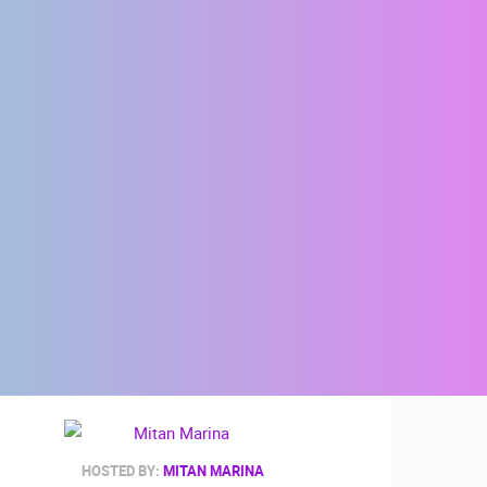
HOSTED BY:
MITAN MARINA