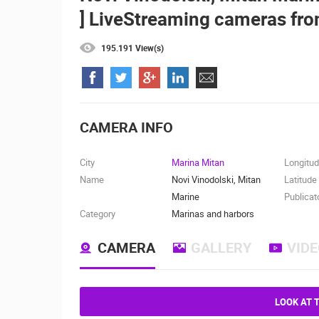
] LiveStreaming cameras fro
ČELIMBAŠA SKI RESORT, MRKOPAL
MRKOPALJ
195.191 View(s)
CAMS CATEGORIES
BEST OF THE WEB
THE CITIES
EVENTS AND PARTIES
TRAFFIC
CAMERA INFO
City
Marina Mitan
Longitu
Name
Novi Vinodolski, Mitan
Latitude
Marine
Publicat
Category
Marinas and harbors
CAMERA
GALLERY
VID
LOOK AT 