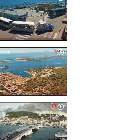
VIEW(S)
 VIEW(S)