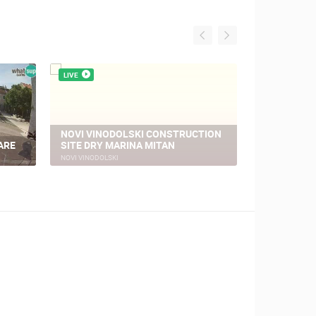
LIVE
LIVE
NOVI VINODOLSKI CONSTRUCTION
ARE
SITE DRY MARINA MITAN
NOVI VINO
NOVI VINODOLSKI
NOVI VINODOLSK