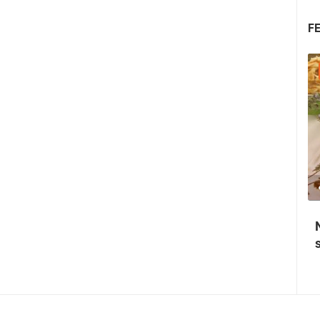
F
31.07.2026. - 02.08.2026.
0 VIEW(S)
2 CAMERA(S)
Medieval Festival