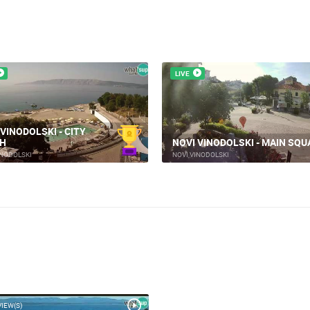
LIVE
 VINODOLSKI - CITY
H
NOVI VINODOLSKI - MAIN SQU
INODOLSKI
NOVI VINODOLSKI
VIEW(S)