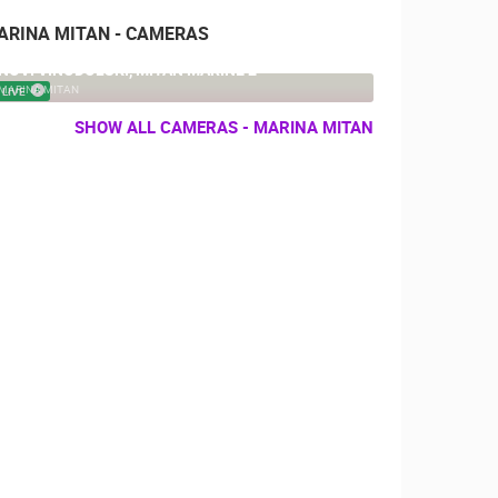
ARINA MITAN - CAMERAS
NOVI VINODOLSKI, MITAN MARINE 2
MARINA MITAN
LIVE
SHOW ALL CAMERAS - MARINA MITAN