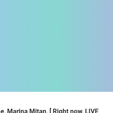
 CAMERAS
LIVE
0 VIEWER(S)
LIVE
0 VIEWER(S)
e, Marina Mitan, [ Right now, LIVE