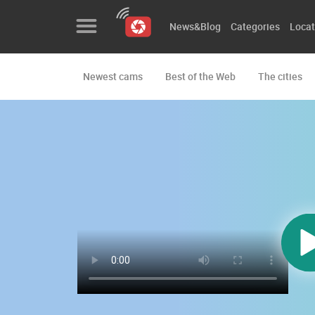
News&Blog
Categories
Locat
Newest cams
Best of the Web
The cities
News&Blog
Categories
Locations
Event&site
Featured
History
Map