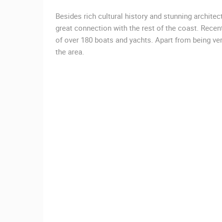
Besides rich cultural history and stunning archit
great connection with the rest of the coast. Rece
of over 180 boats and yachts. Apart from being ver
the area.