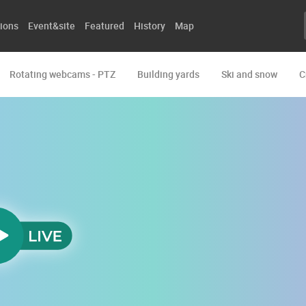
ions
Event&site
Featured
History
Map
Rotating webcams - PTZ
Building yards
Ski and snow
C