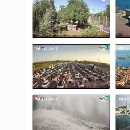
125 VIEW(S)
42 
245 VIEW(S)
242