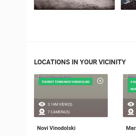
LOCATIONS IN YOUR VICINITY
FROM
TOURIST TOWN NOVI VINODOLSKI
A N
NOR
3.14M VIEW(S)
7 CAMERA(S)
Novi Vinodolski
Mar