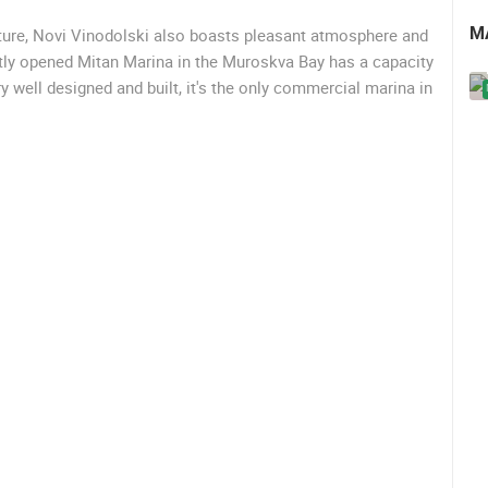
M
ecture, Novi Vinodolski also boasts pleasant atmosphere and
ntly opened Mitan Marina in the Muroskva Bay has a capacity
y well designed and built, it's the only commercial marina in