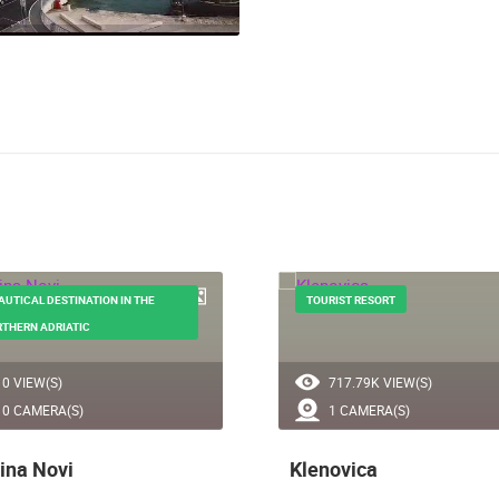
AUTICAL DESTINATION IN THE
TOURIST RESORT
THERN ADRIATIC
0 VIEW(S)
717.79K VIEW(S)
0 CAMERA(S)
1 CAMERA(S)
ina Novi
Klenovica