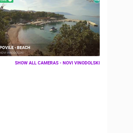
POVILE - BEACH
NOVI VINODOLSKI
SHOW ALL CAMERAS - NOVI VINODOLSKI