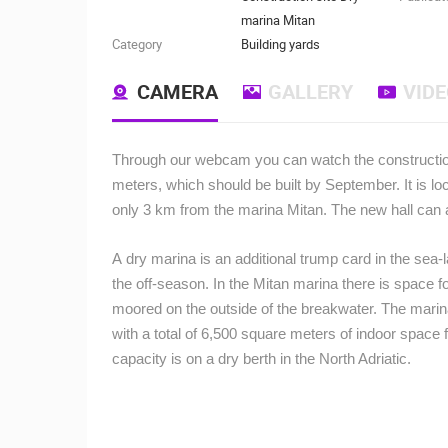
marina Mitan
Category
Building yards
CAMERA
GALLERY
VID
Through our webcam you can watch the construction o
meters, which should be built by September. It is lo
only 3 km from the marina Mitan. The new hall can 
A dry marina is an additional trump card in the sea-
the off-season. In the Mitan marina there is space 
moored on the outside of the breakwater. The marin
with a total of 6,500 square meters of indoor space fo
capacity is on a dry berth in the North Adriatic.