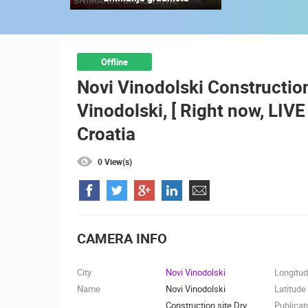
ZAGREB ZOO GRIFFON VULTURES –
LIVE WEBCAM
ZAGREB
CAMS CATEGORIES
Offline
Novi Vinodolski Construction
BEST OF THE WEB
THE CITIES
Vinodolski, [ Right now, LIV
EVENTS AND PARTIES
TRAFFIC
Croatia
0 View(s)
CAMERA INFO
City
Novi Vinodolski
Longitu
Name
Novi Vinodolski
Latitude
Construction site Dry
Publicat