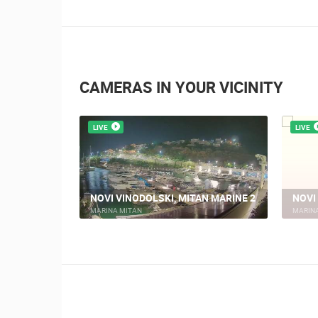
CAMERAS IN YOUR VICINITY
LIVE
LIVE
KI TRG
NOVI VINODOLSKI, MITAN MARINE 2
NOVI
MARINA MITAN
MARIN