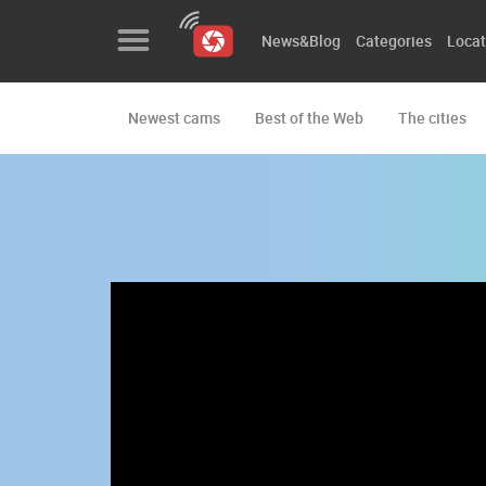
News&Blog
Categories
Locat
Newest cams
Best of the Web
The cities
News&Blog
Categories
Locations
Event&site
Featured
History
Map