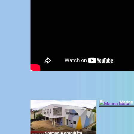
CONTACT
US
PRESS
CLIPPING,
PRIZES
AND
AWARDS
DONATE
FOR NEW
WEBCAMS
TERMS OF
USE
Marina
MOST RECENTLY ADDED
PRIVACY
POLICY
LIVE
0 VIEWER(S)
BANNERS
Snimanje gradilišta