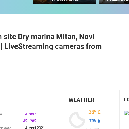
MANDRE SUMMER STAGE - VELIKA
DIGA
RAKOVICA PTZ CAMERA
MANDRE
RAKOVICA
 site Dry marina Mitan, Novi
ROTATING WEBCAMS - PTZ
BUILDING YARDS
SKI AND SNOW
CROATIAN BEACHES
MARINAS AND HA
E ] LiveStreaming cameras from
MONUMENTS AND SIGHTS
WORLD HERITAGE
SPORT
WEATHER
L
o
26
C
de
14.7897
79
45.1285
%
on date
14. April 2021.
1017
hPa