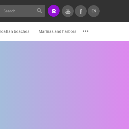
EN
roatian beaches
Marinas and harbors
Zoo
Events and par