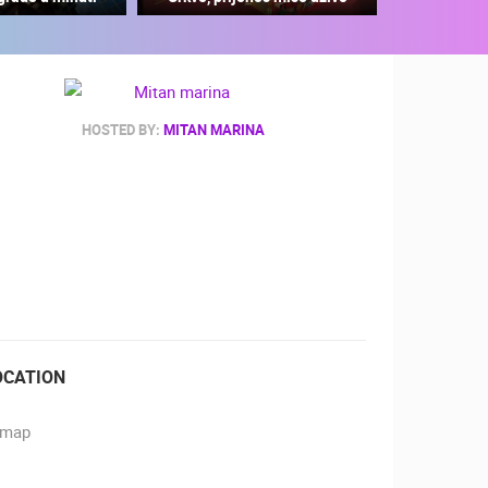
HOSTED BY:
MITAN MARINA
RBORS
ZOO
OCATION