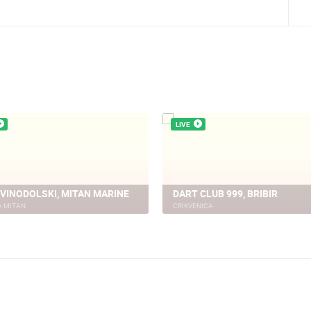
LIVE
 VINODOLSKI, MITAN MARINE
DART CLUB 999, BRIBIR
A MITAN
CRIKVENICA