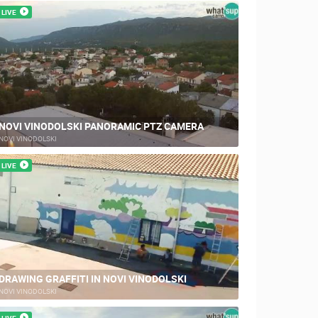
LIVE
NOVI VINODOLSKI PANORAMIC PTZ CAMERA
NOVI VINODOLSKI
LIVE
DRAWING GRAFFITI IN NOVI VINODOLSKI
NOVI VINODOLSKI
LIVE