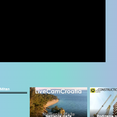
 Mitan
 CAMERAS
LIVE
0 VIEWER(S)
LIVE
0 VIEWER(S)
Najljepše plaže
Podizanje z