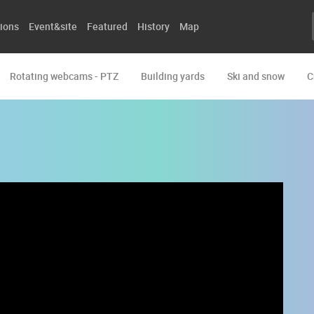
ions
Event&site
Featured
History
Map
Rotating webcams - PTZ
Building yards
Ski and snow
C