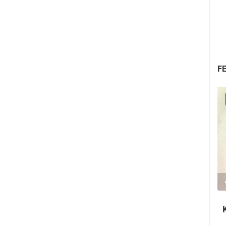
F
30.07.2026. - 30.07.2026.
2.03M VIEW(S)
2 CAMERA(S)
Nin's šokolijada - an authentic tourist
story