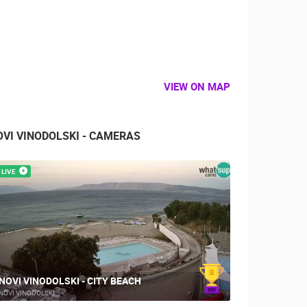
VIEW ON MAP
OVI VINODOLSKI - CAMERAS
LIVE
NOVI VINODOLSKI - CITY BEACH
NOVI VINODOLSKI