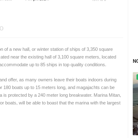
EO
f a new hall, or winter station of ships of 3,350 square
cated near the existing hall of 3,100 square meters, located
N
accommodate up to 85 ships in top quality conditions.
land offer, as many owners leave their boats indoors during
for 180 boats up to 15 meters long, and magajachts can be
a is protected by a 240 meter long breakwater. Marina Mitan,
r boats, will be able to boast that the marina with the largest