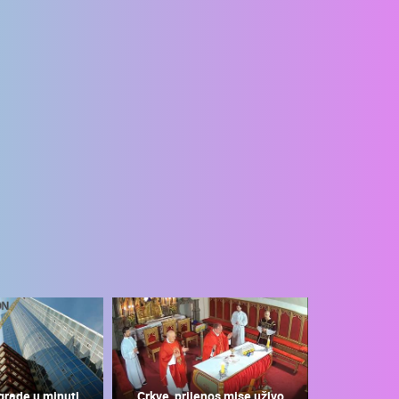
grade u minuti
Crkve, prijenos mise uživo