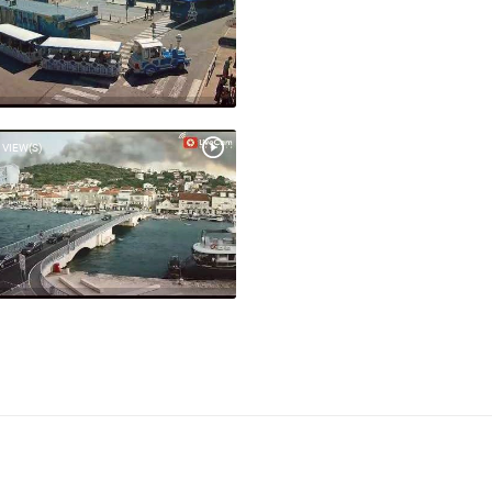
 VIEW(S)