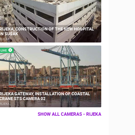
RIJEKA, CONSTRUCTION OF THE NEW HOSPITAL
IN SUŠAK
RIJEKA
LIVE
RIJEKA GATEWAY, INSTALLATION OF COASTAL
CRANE STS CAMERA 02
RIJEKA
SHOW ALL CAMERAS - RIJEKA