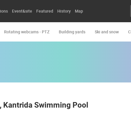
ions
Event&site
Featured
History
Map
Rotating webcams - PTZ
Building yards
Ski and snow
C
h, Kantrida Swimming Pool