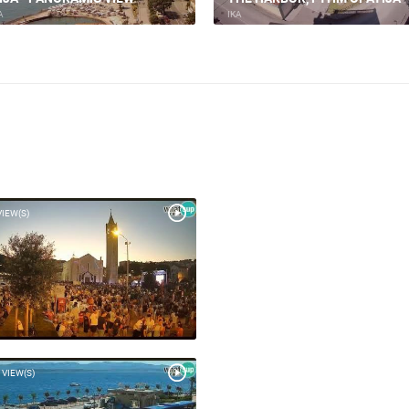
A
IKA
VIEW(S)
 VIEW(S)