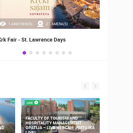
1.44M VIEW(S)
2 CAMERA(S)
20
Krk Fair - St. Lawrence Days
Alka o
LIVE
LIVE
FACULTY OF TOURISM AND
HOSPITALITY MANAGEMENT
ND
OPATIJA – LIVE WEBCAM (FMTU IKA
CONSTRUCT
LIVE)
CENTER K