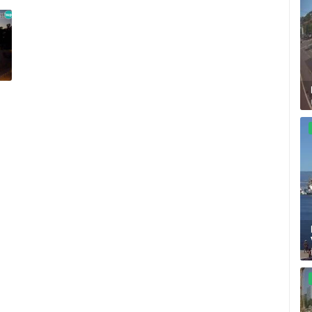
SUTIVAN, BRAC ISLAND –
CELIMBASA SLEDDING TRACK IN
PANORAMIC PTZ CAMERA VIEW
MRKOPALJ
SUTIVAN
MRKOPALJ
ROTATING WEBCAMS - PTZ
BUILDING YARDS
SKI AND SNOW
CROATIAN BEACHES
MARINAS AND HA
MONUMENTS AND SIGHTS
WORLD HERITAGE
SPORT