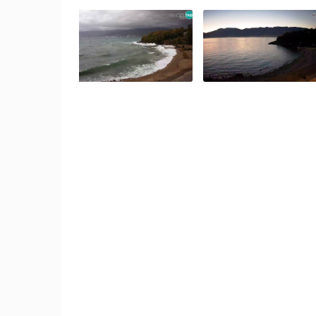
SENJ LIVE – WRITERS’ PARK AND
THE VELEBIT CHANNEL
SENJ
CAMS CATEGORIES
BEST OF THE WEB
THE CITIES
EVENTS AND PARTIES
TRAFFIC