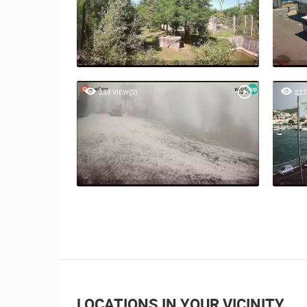
238 VIEW(S)
227
LOCATIONS IN YOUR VICINITY