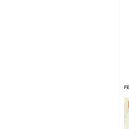
F
30.07.2026. - 30.07.2026.