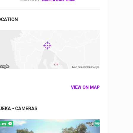
OCATION
VIEW ON MAP
IJEKA - CAMERAS
LIVE