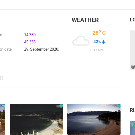
WEATHER
L
o
28
C
de
14.380
42
45.338
%
on date
29. September 2020.
1017
hPa
EO
R
 CAMERAS
LIVE
0 VIEWER(S)
LIVE
0 VIEWER(S)