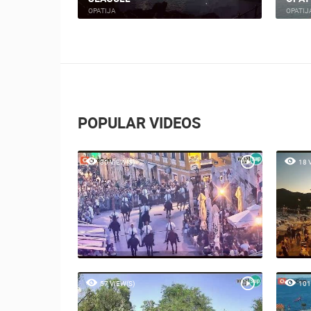
OPATIJA
OPATIJ
POPULAR VIDEOS
30 VIEW(S)
18 
57 VIEW(S)
101