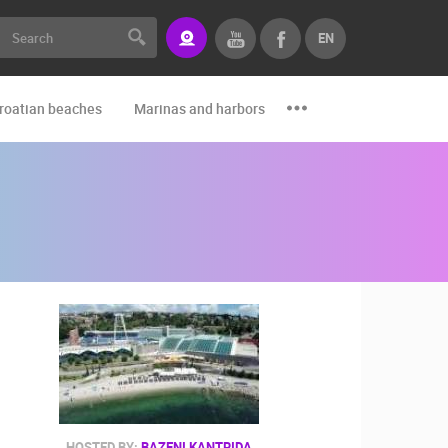
EN
roatian beaches
Marinas and harbors
Zoo
Events and par
HOSTED BY:
BAZENI KANTRIDA