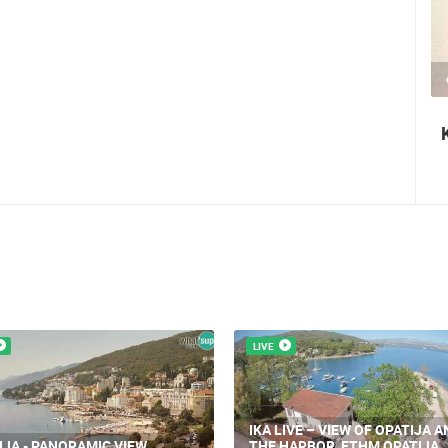
2.03M VIEW(S)
2 CAMERA(S)
Nin's šokolijada - an authentic tourist
story
LIVE
IKA LIVE – VIEW OF OPATIJA A
IJA - PANORAMIC VIEW
THE HARBOR, FTHM OPATIJA