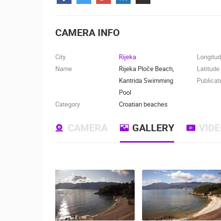
CONTACT
US
CAMERA INFO
PRESS
CLIPPING,
City
Rijeka
Longitu
PRIZES
Name
Rijeka Ploče Beach,
Latitude
AND
Kantrida Swimming
Publicat
AWARDS
Pool
Category
Croatian beaches
DONATE
FOR NEW
CAMERA
GALLERY
VID
WEBCAMS
TERMS OF
USE
MOST RECENTLY ADDED
PRIVACY
POLICY
LIVE
0 VIEWER(S)
BANNERS