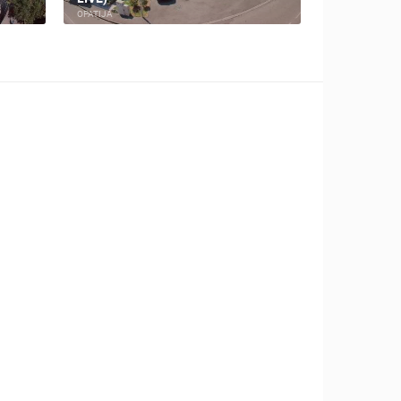
OPATIJA
BAKAR