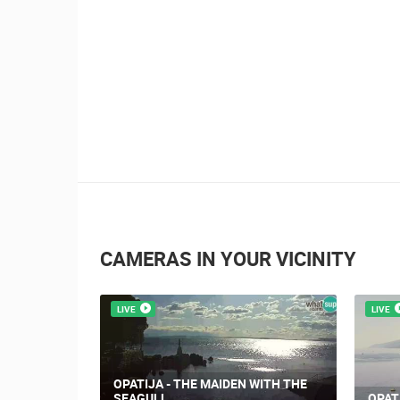
CAMERAS IN YOUR VICINITY
LIVE
LIVE
OPATIJA - THE MAIDEN WITH THE
SEAGULL
OPAT