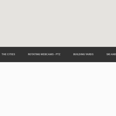
THE CITIES
ROTATING WEBCAMS - PTZ
BUILDING YARDS
SKI AN
eas around Croatia such as: Live Istra, Live Dalmacija, Pag Island L
Slavonia Live.
Our partners