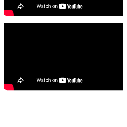
CAMS CATEGORIES
BEST OF THE WEB
THE CITIES
ROTATING WEBCAMS - PTZ
BUILDING YARDS
SKI AND SNOW
CROATIAN BEACHES
MARINAS AND HARBORS
ZOO
EVENTS AND PARTIES
TRAFFIC
MONUMENTS AND SIGHTS
WORLD HERITAGE
SPORT