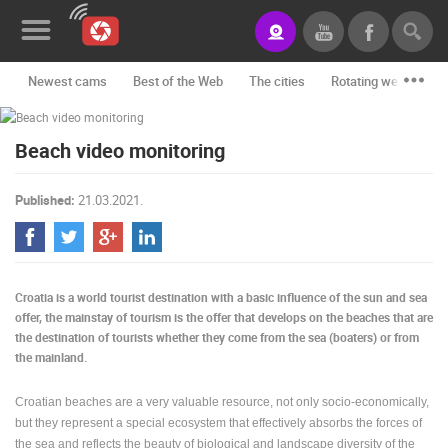
Newest cams
Best of the Web
The cities
Rotating webcams -
News&Blog
Beach video monitoring
Categories
Locations
Published:
21.03.2021.
Event&site
Featured
Croatia is a world tourist destination with a basic influence of the sun and sea
History
offer, the mainstay of tourism is the offer that develops on the beaches that are
the destination of tourists whether they come from the sea (boaters) or from
Map
the mainland.
Croatian beaches are a very valuable resource, not only socio-economically,
but they represent a special ecosystem that effectively absorbs the forces of
CONTACT
the sea and reflects the beauty of biological and landscape diversity of the
US