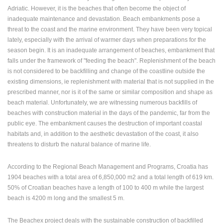
Adriatic. However, it is the beaches that often become the object of
PRESS
inadequate maintenance and devastation. Beach embankments pose a
CLIPPING,
threat to the coast and the marine environment. They have been very topical
PRIZES
lately, especially with the arrival of warmer days when preparations for the
AND
season begin. It is an inadequate arrangement of beaches, embankment that
AWARDS
falls under the framework of "feeding the beach". Replenishment of the beach
is not considered to be backfilling and change of the coastline outside the
DONATE
existing dimensions, ie replenishment with material that is not supplied in the
FOR NEW
prescribed manner, nor is it of the same or similar composition and shape as
WEBCAMS
beach material. Unfortunately, we are witnessing numerous backfills of
TERMS OF
beaches with construction material in the days of the pandemic, far from the
USE
public eye. The embankment causes the destruction of important coastal
habitats and, in addition to the aesthetic devastation of the coast, it also
PRIVACY
threatens to disturb the natural balance of marine life.
POLICY
BANNERS
According to the Regional Beach Management and Programs, Croatia has
1904 beaches with a total area of 6,850,000 m2 and a total length of 619 km.
50% of Croatian beaches have a length of 100 to 400 m while the largest
beach is 4200 m long and the smallest 5 m.
HRVATSKI
The Beachex project deals with the sustainable construction of backfilled