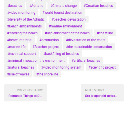
#beaches
#Adriatic
#Climate change
#Croatian beaches
#video monitoring
#world tourist destination
#diversity of the Adriatic
#beaches devastation
#Beach embankments
#marine environment
#"feeding the beach
#Replenishment of the beach
#coastline
#beach material
#destruction
#devastation of the coast
#marine life
#Beachex project
#the sustainable construction
#technical support
#backfilling of beaches
#minimal impact on the environment
#artificial beaches
#natural beaches
#video monitoring system
#scientific project
#rise of waves
#the shoreline
PREVIOUS STORY
NEXT STORY
Romantic Things to Do in Croatia
Što je sportski turizam i zašto je bitan?