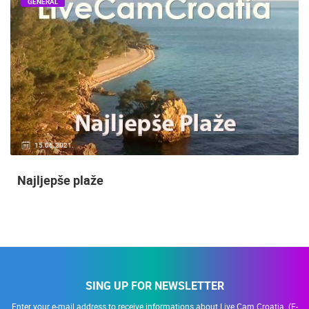
GENERAL
14.03.2015.
9 CAMERA(S)
Snimanje gradilišta
SING UP FOR NEWSLETTER
Enter your e-mail address to receive informations about Live Cam Croatia. (E-