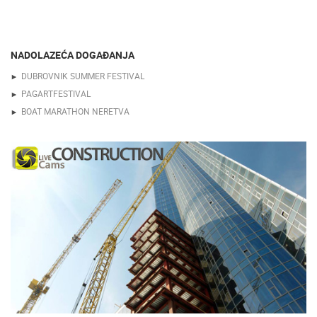
NADOLAZEĆA DOGAĐANJA
DUBROVNIK SUMMER FESTIVAL
PAGARTFESTIVAL
BOAT MARATHON NERETVA