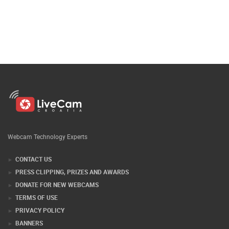
Webcam Technology Experts
CONTACT US
PRESS CLIPPING, PRIZES AND AWARDS
DONATE FOR NEW WEBCAMS
TERMS OF USE
PRIVACY POLICY
BANNERS