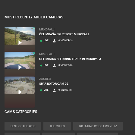
MOST RECENTLY ADDED CAMERAS
MRKOPALJ
ČELIMBAŠA SKI RESORT, MRKOPALJ
LIVE
0 VIEWER(S)
MRKOPALJ
CELIMBASA SLEDDING TRACK IN MRKOPALJ
LIVE
0 VIEWER(S)
ZAGREB
SPAR ROTOR CAM 02
LIVE
0 VIEWER(S)
CAMS CATEGORIES
BEST OF THE WEB
THE CITIES
ROTATING WEBCAMS - PTZ