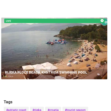
LIVE
RIJEKA PLOČE BEACH, KANTRIDA SWIMMING POOL
RIJEKA
Tags
#adriatic coast
#rijeka
#croatia
#tourist season