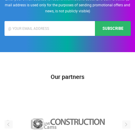
mail address is used only for the purposes of sending promotional offers and
news, is not publicly visible)
SUBSCRIBE
Our partners