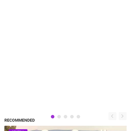
RECOMMENDED