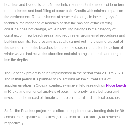
beaches and its goal is to define technical support for the needs of long-term
ENGLISH
replenishment and backfilling of beaches in Croatia with minimal impact on
the environment. Replenishment of beaches belongs to the category of
technical maintenance of beaches so that the position of the existing
coastline does not change, while backfilling belongs to the category of
construction (new beach areas) and requires environmental procedures and
building permits. Top-dressing is usually carried out in the spring, as part of
the preparation of the beaches for the tourist season, and after the action of
winter waves that move the shoreline material along the beach and drag it
into the depths.
The Beachex project is being implemented in the period from 2019 to 2023
and in that period it is planned to collect data on the current state of
supplementation in Croatia, conduct extensive field research on
Ploče beach
in Rijeka and numerical analysis of beach morphodynamic behavior and
investigate the impact of climate change on natural and artificial beaches.
So far, the Beachex project has collected supplementary feeding data for 89
coastal municipalities and cities (out of a total of 130) and 1,400 beaches,
respectively.