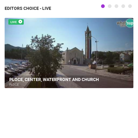
EDITORS CHOICE - LIVE
LIVE
PLOCE, CENTER, WATERFRONT AND CHURCH
PLOCE