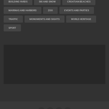
BUILDING YARDS
SKI AND SNOW
CROATIAN BEACHES
MARINAS AND HARBORS
ZOO
EVENTS AND PARTIES
TRAFFIC
MONUMENTS AND SIGHTS
WORLD HERITAGE
SPORT