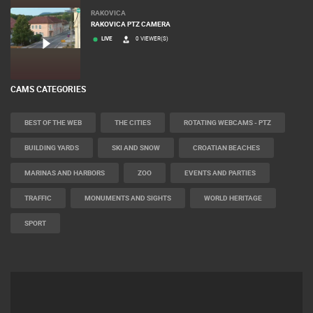
RAKOVICA
RAKOVICA PTZ CAMERA
LIVE
0 VIEWER(S)
CAMS CATEGORIES
BEST OF THE WEB
THE CITIES
ROTATING WEBCAMS - PTZ
BUILDING YARDS
SKI AND SNOW
CROATIAN BEACHES
MARINAS AND HARBORS
ZOO
EVENTS AND PARTIES
TRAFFIC
MONUMENTS AND SIGHTS
WORLD HERITAGE
SPORT