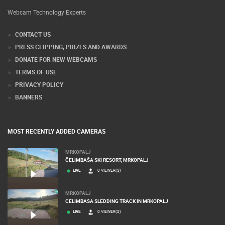
Webcam Technology Experts
CONTACT US
PRESS CLIPPING, PRIZES AND AWARDS
DONATE FOR NEW WEBCAMS
TERMS OF USE
PRIVACY POLICY
BANNERS
MOST RECENTLY ADDED CAMERAS
MRKOPALJ
ČELIMBAŠA SKI RESORT, MRKOPALJ
LIVE
0 VIEWER(S)
MRKOPALJ
CELIMBASA SLEDDING TRACK IN MRKOPALJ
LIVE
0 VIEWER(S)