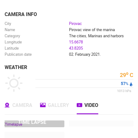
ENGLISH
CAMERA INFO
City
Pirovac
Name
Pirovac view of the marina
Category
The cities
,
Marinas and harbors
Longitude
15.6678
Latitude
43.8205
Publicaton date
02. February 2021.
WEATHER
o
29
C
57
%
1013
hPa
CAMERA
GALLERY
VIDEO
TIME LAPSE
MOST RECENTLY ADDED CAMERAS
LIVE
0 VIEWER(S)
LIVE