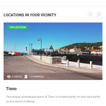
LOCATIONS IN YOUR VICINITY
TOP LOCATION
0 VIEW(S)
1 CAMERA(S)
Tisno
The unique, picturesque place of Tisno is located partly on land and partly
on the island of Murter.…