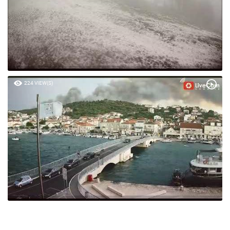
224 VIEW(S)