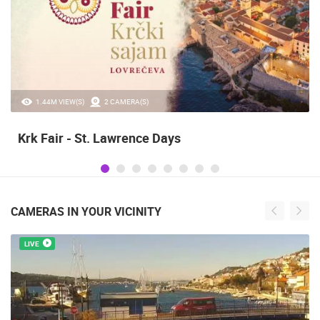
1.44M VIEW(S)
2 CAMERA(S)
Krk Fair - St. Lawrence Days
CAMERAS IN YOUR VICINITY
LIVE