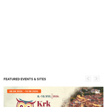
FEATURED EVENTS & SITES
08.08.2026. - 10.08.2026.