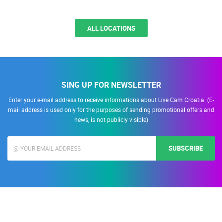
ALL LOCATIONS
SING UP FOR NEWSLETTER
Enter your e-mail address to receive informations about Live Cam Croatia. (E-
mail address is used only for the purposes of sending promotional offers and
news, is not publicly visible)
SUBSCRIBE