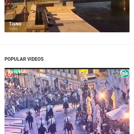
TISNO
TISNO
POPULAR VIDEOS
26 VIEW(S)