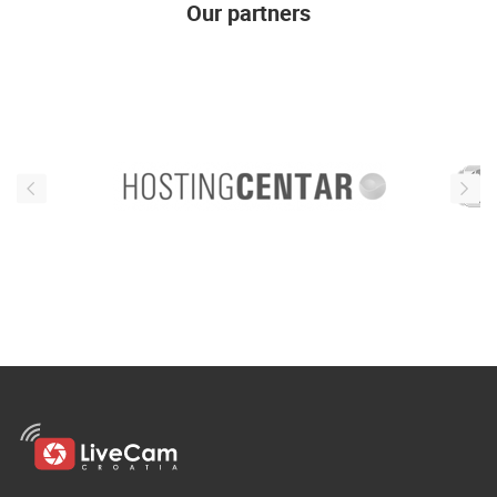
Our partners