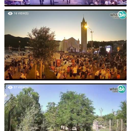
16 VIEW(S)
57 VIEW(S)