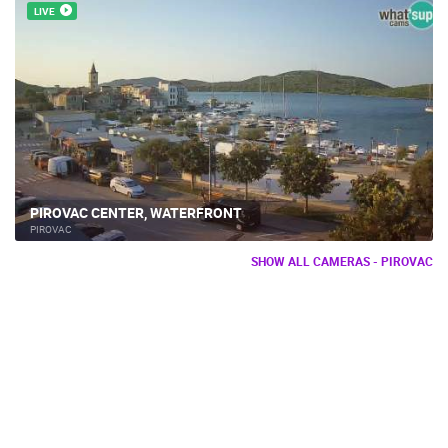
LIVE
PIROVAC CENTER, WATERFRONT
PIROVAC
SHOW ALL CAMERAS - PIROVAC