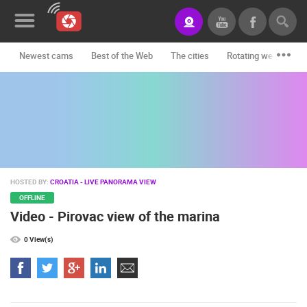
Newest cams
Best of the Web
The cities
Rotating webcams -
News&Blog
Categories
Locations
Event&site
HOSTED BY:
CROATIA - LIVE PANORAMA VIEW
Featured
OFFLINE
Video - Pirovac view of the marina
History
0 View(s)
Map
CONTACT
US