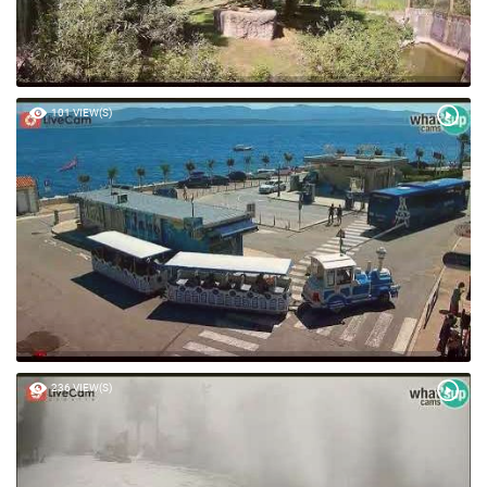
101 VIEW(S)
236 VIEW(S)