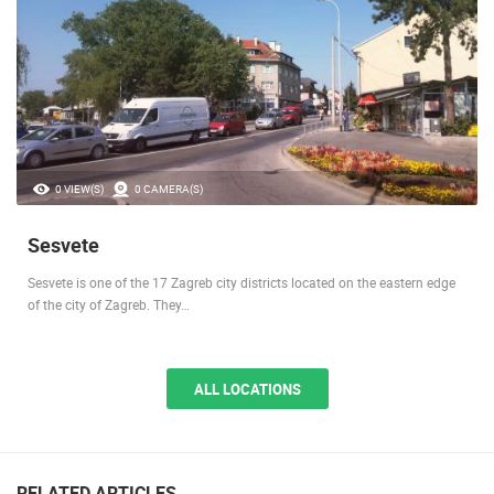
0 VIEW(S)
0 CAMERA(S)
Sesvete
Sesvete is one of the 17 Zagreb city districts located on the eastern edge
of the city of Zagreb. They…
ALL LOCATIONS
RELATED ARTICLES