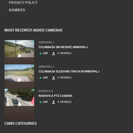
PRIVACY POLICY
BANNERS
MOST RECENTLY ADDED CAMERAS
MRKOPALJ
ČELIMBAŠA SKI RESORT, MRKOPALJ
LIVE
0 VIEWER(S)
MRKOPALJ
CELIMBASA SLEDDING TRACK IN MRKOPALJ
LIVE
0 VIEWER(S)
RAKOVICA
RAKOVICA PTZ CAMERA
LIVE
0 VIEWER(S)
CAMS CATEGORIES