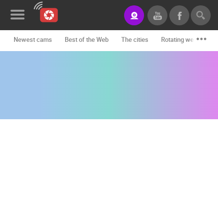
Newest cams
Best of the Web
The cities
Rotating webcams -
News&Blog
Categories
Locations
Event&site
Featured
History
Map
CONTACT
US