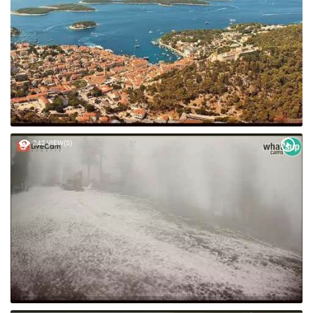
242 VIEW(S)