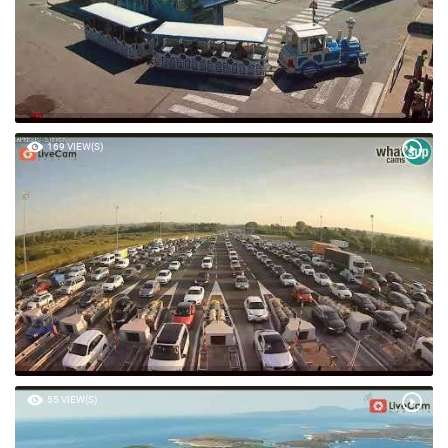
169 VIEW(S)
55 VIEW(S)