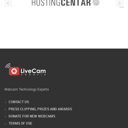
Webcam Technology Experts
CONTACT US
PRESS CLIPPING, PRIZES AND AWARDS
DONATE FOR NEW WEBCAMS
TERMS OF USE