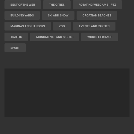
BEST OF THE WEB
THE CITIES
ROTATING WEBCAMS - PTZ
BUILDING YARDS
SKI AND SNOW
CROATIAN BEACHES
MARINAS AND HARBORS
ZOO
EVENTS AND PARTIES
TRAFFIC
MONUMENTS AND SIGHTS
WORLD HERITAGE
SPORT