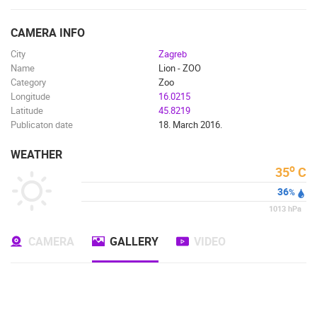
ENGLISH
CAMERA INFO
City
Zagreb
Name
Lion - ZOO
Category
Zoo
Longitude
16.0215
Latitude
45.8219
Publicaton date
18. March 2016.
WEATHER
o
35
C
36
%
1013
hPa
CAMERA
GALLERY
VIDEO