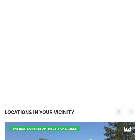
LOCATIONS IN YOUR VICINITY
THE EASTERN GATE OF THE CITY OF ZAGREB