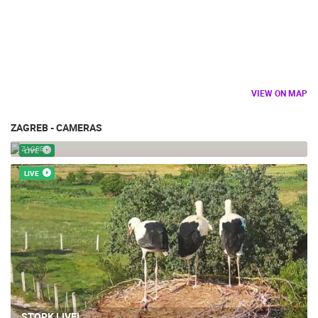
VIEW ON MAP
ZAGREB - CAMERAS
CHILDREN ZOO
ZAGREB
LIVE
LIVE
STORK LIVE!