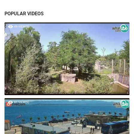
POPULAR VIDEOS
49 VIEW(S)
91 VIEW(S)