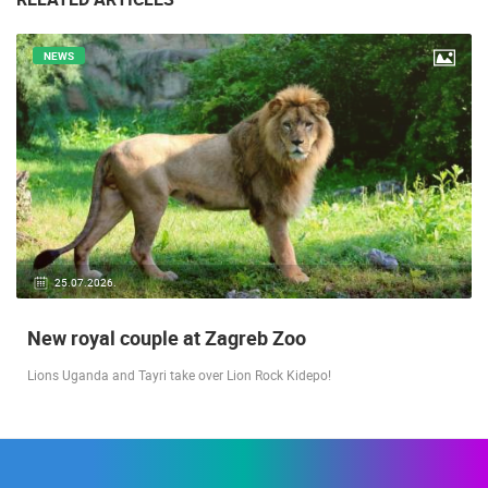
NEWS
25.07.2026.
New royal couple at Zagreb Zoo
Lions Uganda and Tayri take over Lion Rock Kidepo!