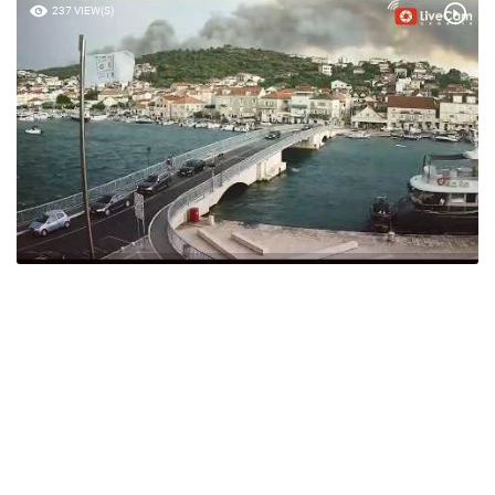
237 VIEW(S)