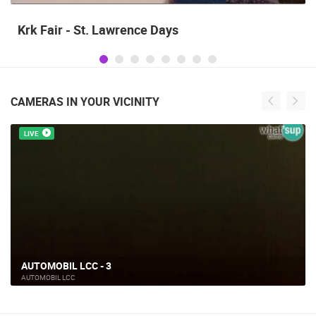
Krk Fair - St. Lawrence Days
CAMERAS IN YOUR VICINITY
LIVE
AUTOMOBIL LCC - 3
AUTOMOBIL LCC