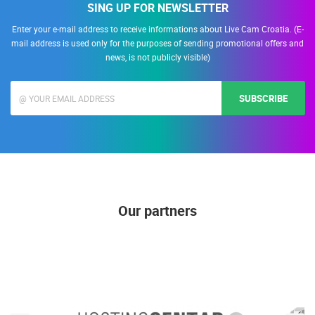
SING UP FOR NEWSLETTER
Enter your e-mail address to receive informations about Live Cam Croatia. (E-
mail address is used only for the purposes of sending promotional offers and
news, is not publicly visible)
SUBSCRIBE
Our partners