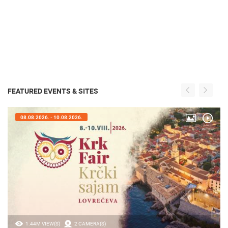
FEATURED EVENTS & SITES
08.08.2026. - 10.08.2026.
1.44M VIEW(S)
2 CAMERA(S)