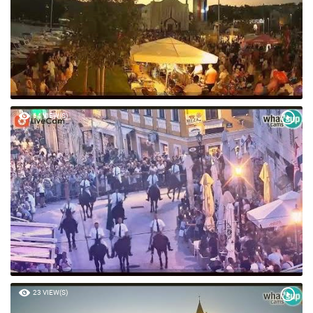
64 VIEW(S)
23 VIEW(S)