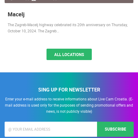
Macelj
The Zagreb-Macelj highway celebrated its 20th anniversary on Thursday,
October 10, 2024. The Zagreb…
ALL LOCATIONS
SING UP FOR NEWSLETTER
Enter your e-mail address to receive informations about Live Cam Croatia. (E-
mail address is used only for the purposes of sending promotional offers and
news, is not publicly visible)
SUBSCRIBE