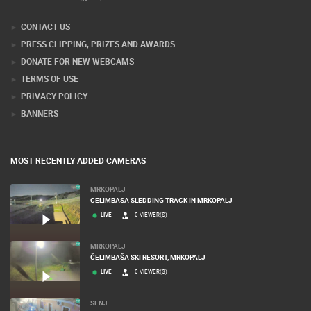
CONTACT US
PRESS CLIPPING, PRIZES AND AWARDS
DONATE FOR NEW WEBCAMS
TERMS OF USE
PRIVACY POLICY
BANNERS
MOST RECENTLY ADDED CAMERAS
MRKOPALJ
CELIMBASA SLEDDING TRACK IN MRKOPALJ
LIVE
0 VIEWER(S)
MRKOPALJ
ČELIMBAŠA SKI RESORT, MRKOPALJ
LIVE
0 VIEWER(S)
SENJ