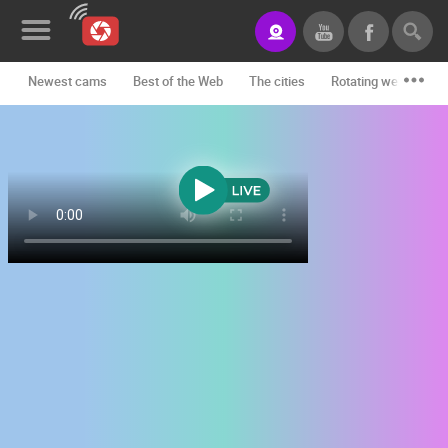
Newest cams
Best of the Web
The cities
Rotating webcams -
News&Blog
Categories
Locations
Event&site
Featured
History
Map
CONTACT
US