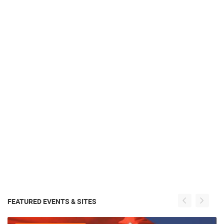
FEATURED EVENTS & SITES