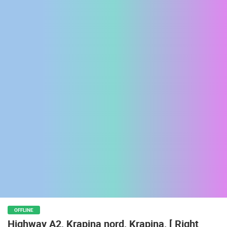
ENGLISH
OFFLINE
Highway A2, Krapina nord, Krapina, [ Right