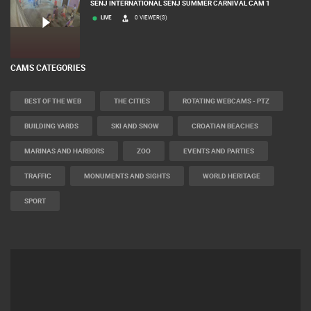
SENJ INTERNATIONAL SENJ SUMMER CARNIVAL CAM 1
LIVE
0 VIEWER(S)
CAMS CATEGORIES
BEST OF THE WEB
THE CITIES
ROTATING WEBCAMS - PTZ
BUILDING YARDS
SKI AND SNOW
CROATIAN BEACHES
MARINAS AND HARBORS
ZOO
EVENTS AND PARTIES
TRAFFIC
MONUMENTS AND SIGHTS
WORLD HERITAGE
SPORT