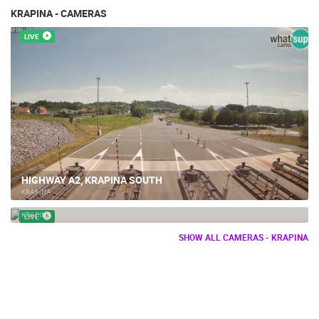
KRAPINA - CAMERAS
LIVE
HIGHWAY A2, KRAPINA SOUTH
KRAPINA
KRAPINA
KRAPINA
LIVE
SHOW ALL CAMERAS - KRAPINA