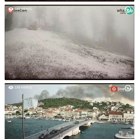
255 VIEW(S)
238 VIEW(S)