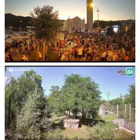
60 VIEW(S)