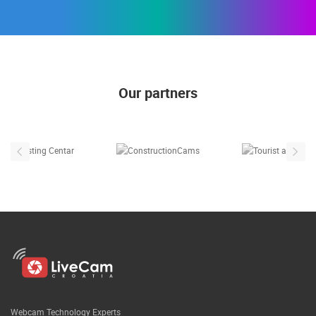
Our partners
Webcam Technology Experts