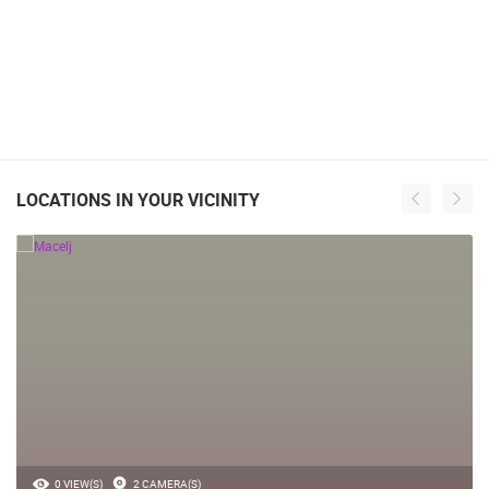
LOCATIONS IN YOUR VICINITY
0 VIEW(S)
2 CAMERA(S)