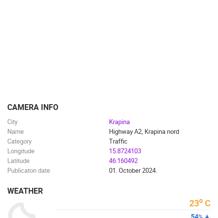
CAMERA INFO
City
Krapina
Name
Highway A2, Krapina nord
Category
Traffic
Longitude
15.8724103
Latitude
46.160492
Publicaton date
01. October 2024.
WEATHER
o
23
C
54
%