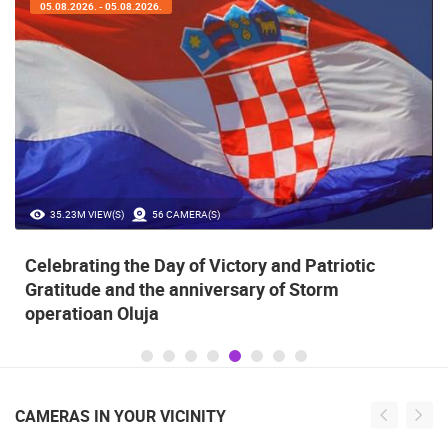
05.08.2026. - 05.08.2026.
35.23M VIEW(S)
56 CAMERA(S)
Celebrating the Day of Victory and Patriotic
Gratitude and the anniversary of Storm
operatioan Oluja
CAMERAS IN YOUR VICINITY