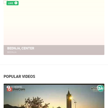
LIVE
BEDNJA, CENTER
BEDNJA
POPULAR VIDEOS
0 VIEW(S)