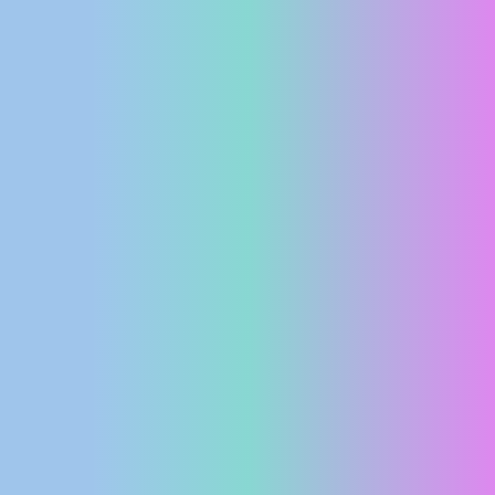
PRESS
CLIPPING,
PRIZES
AND
AWARDS
DONATE
FOR NEW
WEBCAMS
TERMS OF
USE
PRIVACY
POLICY
BANNERS
HRVATSKI