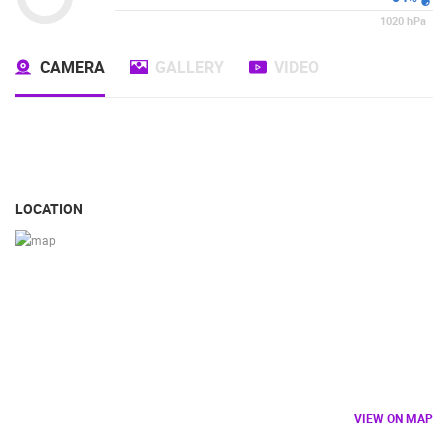
1020
hPa
CAMERA
GALLERY
VIDEO
LOCATION
VIEW ON MAP